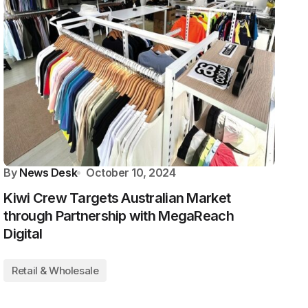
By
News Desk
October 10, 2024
Kiwi Crew Targets Australian Market
through Partnership with MegaReach
Digital
Retail & Wholesale