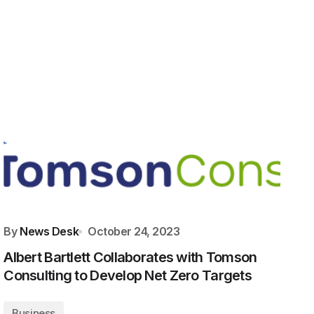
By
News Desk
October 24, 2023
Albert Bartlett Collaborates with Tomson
Consulting to Develop Net Zero Targets
Business