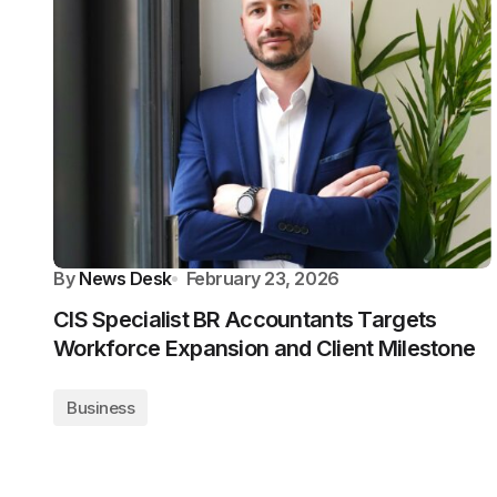
By
News Desk
February 23, 2026
CIS Specialist BR Accountants Targets
Workforce Expansion and Client Milestone
Business