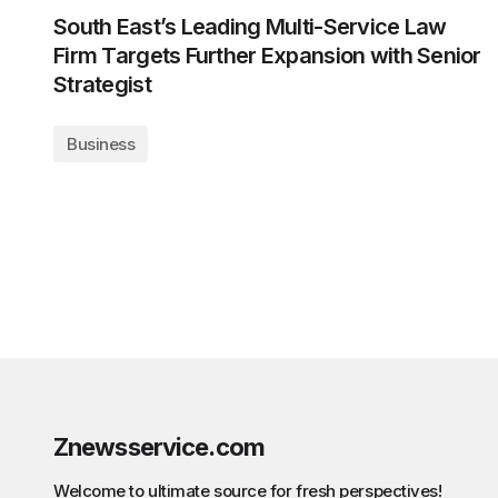
South East’s Leading Multi-Service Law
Firm Targets Further Expansion with Senior
Strategist
Business
Znewsservice.com
Welcome to ultimate source for fresh perspectives!