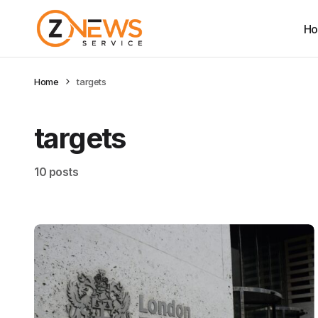
H
Home
targets
targets
10 posts