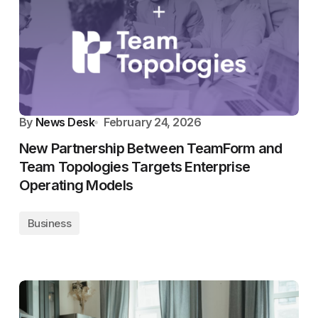
By
News Desk
February 24, 2026
New Partnership Between TeamForm and
Team Topologies Targets Enterprise
Operating Models
Business