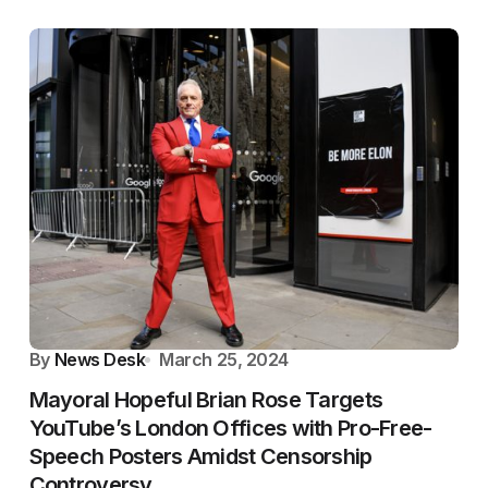
By
News Desk
March 25, 2024
Mayoral Hopeful Brian Rose Targets
YouTube’s London Offices with Pro-Free-
Speech Posters Amidst Censorship
Controversy