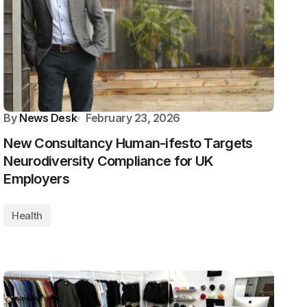
By
News Desk
February 23, 2026
New Consultancy Human-ifesto Targets
Neurodiversity Compliance for UK
Employers
Health