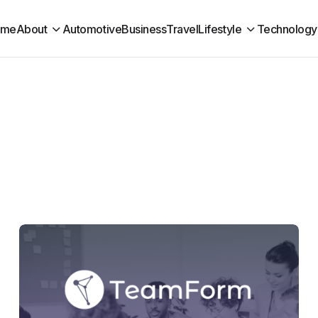
ome
About
Automotive
Business
Travel
Lifestyle
Technology