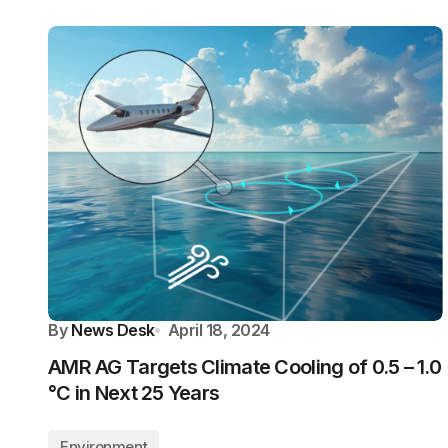
By
News Desk
April 18, 2024
AMR AG Targets Climate Cooling of 0.5 – 1.0
°C in Next 25 Years
Environment