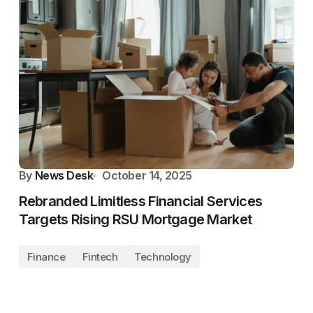
By
News Desk
October 14, 2025
Rebranded Limitless Financial Services
Targets Rising RSU Mortgage Market
Finance
Fintech
Technology