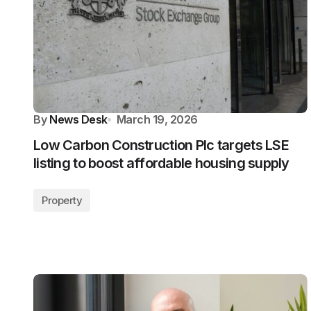
By
News Desk
March 19, 2026
Low Carbon Construction Plc targets LSE
listing to boost affordable housing supply
Property