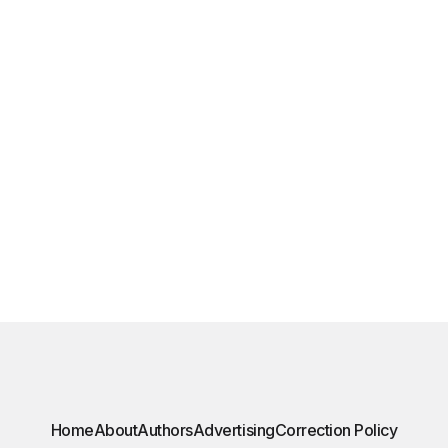
Home
About
Authors
Advertising
Correction Policy