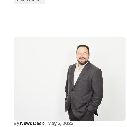
By
News Desk
May 2, 2023