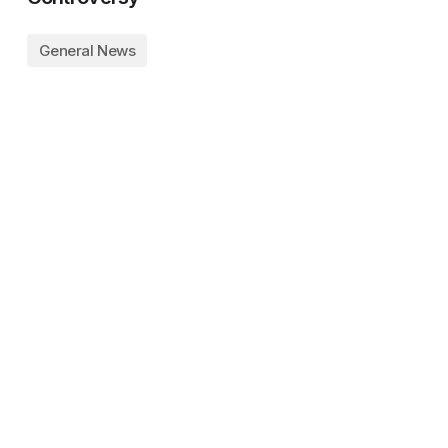
General News