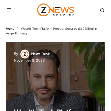
Home
Wealth-Tech Platform Prosper Secures £3.2 Million in
Angel Funding
By
News Desk
November 8, 2023