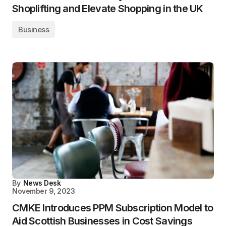
Shoplifting and Elevate Shopping in the UK
Business
By
News Desk
November 9, 2023
CMKE Introduces PPM Subscription Model to
Aid Scottish Businesses in Cost Savings