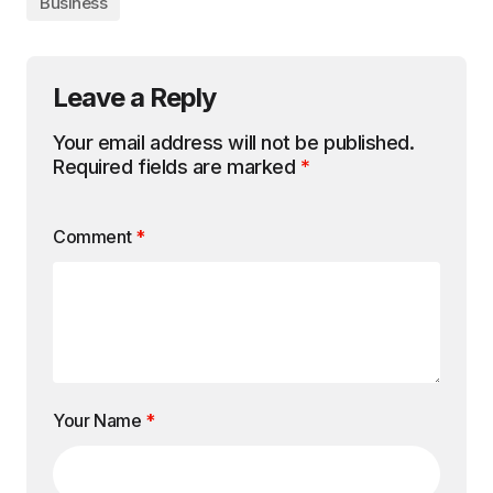
Business
Leave a Reply
Your email address will not be published.
Required fields are marked
*
Comment
*
Your Name
*