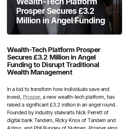
Wealth-Tech Platform
Prosper Secures £3.2
Million in Angel Funding
Wealth-Tech Platform Prosper
Secures £3.2 Million in Angel
Funding to Disrupt Traditional
Wealth Management
In a bid to transform how individuals save and
invest,
Prosper
, a new wealth-tech platform, has
raised a significant £3.2 million in an angel round.
Founded by industry stalwarts Nick Perrett of
digital bank Tandem, Ricky Knox of Tandem and
Azimo, and Phil Bungey of Nutmeg, Prosper aims