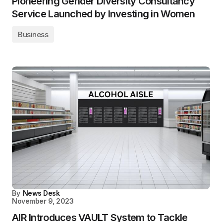
Pioneering Gender Diversity Consultancy
Service Launched by Investing in Women
Business
By
News Desk
November 9, 2023
AIR Introduces VAULT System to Tackle