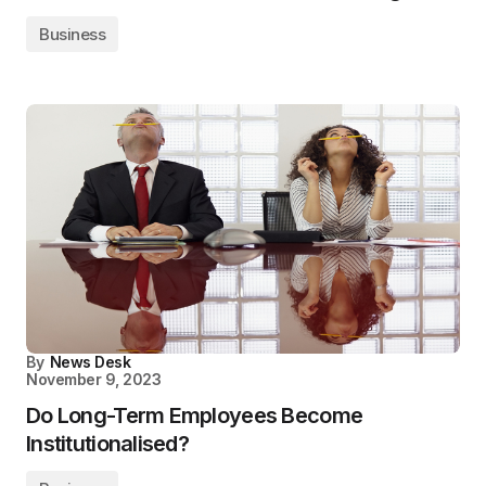
Business
By
News Desk
November 9, 2023
Do Long-Term Employees Become
Institutionalised?