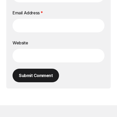
Email Address
*
Website
Submit Comment