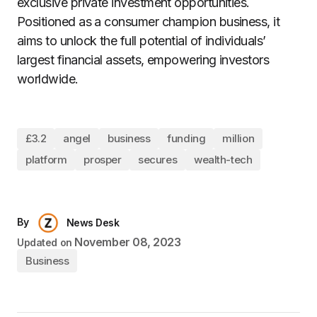
exclusive private investment opportunities.
Positioned as a consumer champion business, it
aims to unlock the full potential of individuals’
largest financial assets, empowering investors
worldwide.
£3.2
angel
business
funding
million
platform
prosper
secures
wealth-tech
By
News Desk
November 08, 2023
Updated on
Business