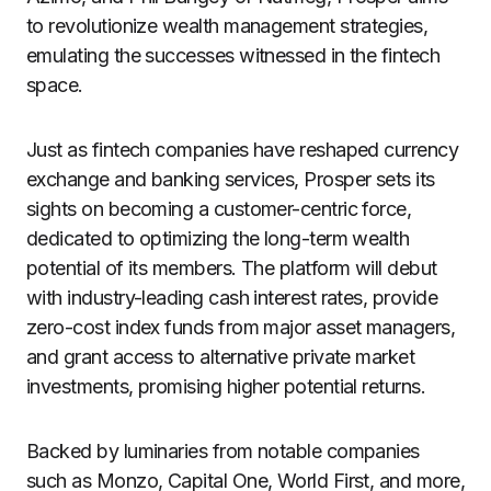
to revolutionize wealth management strategies,
emulating the successes witnessed in the fintech
space.
Just as fintech companies have reshaped currency
exchange and banking services, Prosper sets its
sights on becoming a customer-centric force,
dedicated to optimizing the long-term wealth
potential of its members. The platform will debut
with industry-leading cash interest rates, provide
zero-cost index funds from major asset managers,
and grant access to alternative private market
investments, promising higher potential returns.
Backed by luminaries from notable companies
such as Monzo, Capital One, World First, and more,