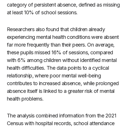
category of persistent absence, defined as missing
at least 10% of school sessions.
Researchers also found that children already
experiencing mental health conditions were absent
far more frequently than their peers. On average,
these pupils missed 16% of sessions, compared
with 6% among children without identified mental
health difficulties. The data points to a cyclical
relationship, where poor mental well-being
contributes to increased absence, while prolonged
absence itself is linked to a greater risk of mental
health problems.
The analysis combined information from the 2021
Census with hospital records, school attendance