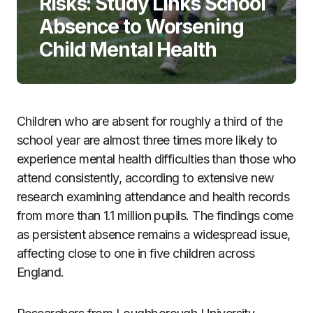
Risks: Study Links School
Absence to Worsening
Child Mental Health
Children who are absent for roughly a third of the
school year are almost three times more likely to
experience mental health difficulties than those who
attend consistently, according to extensive new
research examining attendance and health records
from more than 1.1 million pupils. The findings come
as persistent absence remains a widespread issue,
affecting close to one in five children across
England.