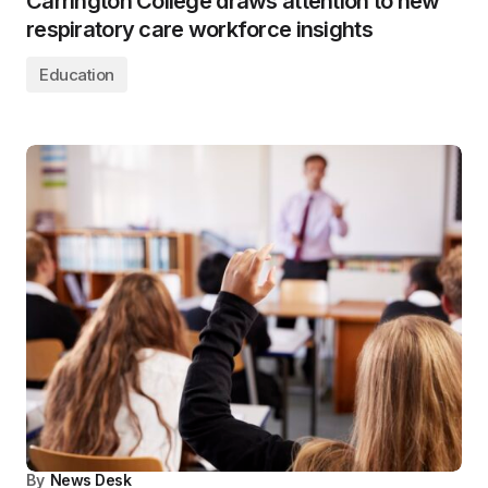
Carrington College draws attention to new
respiratory care workforce insights
Education
By
News Desk