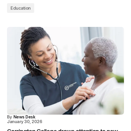
Education
By
News Desk
January 30, 2026