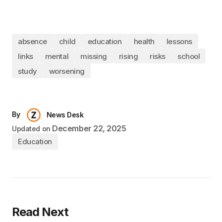
absence
child
education
health
lessons
links
mental
missing
rising
risks
school
study
worsening
By
News Desk
December 22, 2025
Updated on
Education
Read Next