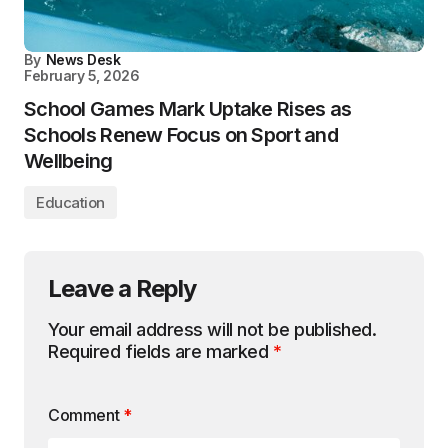
By
News Desk
February 5, 2026
School Games Mark Uptake Rises as
Schools Renew Focus on Sport and
Wellbeing
Education
Leave a Reply
Your email address will not be published.
Required fields are marked
*
Comment
*