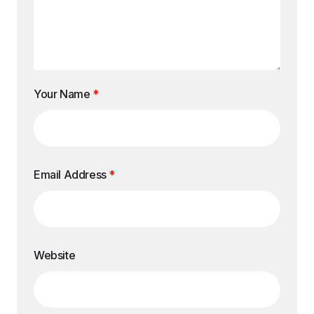
Your Name
*
Email Address
*
Website