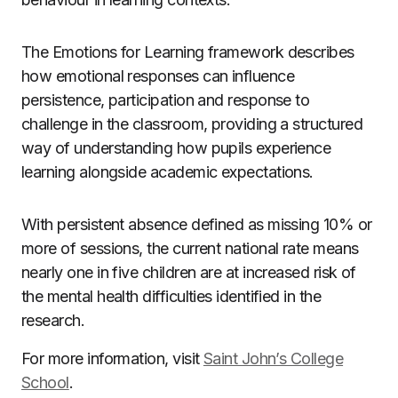
The Emotions for Learning framework describes
how emotional responses can influence
persistence, participation and response to
challenge in the classroom, providing a structured
way of understanding how pupils experience
learning alongside academic expectations.
With persistent absence defined as missing 10% or
more of sessions, the current national rate means
nearly one in five children are at increased risk of
the mental health difficulties identified in the
research.
For more information, visit
Saint John’s College
School
.