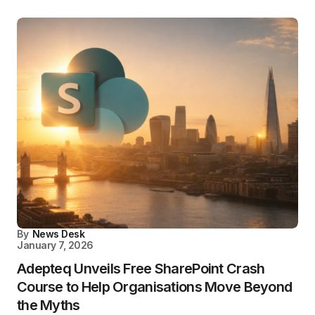
By
News Desk
January 7, 2026
Adepteq Unveils Free SharePoint Crash
Course to Help Organisations Move Beyond
the Myths