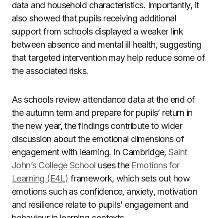
data and household characteristics. Importantly, it
also showed that pupils receiving additional
support from schools displayed a weaker link
between absence and mental ill health, suggesting
that targeted intervention may help reduce some of
the associated risks.
As schools review attendance data at the end of
the autumn term and prepare for pupils’ return in
the new year, the findings contribute to wider
discussion about the emotional dimensions of
engagement with learning. In Cambridge,
Saint
John’s College School
uses the
Emotions for
Learning (E4L)
framework, which sets out how
emotions such as confidence, anxiety, motivation
and resilience relate to pupils’ engagement and
behaviour in learning contexts.