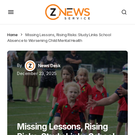
Home
Missing Lessons, Rising Risks: Study Links School
Absence to Worsening Child Mental Health
By
News Desk
December 23, 2025
Missing Lessons, Rising