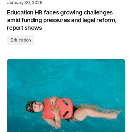
January 30, 2026
Education HR faces growing challenges
amid funding pressures and legal reform,
report shows
Education