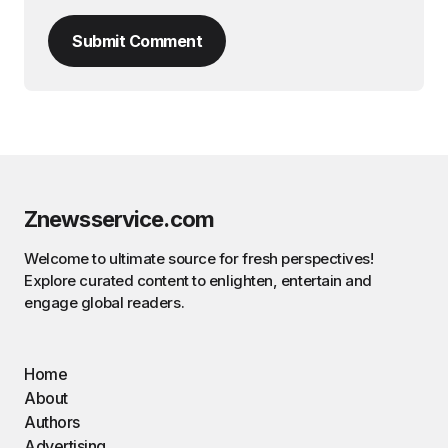
Submit Comment
Znewsservice.com
Welcome to ultimate source for fresh perspectives!
Explore curated content to enlighten, entertain and
engage global readers.
Home
About
Authors
Advertising