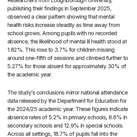
Researchers from Loughborough University,
publishing their findings in September 2025,
observed a clear pattern showing that mental
health risks increase steadily as time away from
school grows. Among pupils with no recorded
absence, the likelihood of mental ill health stood at
1.82%. This rose to 3.7% for children missing
around one-fifth of sessions and climbed further to
5.27% for those absent for approximately 30% of
the academic year.
The study’s conclusions mirror national attendance
data released by the Department for Education for
the 2024/25 academic year. These figures indicate
absence rates of 5.2% in primary schools, 8.6% in
secondary schools and 12.9% in special schools.
Across all settings, 18.7% of pupils fall into the