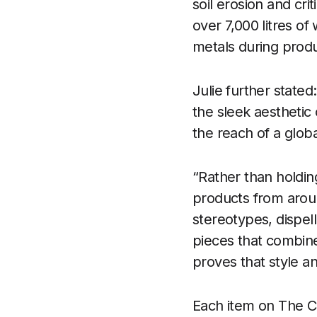
soil erosion and cri
over 7,000 litres o
metals during produ
Julie further stated
the sleek aesthetic 
the reach of a glob
“Rather than holdin
products from aroun
stereotypes, dispell
pieces that combin
proves that style an
Each item on The Ca