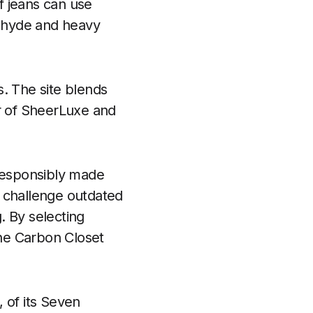
of jeans can use
dehyde and heavy
s. The site blends
air of SheerLuxe and
 responsibly made
s challenge outdated
g. By selecting
he Carbon Closet
 of its Seven