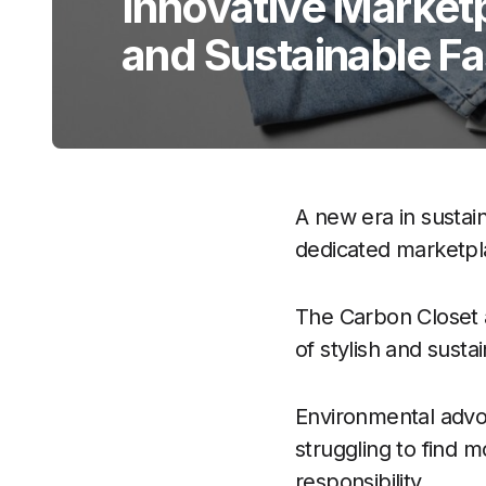
Innovative Marketp
and Sustainable F
A new era in sustai
dedicated marketpl
The Carbon Closet a
of stylish and susta
Environmental advo
struggling to find m
responsibility.