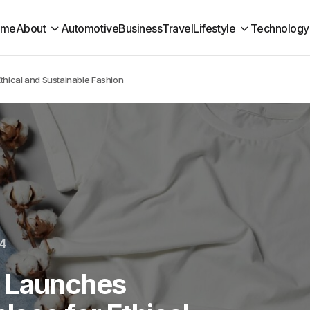
ome
About
Automotive
Business
Travel
Lifestyle
Technology
thical and Sustainable Fashion
24
t Launches