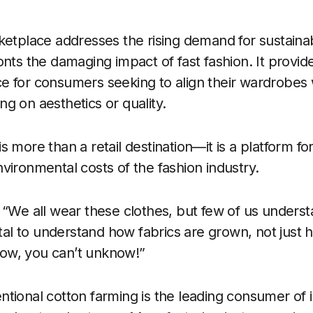
ketplace addresses the rising demand for sustaina
nts the damaging impact of fast fashion. It provide
 for consumers seeking to align their wardrobes w
g on aesthetics or quality.
 more than a retail destination—it is a platform fo
vironmental costs of the fashion industry.
 “We all wear these clothes, but few of us underst
vital to understand how fabrics are grown, not jus
ow, you can’t unknow!”
tional cotton farming is the leading consumer of i