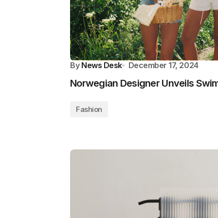
By
News Desk
December 17, 2024
Norwegian Designer Unveils Swimw
Fashion