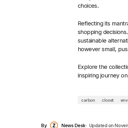
choices.
Reflecting its mant
shopping decisions.
sustainable alternat
however small, pushe
Explore the collect
inspiring journey o
carbon
closet
env
By
News Desk
Updated on
Novem