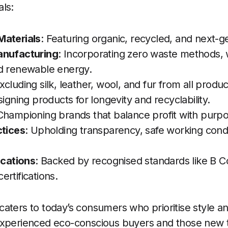
ls:
Materials
: Featuring organic, recycled, and next-ge
anufacturing
: Incorporating zero waste methods, 
d renewable energy.
Excluding silk, leather, wool, and fur from all produc
signing products for longevity and recyclability.
 Championing brands that balance profit with purpo
ctices
: Upholding transparency, safe working condi
ications
: Backed by recognised standards like B C
rtifications.
ters to today’s consumers who prioritise style and s
experienced eco-conscious buyers and those new t