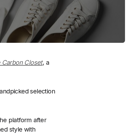
 Carbon Closet
, a
handpicked selection
e platform after
ed style with