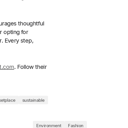
ourages thoughtful
 opting for
r. Every step,
t.com
. Follow their
etplace
sustainable
Environment
Fashion