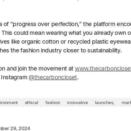
ra of “progress over perfection,” the platform enc
 This could mean wearing what you already own or
ives like organic cotton or recycled plastic eyewea
s the fashion industry closer to sustainability.
ion and join the movement at
www.thecarbonclose
n Instagram
@thecarboncloset
.
ironment
ethical
fashion
innovative
launches,
mark
ber 29, 2024