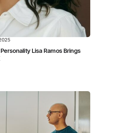
 2025
Personality Lisa Ramos Brings
K