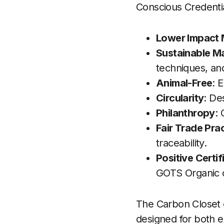
Conscious Credentia
Lower Impact 
Sustainable M
techniques, an
Animal-Free
: 
Circularity
: De
Philanthropy
:
Fair Trade Pra
traceability.
Positive Certif
GOTS Organic ce
The Carbon Closet ca
designed for both 