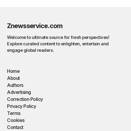
Znewsservice.com
Welcome to ultimate source for fresh perspectives!
Explore curated content to enlighten, entertain and
engage global readers.
Home
About
Authors
Advertising
Correction Policy
Privacy Policy
Terms
Cookies
Contact