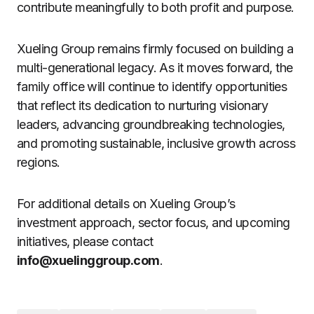
contribute meaningfully to both profit and purpose.
Xueling Group remains firmly focused on building a
multi-generational legacy. As it moves forward, the
family office will continue to identify opportunities
that reflect its dedication to nurturing visionary
leaders, advancing groundbreaking technologies,
and promoting sustainable, inclusive growth across
regions.
For additional details on Xueling Group’s
investment approach, sector focus, and upcoming
initiatives, please contact
info@xuelinggroup.com
.