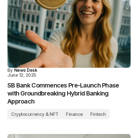
By
News Desk
June 12, 2025
SB Bank Commences Pre-Launch Phase
with Groundbreaking Hybrid Banking
Approach
Cryptocurrency & NFT
Finance
Fintech