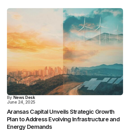
By
News Desk
June 24, 2025
Aransas Capital Unveils Strategic Growth
Plan to Address Evolving Infrastructure and
Energy Demands