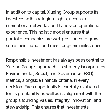
In addition to capital, Xueling Group supports its
investees with strategic insights, access to
international networks, and hands-on operational
experience. This holistic model ensures that
portfolio companies are well-positioned to grow,
scale their impact, and meet long-term milestones.
Responsible investment has always been central to
Xueling Group’s approach. Its strategy incorporates
Environmental, Social, and Governance (ESG)
metrics, alongside financial criteria, in every
decision. Each opportunity is carefully evaluated
for its profitability as well as its alignment with the
group’s founding values: integrity, innovation, and
stewardship. This ensures that investments