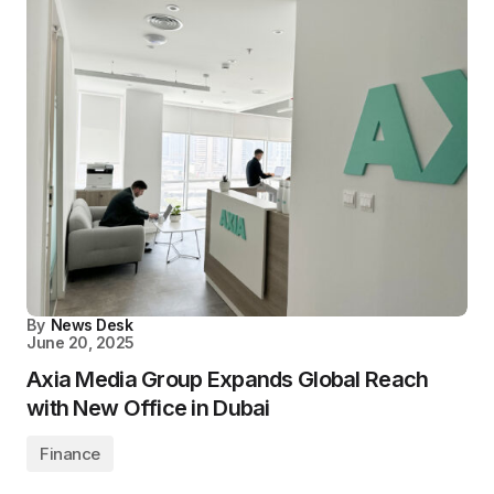
By
News Desk
June 20, 2025
Axia Media Group Expands Global Reach
with New Office in Dubai
Finance