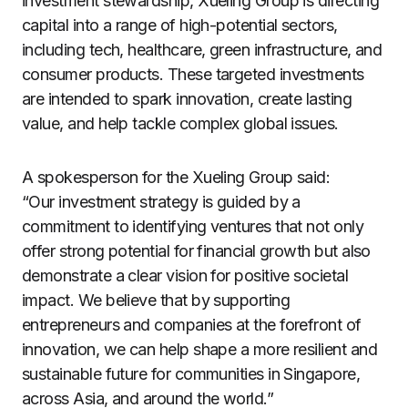
investment stewardship, Xueling Group is directing
capital into a range of high-potential sectors,
including tech, healthcare, green infrastructure, and
consumer products. These targeted investments
are intended to spark innovation, create lasting
value, and help tackle complex global issues.
A spokesperson for the Xueling Group said:
“Our investment strategy is guided by a
commitment to identifying ventures that not only
offer strong potential for financial growth but also
demonstrate a clear vision for positive societal
impact. We believe that by supporting
entrepreneurs and companies at the forefront of
innovation, we can help shape a more resilient and
sustainable future for communities in Singapore,
across Asia, and around the world.”