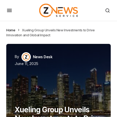
Home
Xueling Group Unveils New Investments to Drive
Innovation and Global Impact
By
News Desk
June 11, 2025
Xueling Group Unveils