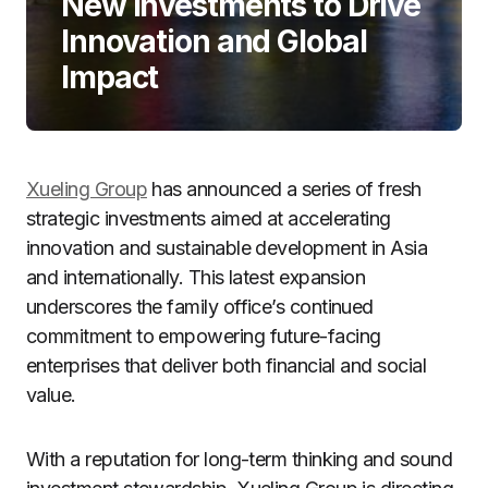
New Investments to Drive
Innovation and Global
Impact
Xueling Group
has announced a series of fresh
strategic investments aimed at accelerating
innovation and sustainable development in Asia
and internationally. This latest expansion
underscores the family office’s continued
commitment to empowering future-facing
enterprises that deliver both financial and social
value.
With a reputation for long-term thinking and sound