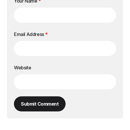
Your Name
*
Email Address
*
Website
Submit Comment