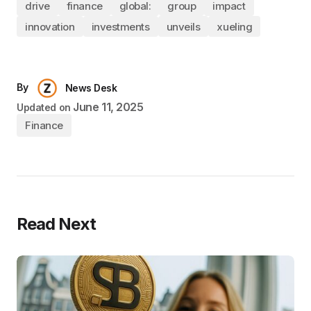
drive
finance
global:
group
impact
innovation
investments
unveils
xueling
By
News Desk
June 11, 2025
Updated on
Finance
Read Next