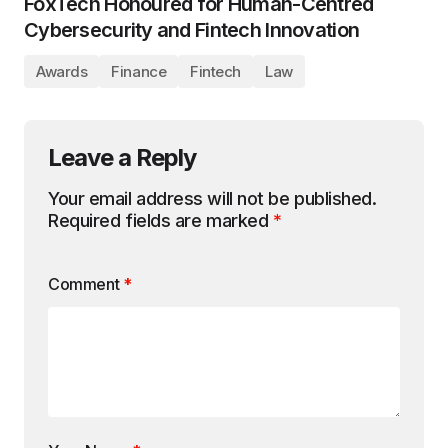
FoxTech Honoured for Human-Centred
Cybersecurity and Fintech Innovation
Awards
Finance
Fintech
Law
Leave a Reply
Your email address will not be published.
Required fields are marked
*
Comment
*