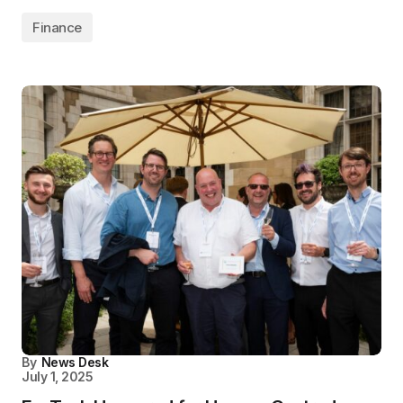
Finance
By
News Desk
July 1, 2025