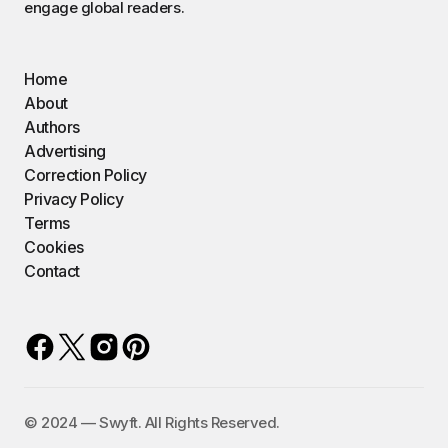
engage global readers.
Home
About
Authors
Advertising
Correction Policy
Privacy Policy
Terms
Cookies
Contact
©️ 2024 — Swyft. All Rights Reserved.