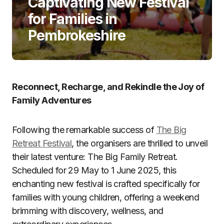
Captivating New Festival
for Families in
Pembrokeshire
Reconnect, Recharge, and Rekindle the Joy of
Family Adventures
Following the remarkable success of
The Big
Retreat Festival
, the organisers are thrilled to unveil
their latest venture: The Big Family Retreat.
Scheduled for 29 May to 1 June 2025, this
enchanting new festival is crafted specifically for
families with young children, offering a weekend
brimming with discovery, wellness, and