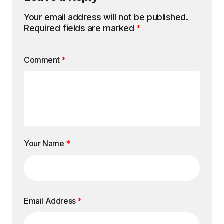
Your email address will not be published.
Required fields are marked
*
Comment
*
Your Name
*
Email Address
*