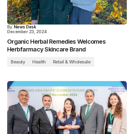
By
News Desk
December 23, 2024
Organic Herbal Remedies Welcomes
Herbfarmacy Skincare Brand
Beauty
Health
Retail & Wholesale