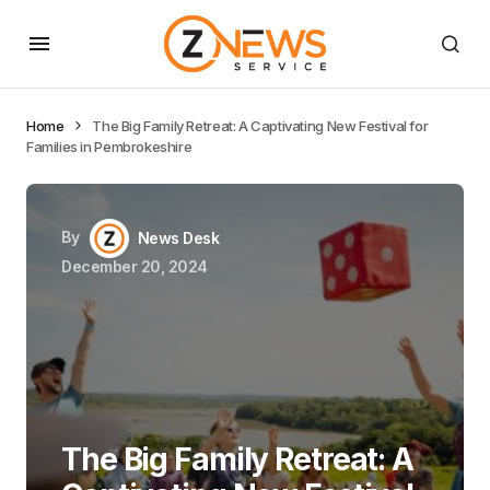
Home
The Big Family Retreat: A Captivating New Festival for
Families in Pembrokeshire
By
News Desk
December 20, 2024
The Big Family Retreat: A