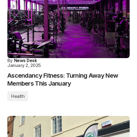
By
News Desk
January 2, 2025
Ascendancy Fitness: Turning Away New
Members This January
Health