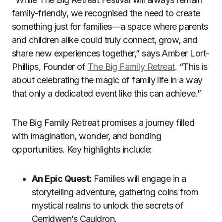
family-friendly, we recognised the need to create
something just for families—a space where parents
and children alike could truly connect, grow, and
share new experiences together,” says Amber Lort-
Phillips, Founder of
The Big Family Retreat
. “This is
about celebrating the magic of family life in a way
that only a dedicated event like this can achieve.”
The Big Family Retreat promises a journey filled
with imagination, wonder, and bonding
opportunities. Key highlights include:
An Epic Quest:
Families will engage in a
storytelling adventure, gathering coins from
mystical realms to unlock the secrets of
Cerridwen’s Cauldron.