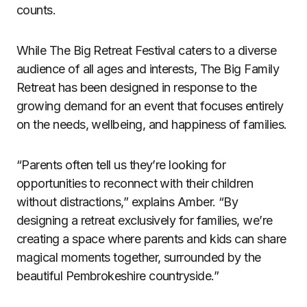
counts.
While The Big Retreat Festival caters to a diverse
audience of all ages and interests, The Big Family
Retreat has been designed in response to the
growing demand for an event that focuses entirely
on the needs, wellbeing, and happiness of families.
“Parents often tell us they’re looking for
opportunities to reconnect with their children
without distractions,” explains Amber. “By
designing a retreat exclusively for families, we’re
creating a space where parents and kids can share
magical moments together, surrounded by the
beautiful Pembrokeshire countryside.”