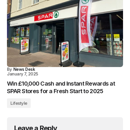
By
News Desk
January 7, 2025
Win £10,000 Cash and Instant Rewards at
SPAR Stores for a Fresh Start to 2025
Lifestyle
Leave a Reply