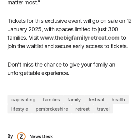
matter most.”
Tickets for this exclusive event will go on sale on 12
January 2025, with spaces limited to just 300
families. Visit
www.thebigfamilyretreat.com
to
join the waitlist and secure early access to tickets.
Don’t miss the chance to give your family an
unforgettable experience.
captivating
families
family
festival
health
lifestyle
pembrokeshire
retreat
travel
By
News Desk