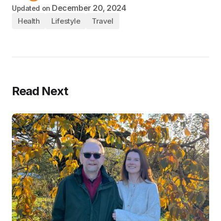
December 20, 2024
Updated on
Health
Lifestyle
Travel
Read Next