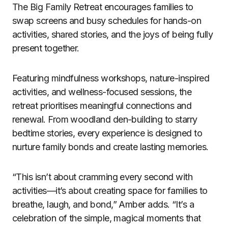
The Big Family Retreat encourages families to
swap screens and busy schedules for hands-on
activities, shared stories, and the joys of being fully
present together.
Featuring mindfulness workshops, nature-inspired
activities, and wellness-focused sessions, the
retreat prioritises meaningful connections and
renewal. From woodland den-building to starry
bedtime stories, every experience is designed to
nurture family bonds and create lasting memories.
“This isn’t about cramming every second with
activities—it’s about creating space for families to
breathe, laugh, and bond,” Amber adds. “It’s a
celebration of the simple, magical moments that