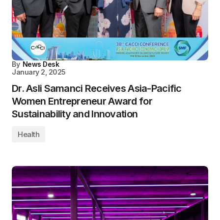
By
News Desk
January 2, 2025
Dr. Asli Samanci Receives Asia-Pacific
Women Entrepreneur Award for
Sustainability and Innovation
Health