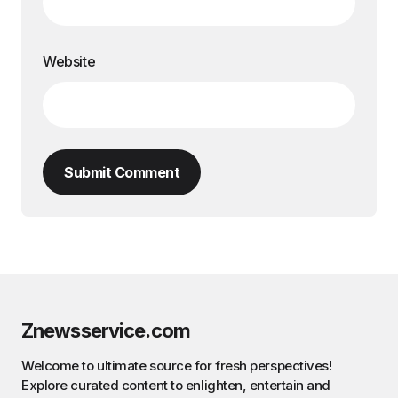
Website
Submit Comment
Znewsservice.com
Welcome to ultimate source for fresh perspectives!
Explore curated content to enlighten, entertain and