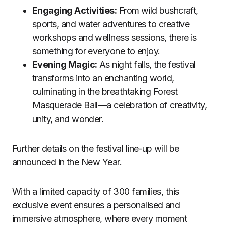
Engaging Activities:
From wild bushcraft,
sports, and water adventures to creative
workshops and wellness sessions, there is
something for everyone to enjoy.
Evening Magic:
As night falls, the festival
transforms into an enchanting world,
culminating in the breathtaking Forest
Masquerade Ball—a celebration of creativity,
unity, and wonder.
Further details on the festival line-up will be
announced in the New Year.
With a limited capacity of 300 families, this
exclusive event ensures a personalised and
immersive atmosphere, where every moment