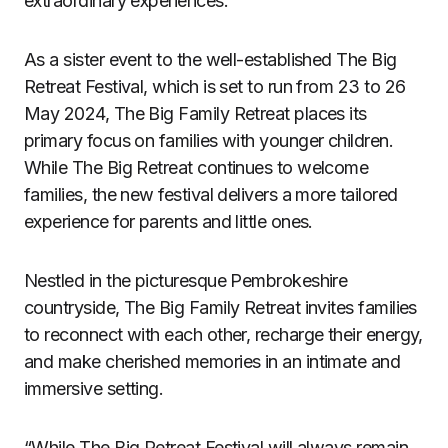
extraordinary experiences.
As a sister event to the well-established The Big
Retreat Festival, which is set to run from 23 to 26
May 2024, The Big Family Retreat places its
primary focus on families with younger children.
While The Big Retreat continues to welcome
families, the new festival delivers a more tailored
experience for parents and little ones.
Nestled in the picturesque Pembrokeshire
countryside, The Big Family Retreat invites families
to reconnect with each other, recharge their energy,
and make cherished memories in an intimate and
immersive setting.
“While The Big Retreat Festival will always remain