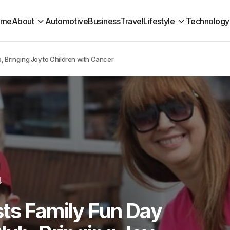
ome
About
Automotive
Business
Travel
Lifestyle
Technology
, Bringing Joy to Children with Cancer
4
ts Family Fun Day