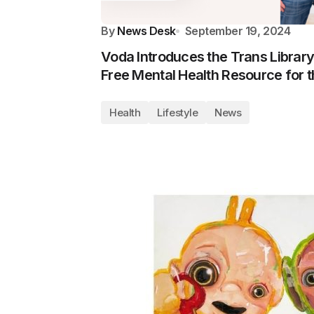
By
News Desk
September 19, 2024
Voda Introduces the Trans Library
Free Mental Health Resource for
Health
Lifestyle
News