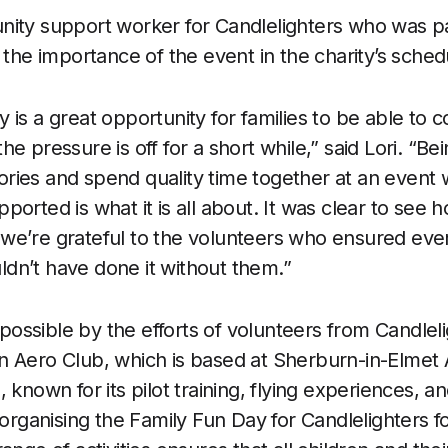
nity support worker for Candlelighters who was pa
 the importance of the event in the charity’s sched
 is a great opportunity for families to be able to 
e pressure is off for a short while,” said Lori. “Be
ies and spend quality time together at an event 
ported is what it is all about. It was clear to see
we’re grateful to the volunteers who ensured ever
dn’t have done it without them.”
ssible by the efforts of volunteers from Candleli
 Aero Club, which is based at Sherburn-in-Elmet Ai
, known for its pilot training, flying experiences,
 organising the Family Fun Day for Candlelighters 