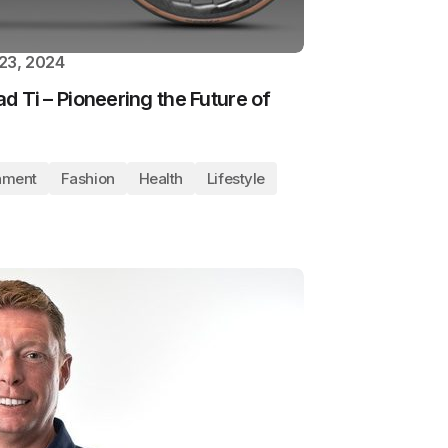
23, 2024
ad Ti – Pioneering the Future of
nment
Fashion
Health
Lifestyle