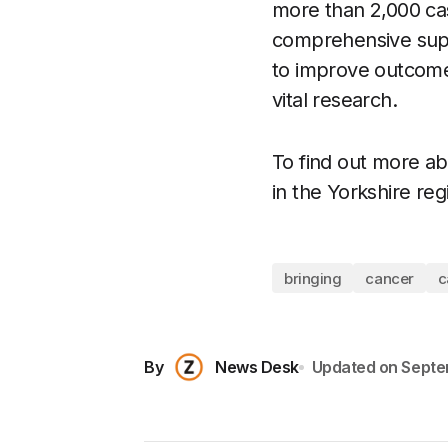
more than 2,000 cas
comprehensive suppo
to improve outcome
vital research.
To find out more ab
in the Yorkshire reg
bringing
cancer
c
By
News Desk
Updated on
Septe