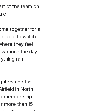
rt of the team on
ule.
come together for a
ing able to watch
where they feel
 how much the day
ything ran
ghters and the
rfield in North
 and membership
for more than 15