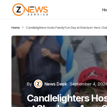
H
Home
Candlelighters Hosts Family Fun Day at Sherburn Aero Club
By
News Desk
September 4, 202
Candlelighters Hos