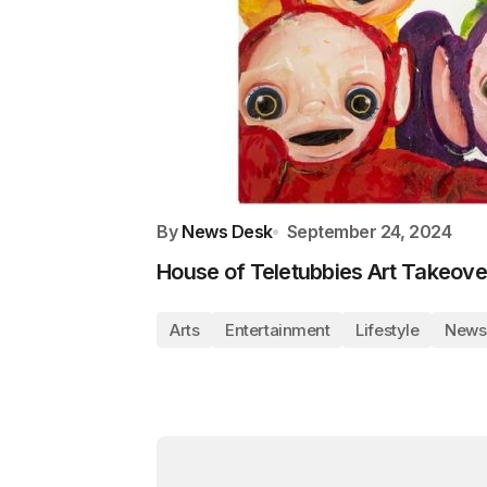
By
News Desk
September 24, 2024
House of Teletubbies Art Takeove
Arts
Entertainment
Lifestyle
News