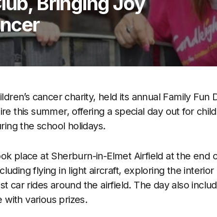
lub, Bringing Joy
ancer
hildren’s cancer charity, held its annual Family Fun
re this summer, offering a special day out for chil
uring the school holidays.
ok place at Sherburn-in-Elmet Airfield at the end o
ncluding flying in light aircraft, exploring the interior
t car rides around the airfield. The day also includ
e with various prizes.