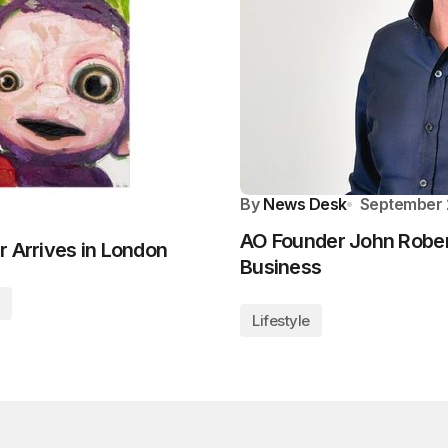
By
News Desk
September 
AO Founder John Robert
r Arrives in London
Business
Lifestyle