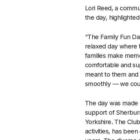
Lori Reed, a commu
the day, highlighted
“The Family Fun Day
relaxed day where th
families make memor
comfortable and sup
meant to them and 
smoothly — we coul
The day was made po
support of Sherburn
Yorkshire. The Club
activities, has been