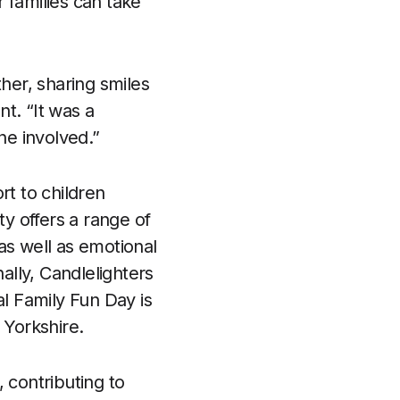
r families can take
er, sharing smiles
t. “It was a
ne involved.”
rt to children
ty offers a range of
as well as emotional
ally, Candlelighters
al Family Fun Day is
 Yorkshire.
 contributing to