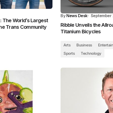
By
News Desk
September 
: The World’s Largest
Ribble Unveils the Allro
 the Trans Community
Titanium Bicycles
Arts
Business
Entertai
Sports
Technology