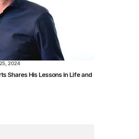
25, 2024
s Shares His Lessons in Life and