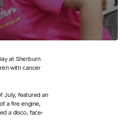
 Day at Sherburn
dren with cancer
f July, featured an
 of a fire engine,
ed a disco, face-