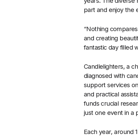
years. The diverse r
part and enjoy the 
“Nothing compares 
and creating beauti
fantastic day filled
Candlelighters, a c
diagnosed with cance
support services on
and practical assist
funds crucial resea
just one event in a
Each year, around 1