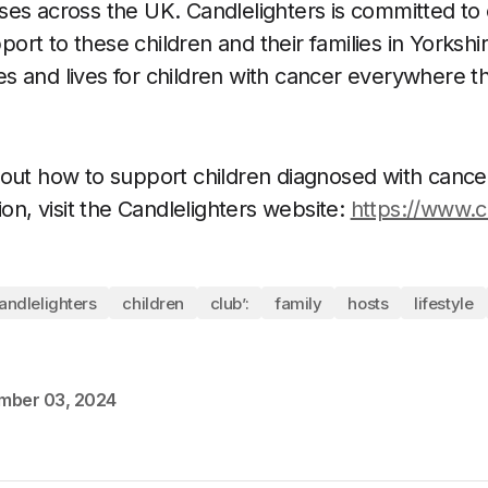
es across the UK. Candlelighters is committed to 
rt to these children and their families in Yorkshir
s and lives for children with cancer everywhere t
out how to support children diagnosed with cancer 
ion, visit the Candlelighters website:
https://www.c
andlelighters
children
club’:
family
hosts
lifestyle
mber 03, 2024