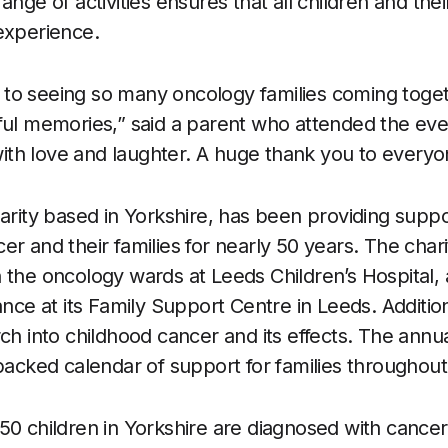
ange of activities ensures that all children and thei
experience.
to seeing so many oncology families coming togeth
ful memories,” said a parent who attended the even
 with love and laughter. A huge thank you to everyo
harity based in Yorkshire, has been providing suppo
r and their families for nearly 50 years. The chari
 the oncology wards at Leeds Children’s Hospital, 
ance at its Family Support Centre in Leeds. Addition
rch into childhood cancer and its effects. The annu
 packed calendar of support for families throughout
50 children in Yorkshire are diagnosed with cancer,