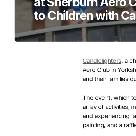
at Sherburn Aero C
to Children with C
Candlelighters
, a c
Aero Club in Yorkshi
and their families d
The event, which to
array of activities, i
and experiencing fas
painting, and a raffl