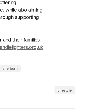
offering
e, while also aiming
hrough supporting
and their families
andlelighters.org.uk
sherburn
Lifestyle