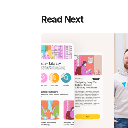
Read Next