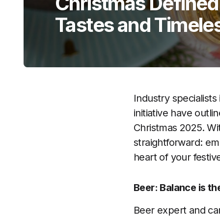
Christmas Defined
Tastes and Timeles
Industry specialists
initiative have out
Christmas 2025. Wit
straightforward: em
heart of your festiv
Beer: Balance is t
Beer expert and cam