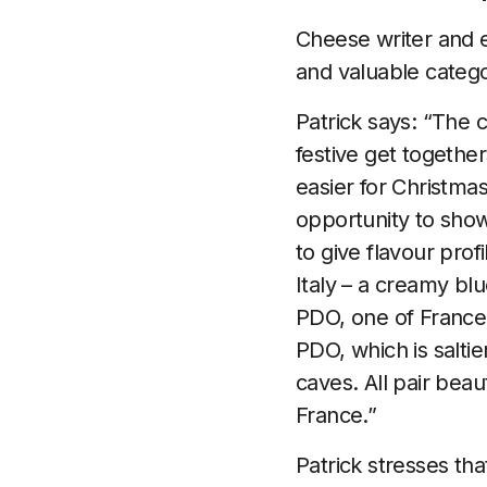
Cheese writer and 
and valuable catego
Patrick says: “The 
festive get together
easier for Christm
opportunity to show
to give flavour prof
Italy – a creamy bl
PDO, one of France’
PDO, which is salti
caves. All pair bea
France.”
Patrick stresses th