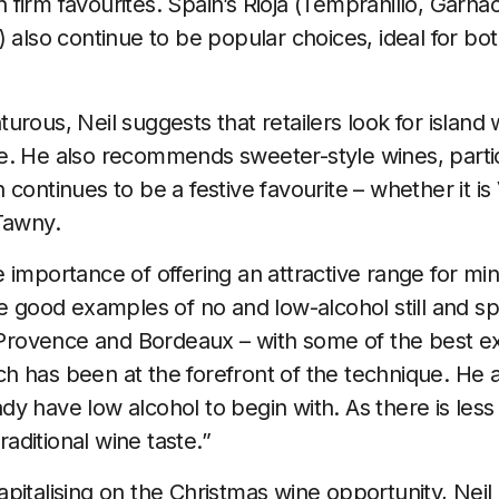
irm favourites. Spain’s Rioja (Tempranillo, Garnach
 also continue to be popular choices, ideal for bot
urous, Neil suggests that retailers look for island
e. He also recommends sweeter-style wines, parti
continues to be a festive favourite – whether it is
Tawny.
 importance of offering an attractive range for min
re good examples of no and low-alcohol still and s
ke Provence and Bordeaux – with some of the best
h has been at the forefront of the technique. He
y have low alcohol to begin with. As there is less
traditional wine taste.”
pitalising on the Christmas wine opportunity, Nei