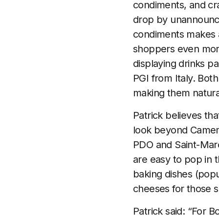
condiments, and cr
drop by unannounce
condiments makes a
shoppers even more
displaying drinks p
PGI from Italy. Both
making them natural 
Patrick believes tha
look beyond Camemb
PDO and Saint-Marc
are easy to pop in 
baking dishes (popu
cheeses for those se
Patrick said: “For B