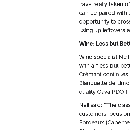
have really taken of
can be paired with 
opportunity to cross
using up leftovers 
Wine: Less but Bet
Wine specialist Ne
with a “less but be
Crémant continues t
Blanquette de Limo
quality Cava PDO f
Neil said: “The clas
customers focus on
Bordeaux (Cabernet