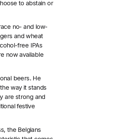
hoose to abstain or
race no- and low-
lagers and wheat
cohol-free IPAs
re now available
onal beers. He
 the way it stands
ly are strong and
tional festive
s, the Belgians