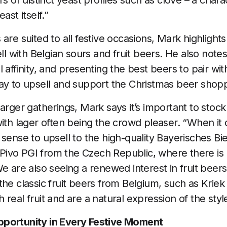
rs of distinct yeast profiles such as clove – a chara
ast itself.”
are suited to all festive occasions, Mark highlight
ell with Belgian sours and fruit beers. He also not
 affinity, and presenting the best beers to pair wi
ay to upsell and support the Christmas beer shop
arger gatherings, Mark says it’s important to stock
with lager often being the crowd pleaser. “When it 
 sense to upsell to the high-quality Bayerisches Bi
ivo PGI from the Czech Republic, where there is 
e are also seeing a renewed interest in fruit beers,
the classic fruit beers from Belgium, such as Kriek
real fruit and are a natural expression of the styl
portunity in Every Festive Moment