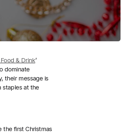
Food & Drink
’
 to dominate
, their message is
 staples at the
the first Christmas