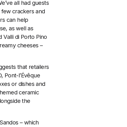
e’ve all had guests
a few crackers and
rs can help
e, as well as
Valli di Porto Pino
, creamy cheeses –
gests that retailers
, Pont-l’Évêque
oxes or dishes and
-themed ceramic
longside the
r Sandos – which