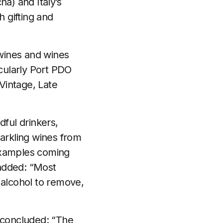
a) and Italy’s
h gifting and
 wines and wines
cularly Port PDO
 Vintage, Late
dful drinkers,
parkling wines from
 examples coming
 added: “Most
 alcohol to remove,
l concluded: “The