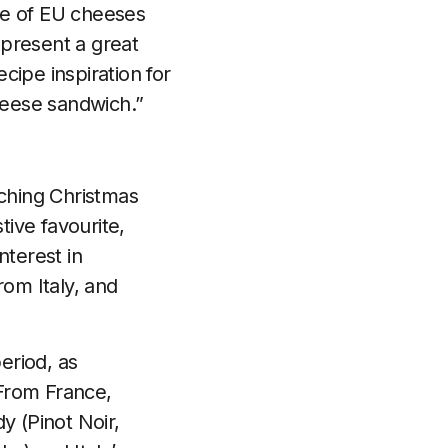
nge of EU cheeses
 present a great
ecipe inspiration for
cheese sandwich.”
ching Christmas
ive favourite,
nterest in
om Italy, and
eriod, as
From France,
 (Pinot Noir,