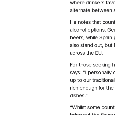
where drinkers fav
alternate between 
He notes that count
alcohol options. Ge
beers, while Spain 
also stand out, but
across the EU.
For those seeking 
says: “I personally 
up to our tradition
rich enough for the b
dishes.”
“Whilst some countr