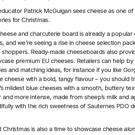
educator Patrick McGuigan sees cheese as one of 
ries for Christmas.
cheese and charcuterie board is already a popular 
s, and we’re seeing a rise in cheese selection pack
as shoppers. Ready-made cheeseboards also provid
case premium EU cheeses. Retailers can help by u
iles and matching ideas, for instance if you like 
ue cheese with a bold, tangy flavour – you should 
s mildest blue cheeses with a smooth, buttery tex
er and more intense, made from sheep’s milk and ag
utifully with the rich sweetness of Sauternes PDO 
at Christmas is also a time to showcase cheese alon