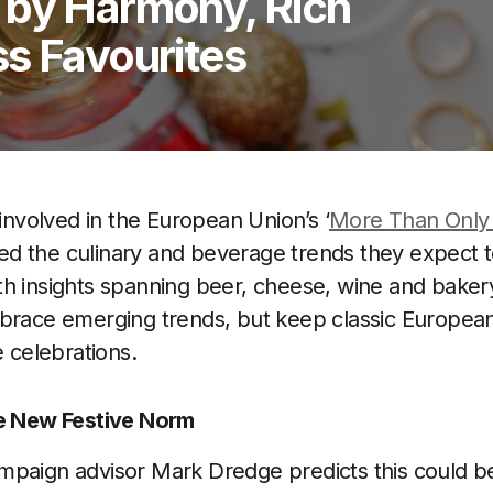
 by Harmony, Rich
s Favourites
 involved in the European Union’s ‘
More Than Only 
lined the culinary and beverage trends they expect
h insights spanning beer, cheese, wine and bakery
brace emerging trends, but keep classic European
e celebrations.
he New Festive Norm
paign advisor Mark Dredge predicts this could be 