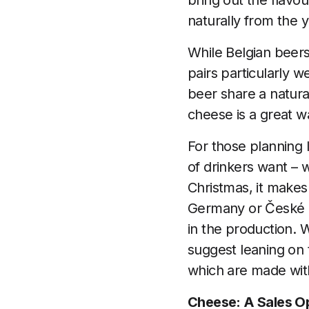
bring out the flavou
naturally from the ye
While Belgian beers 
pairs particularly w
beer share a natural
cheese is a great w
For those planning l
of drinkers want – 
Christmas, it makes
Germany or České P
in the production. W
suggest leaning on 
which are made with 
Cheese: A Sales Op