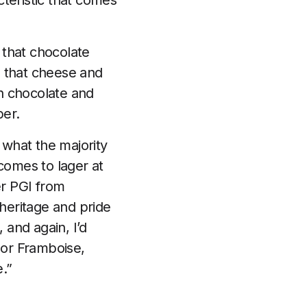
cteristic that comes
s that chocolate
es that cheese and
th chocolate and
per.
 what the majority
comes to lager at
er PGI from
heritage and pride
 and again, I’d
 or Framboise,
e.”