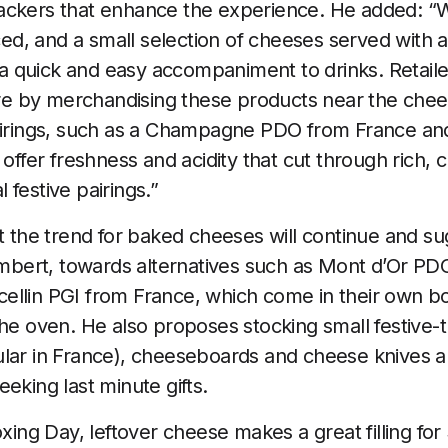
ackers that enhance the experience. He added: “W
d, and a small selection of cheeses served with 
 quick and easy accompaniment to drinks. Retaile
 by merchandising these products near the chees
airings, such as a Champagne PDO from France and 
 offer freshness and acidity that cut through rich
festive pairings.”
t the trend for baked cheeses will continue and sug
ert, towards alternatives such as Mont d’Or PDO
ellin PGI from France, which come in their own b
the oven. He also proposes stocking small festive
lar in France), cheeseboards and cheese knives a
eking last minute gifts.
oxing Day, leftover cheese makes a great filling fo