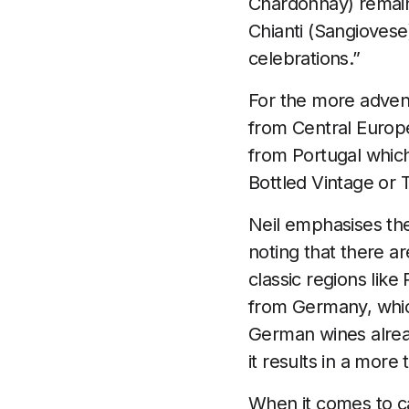
Chardonnay) remain f
Chianti (Sangiovese)
celebrations.”
For the more advent
from Central Europ
from Portugal which 
Bottled Vintage or 
Neil emphasises the
noting that there a
classic regions li
from Germany, whic
German wines alread
it results in a more 
When it comes to ca