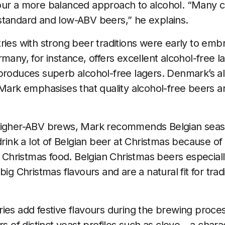
our a more balanced approach to alcohol. “Many c
standard and low-ABV beers,” he explains.
ries with strong beer traditions were early to emb
rmany, for instance, offers excellent alcohol-free 
produces superb alcohol-free lagers. Denmark’s al
 Mark emphasises that quality alcohol-free beers a
higher-ABV brews, Mark recommends Belgian seas
drink a lot of Belgian beer at Christmas because of
al Christmas food. Belgian Christmas beers especial
ig Christmas flavours and are a natural fit for tradi
ies add festive flavours during the brewing proces