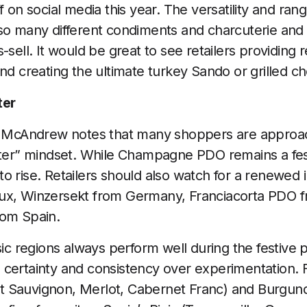
f on social media this year. The versatility and ra
so many different condiments and charcuterie and
-sell. It would be great to see retailers providing r
and creating the ultimate turkey Sando or grilled 
ter
il McAndrew notes that many shoppers are approa
tter” mindset. While Champagne PDO remains a fest
o rise. Retailers should also watch for a renewed i
ux, Winzersekt from Germany, Franciacorta PDO fr
rom Spain.
sic regions always perform well during the festive p
 certainty and consistency over experimentation. 
 Sauvignon, Merlot, Cabernet Franc) and Burgundy