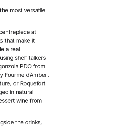
the most versatile
centrepiece at
s that make it
e a real
sing shelf talkers
Gorgonzola PDO from
try Fourme d’Ambert
ture, or Roquefort
ed in natural
dessert wine from
gside the drinks,