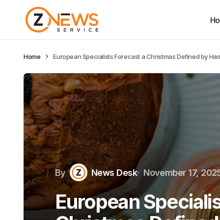
H
Home
European Specialists Forecast a Christmas Defined by Har
By
News Desk
November 17, 202
European Specialis