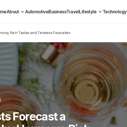
ome
About
Automotive
Business
Travel
Lifestyle
Technology
mony, Rich Tastes and Timeless Favourites
5
ts Forecast a