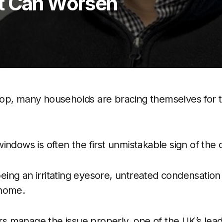
t Can Worsen
op, many households are bracing themselves for th
indows is often the first unmistakable sign of the
ng an irritating eyesore, untreated condensation 
 home.
manage the issue properly, one of the UK’s leadi