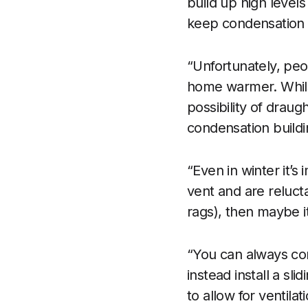
build up high level
keep condensation l
“Unfortunately, peo
home warmer. Whilst
possibility of draug
condensation buildi
“Even in winter it’s
vent and are reluct
rags), then maybe i
“You can always con
instead install a sl
to allow for ventila