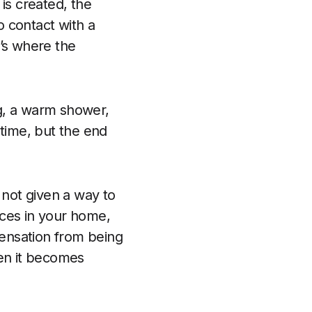
is created, the
o contact with a
t’s where the
ng, a warm shower,
 time, but the end
s not given a way to
faces in your home,
ensation from being
hen it becomes