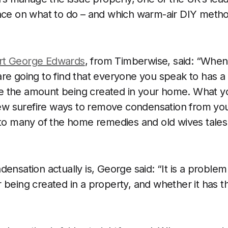
ance on what to do – and which warm-air DIY meth
rt George Edwards
, from Timberwise, said: “When
re going to find that everyone you speak to has a 
 the amount being created in your home. What y
 few surefire ways to remove condensation from yo
 to many of the home remedies and old wives tales
ensation actually is, George said: “It is a problem
being created in a property, and whether it has the