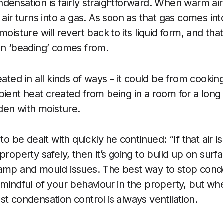
densation is fairly straightforward. When warm air 
 air turns into a gas. As soon as that gas comes int
moisture will revert back to its liquid form, and tha
on ‘beading’ comes from.
eated in all kinds of ways – it could be from cooki
bient heat created from being in a room for a long
aden with moisture.
 to be dealt with quickly he continued: “If that air i
property safely, then it’s going to build up on sur
damp and mould issues. The best way to stop cond
 mindful of your behaviour in the property, but w
t condensation control is always ventilation.