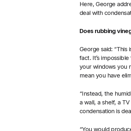
Here, George addr
deal with condensa
Does rubbing vineg
George said: “This i
fact. It’s impossibl
your windows you m
mean you have elim
“Instead, the humid 
a wall, a shelf, a T
condensation is deal
“You would produce