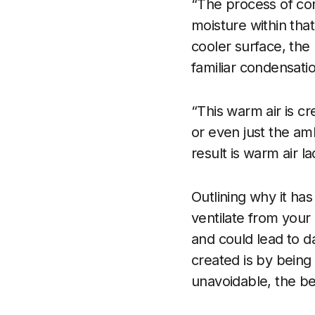
“The process of con
moisture within that
cooler surface, the 
familiar condensati
“This warm air is cr
or even just the am
result is warm air l
Outlining why it has
ventilate from your 
and could lead to 
created is by being
unavoidable, the bes