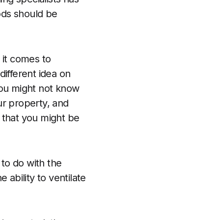
ods should be
 it comes to
different idea on
ou might not know
ur property, and
 that you might be
 to do with the
 ability to ventilate