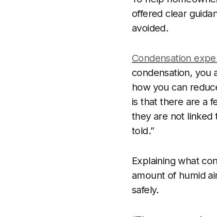
offered clear guid
avoided.
Condensation expe
condensation, you a
how you can reduce
is that there are a
they are not linked
told.”
Explaining what cond
amount of humid air 
safely.