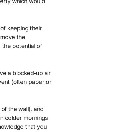
operty which would
of keeping their
remove the
 the potential of
ave a blocked-up air
vent (often paper or
of the wall), and
 on colder mornings
 knowledge that you