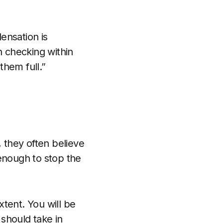
densation is
h checking within
them full.”
 they often believe
 enough to stop the
xtent. You will be
 should take in