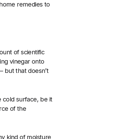
 home remedies to
unt of scientific
bing vinegar onto
 but that doesn’t
 cold surface, be it
rce of the
y kind of moisture