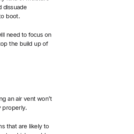
d dissuade
to boot.
ll need to focus on
op the build up of
ing an air vent won’t
 properly.
ms that are likely to