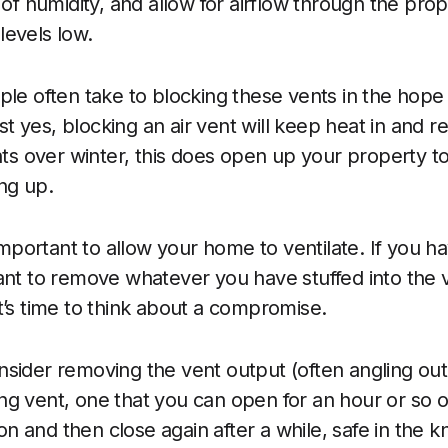
s of humidity, and allow for airflow through the pr
evels low.
ple often take to blocking these vents in the hope 
 yes, blocking an air vent will keep heat in and 
hts over winter, this does open up your property to
ng up.
 important to allow your home to ventilate. If you h
ant to remove whatever you have stuffed into the 
t’s time to think about a compromise.
sider removing the vent output (often angling out 
iding vent, one that you can open for an hour or so
tion and then close again after a while, safe in the