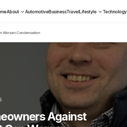
ome
About
Automotive
Business
Travel
Lifestyle
Technology
an Worsen Condensation
5
eowners Against