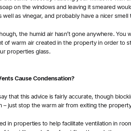
h soap on the windows and leaving it smeared woul
s well as vinegar, and probably have a nicer smell 
ough, the humid air hasn’t gone anywhere. You wi
 of warm air created in the property in order to st
r properties glass.
 Vents Cause Condensation?
 say that this advice is fairly accurate, though block
 – just stop the warm air from exiting the property
led in properties to help facilitate ventilation in roo