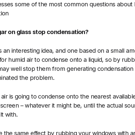
esses some of the most common questions about
tion
ar on glass stop condensation?
s an interesting idea, and one based on a small amo
e for humid air to condense onto a liquid, so by rub
ay well stop them from generating condensation –
inated the problem.
air is going to condense onto the nearest available
V screen – whatever it might be, until the actual sou
t with.
 the same effect by rubbing your windows with an