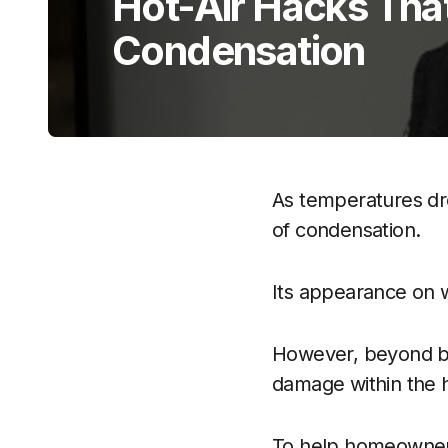
Hot-Air Hacks Tha
Condensation
As temperatures dr
of condensation.
Its appearance on w
However, beyond bei
damage within the
To help homeowners 