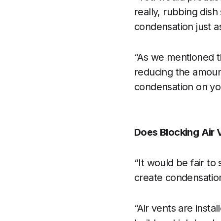
really, rubbing dis
condensation just a
“As we mentioned th
reducing the amount
condensation on you
Does Blocking Air
“It would be fair to
create condensation
“Air vents are instal