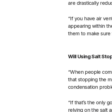
are drastically red
“If you have air ven
appearing within th
them to make sure t
Will Using Salt St
“When people compl
that stopping the m
condensation prob
“If that’s the only 
relying on the salt 