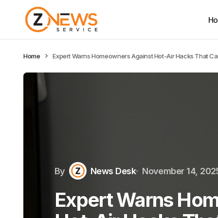
H
Home
Expert Warns Homeowners Against Hot-Air Hacks That C
By
News Desk
November 14, 202
Expert Warns Hom