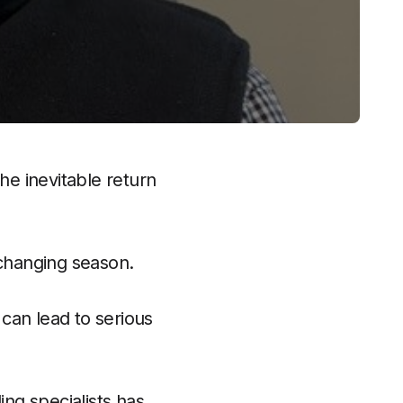
e inevitable return
 changing season.
can lead to serious
ng specialists has