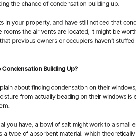
ucing the chance of condensation building up.
ts in your property, and have still noticed that con
e rooms the air vents are located, it might be wort
hat previous owners or occupiers haven’t stuffed 
op Condensation Building Up?
ain about finding condensation on their windows,
oisture from actually beading on their windows is
lem.
goal you have, a bowl of salt might work to a small e
as a type of absorbent material, which theoretically