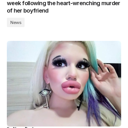
week following the heart-wrenching murder
of her boyfriend
News