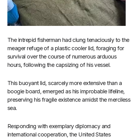
The intrepid fisherman had clung tenaciously to the
meager refuge of a plastic cooler lid, foraging for
survival over the course of numerous arduous
hours, following the capsizing of his vessel.
This buoyant lid, scarcely more extensive than a
boogie board, emerged as his improbable lifeline,
preserving his fragile existence amidst the merciless
sea.
Responding with exemplary diplomacy and
international cooperation, the United States