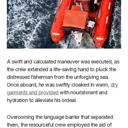
A swift and calculated maneuver was executed, as
the crew extended a life-saving hand to pluck the
distressed fisherman from the unforgiving sea.
Once aboard, he was swiftly cloaked in warm,
dry
garments and provided
with nourishment and
hydration to alleviate his ordeal.
Overcoming the language barrier that separated
them, the resourceful crew employed the aid of