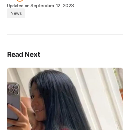
September 12, 2023
Updated on
News
Read Next