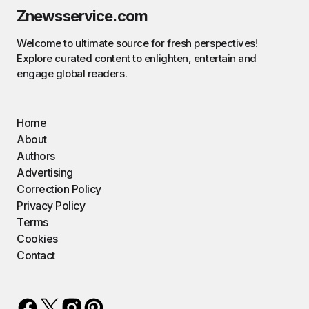
Znewsservice.com
Welcome to ultimate source for fresh perspectives!
Explore curated content to enlighten, entertain and
engage global readers.
Home
About
Authors
Advertising
Correction Policy
Privacy Policy
Terms
Cookies
Contact