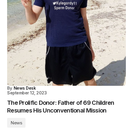
By
News Desk
September 12, 2023
The Prolific Donor: Father of 69 Children
Resumes His Unconventional Mission
News