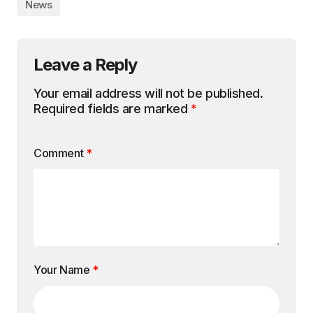
News
Leave a Reply
Your email address will not be published.
Required fields are marked
*
Comment
*
Your Name
*