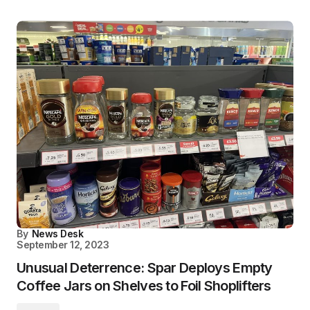
By
News Desk
September 12, 2023
Unusual Deterrence: Spar Deploys Empty
Coffee Jars on Shelves to Foil Shoplifters