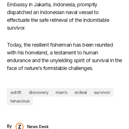
Embassy in Jakarta, Indonesia, promptly
dispatched an Indonesian naval vessel to
effectuate the safe retrieval of the indomitable
survivor.
Today, the resilient fisherman has been reunited
with his homeland, a testament to human
endurance and the unyielding spirit of survival in the
face of nature’s formidable challenges.
adrift:
discovery
man’s
ordeal
survivor
tenacious
By
News Desk