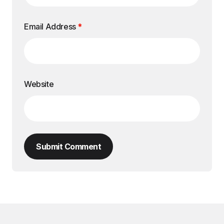
Email Address
*
Website
Submit Comment