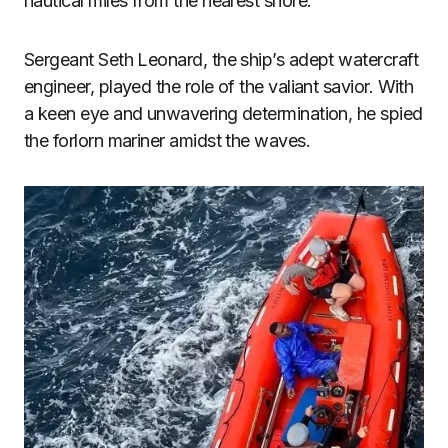
nautical miles from the nearest shore.
Sergeant Seth Leonard, the ship’s adept watercraft
engineer, played the role of the valiant savior. With
a keen eye and unwavering determination, he spied
the forlorn mariner amidst the waves.