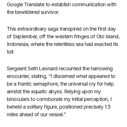
Google Translate to establish communication with
the bewildered survivor.
This extraordinary saga transpired on the first day
of September, off the western fringes of Obi Island,
Indonesia, where the relentless sea had exacted its
toll.
Sergeant Seth Leonard recounted the harrowing
encounter, stating, “I discerned what appeared to
be a frantic semaphore, the universal cry for help
amidst the aquatic abyss. Relying upon my
binoculars to corroborate my initial perception, I
beheld a solitary figure, positioned precisely 1.5
miles ahead of our vessel.”