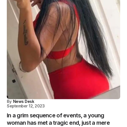
By
News Desk
September 12, 2023
In a grim sequence of events, a young
woman has met a tragic end, just a mere