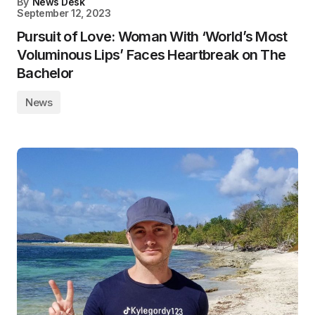
By
News Desk
September 12, 2023
Pursuit of Love: Woman With ‘World’s Most
Voluminous Lips’ Faces Heartbreak on The
Bachelor
News