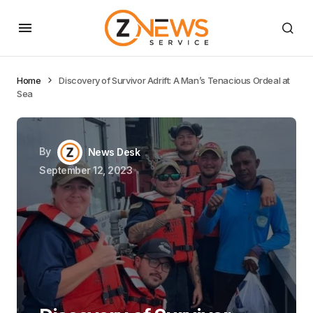
Home
Discovery of Survivor Adrift: A Man’s Tenacious Ordeal at
Sea
By
News Desk
September 12, 2023