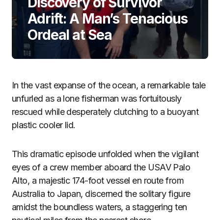
Discovery of Survivor
Adrift: A Man’s Tenacious
Ordeal at Sea
In the vast expanse of the ocean, a remarkable tale
unfurled as a lone fisherman was fortuitously
rescued while desperately clutching to a buoyant
plastic cooler lid.
This dramatic episode unfolded when the vigilant
eyes of a crew member aboard the USAV Palo
Alto, a majestic 174-foot vessel en route from
Australia to Japan, discerned the solitary figure
amidst the boundless waters, a staggering ten