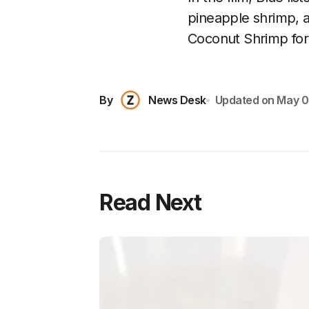
pineapple shrimp, 
Coconut Shrimp for
By
News Desk
Updated on
May 0
Read Next