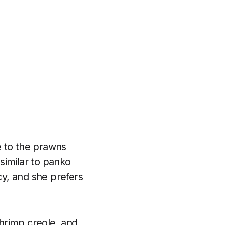
e to the prawns
 similar to panko
y, and she prefers
shrimp creole, and