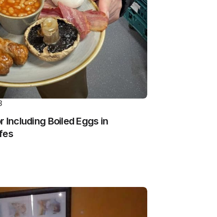
3
 Including Boiled Eggs in
fes