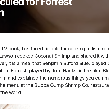
culed for Forrest
h
 TV cook, has faced ridicule for cooking a dish fr
 Lawson cooked Coconut Shrimp and shared it with
er, it is a meal that Benjamin Buford Blue, played 
off to Forrest, played by Tom Hanks, in the film. 
h him and explained the numerous things you can m
n the menu at the Bubba Gump Shrimp Co. restaura
 the world.