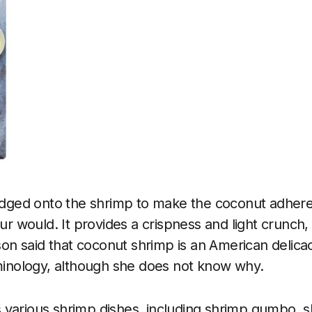
redged onto the shrimp to make the coconut adher
our would. It provides a crispness and light crunch,
n said that coconut shrimp is an American delicac
rminology, although she does not know why.
sts various shrimp dishes, including shrimp gumbo, 