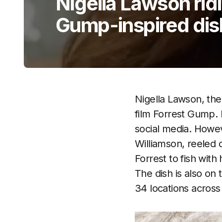
Nigella Lawson ridi
Gump-inspired dis
Nigella Lawson, the
film Forrest Gump.
social media. Howev
Williamson, reeled 
Forrest to fish wit
The dish is also o
34 locations across