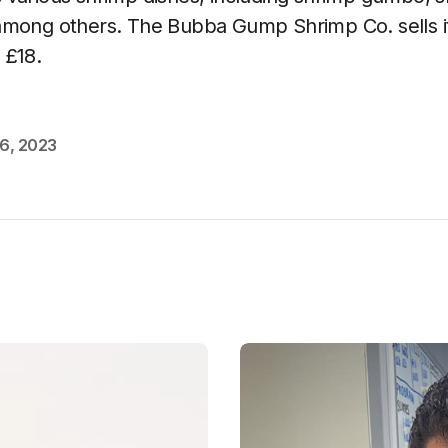
among others. The Bubba Gump Shrimp Co. sells 
 £18.
6, 2023