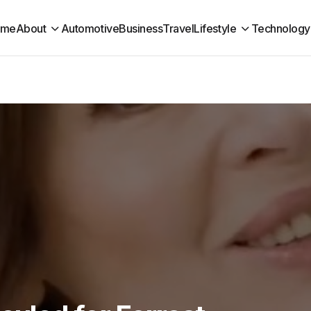
ome
About
Automotive
Business
Travel
Lifestyle
Technology