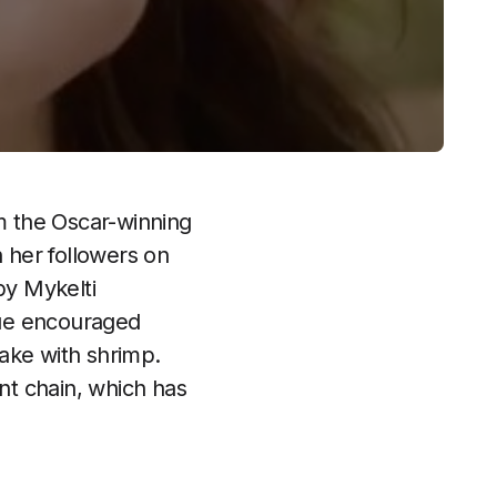
om the Oscar-winning
 her followers on
by Mykelti
Blue encouraged
ake with shrimp.
nt chain, which has