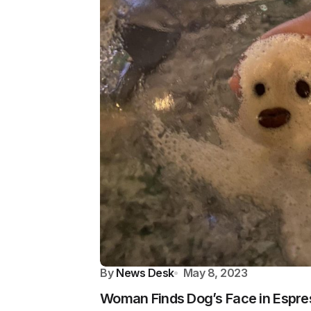
By
News Desk
May 8, 2023
Woman Finds Dog’s Face in Espre