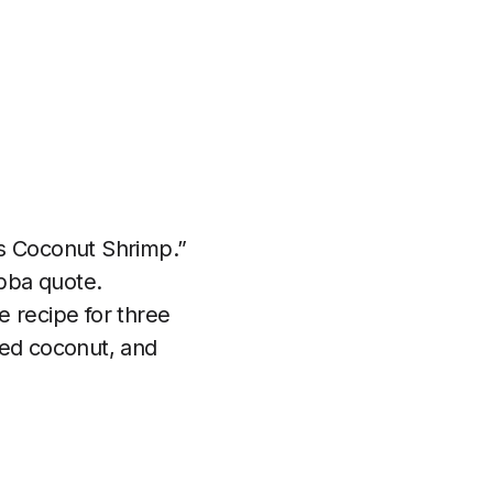
is Coconut Shrimp.”
bba quote.
e recipe for three
ted coconut, and