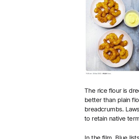
The rice flour is d
better than plain fl
breadcrumbs. Lawso
to retain native te
In the film, Blue li