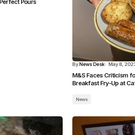
Perfect Pours
By
News Desk
May 8, 202
M&S Faces Criticism for
Breakfast Fry-Up at Ca
News