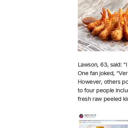
Lawson, 63, said: “
One fan joked, “Ve
However, others poi
to four people incl
fresh raw peeled k