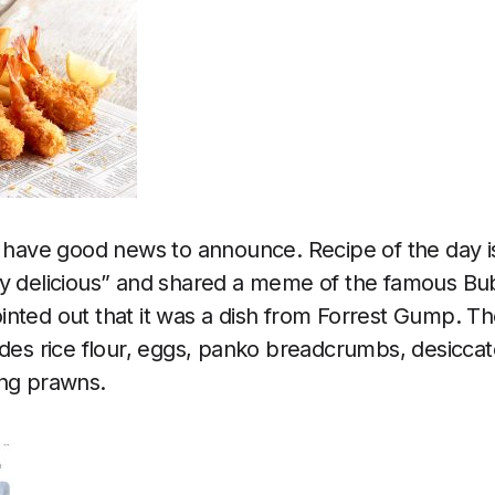
I have good news to announce. Recipe of the day 
ry delicious” and shared a meme of the famous Bu
nted out that it was a dish from Forrest Gump. Th
udes rice flour, eggs, panko breadcrumbs, desicca
ing prawns.