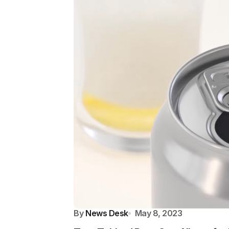
By
News Desk
May 8, 2023