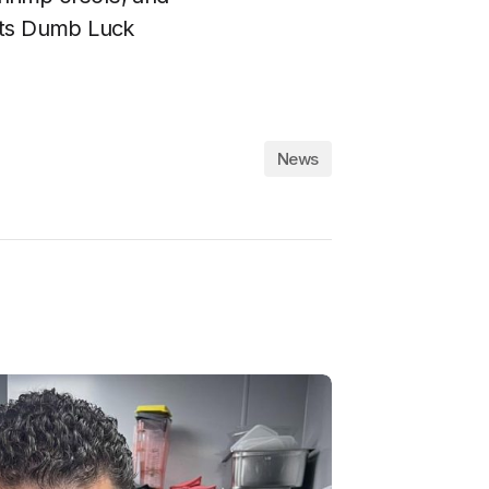
its Dumb Luck
News