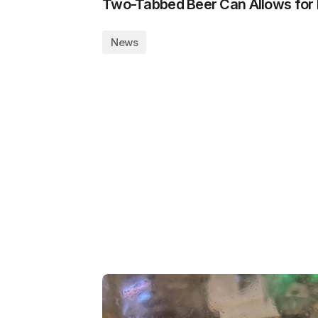
Two-Tabbed Beer Can Allows for 
News