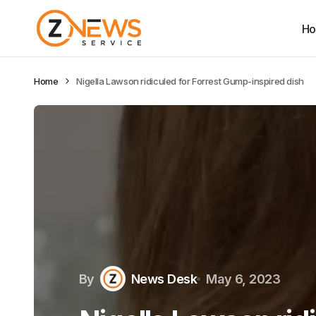
H
Home
Nigella Lawson ridiculed for Forrest Gump-inspired dish
By
News Desk
May 6, 2023