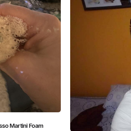
sso Martini Foam