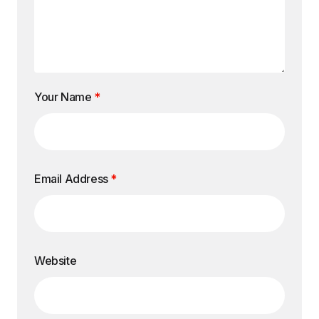
Your Name
*
Email Address
*
Website