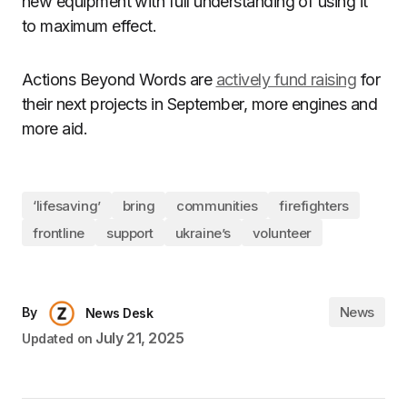
new equipment with full understanding of using it
to maximum effect.
Actions Beyond Words are
actively fund raising
for
their next projects in September, more engines and
more aid.
‘lifesaving’
bring
communities
firefighters
frontline
support
ukraine’s
volunteer
News
By
News Desk
July 21, 2025
Updated on