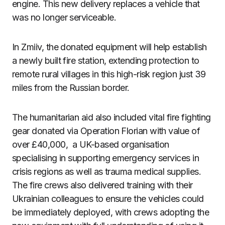
engine. This new delivery replaces a vehicle that
was no longer serviceable.
In Zmiiv, the donated equipment will help establish
a newly built fire station, extending protection to
remote rural villages in this high-risk region just 39
miles from the Russian border.
The humanitarian aid also included vital fire fighting
gear donated via Operation Florian with value of
over £40,000, a UK-based organisation
specialising in supporting emergency services in
crisis regions as well as trauma medical supplies.
The fire crews also delivered training with their
Ukrainian colleagues to ensure the vehicles could
be immediately deployed, with crews adopting the