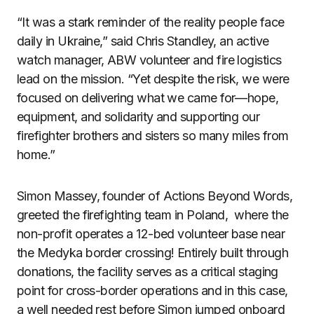
“It was a stark reminder of the reality people face
daily in Ukraine,” said Chris Standley, an active
watch manager, ABW volunteer and fire logistics
lead on the mission. “Yet despite the risk, we were
focused on delivering what we came for—hope,
equipment, and solidarity and supporting our
firefighter brothers and sisters so many miles from
home.”
Simon Massey, founder of Actions Beyond Words,
greeted the firefighting team in Poland, where the
non-profit operates a 12-bed volunteer base near
the Medyka border crossing! Entirely built through
donations, the facility serves as a critical staging
point for cross-border operations and in this case,
a well needed rest before Simon jumped onboard