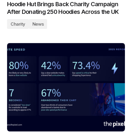
Hoodie Hut Brings Back Charity Campaign
After Donating 250 Hoodies Across the UK
Charity
News