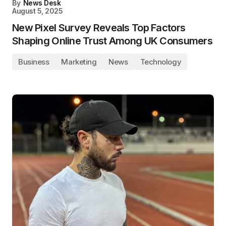
By
News Desk
August 5, 2025
New Pixel Survey Reveals Top Factors
Shaping Online Trust Among UK Consumers
Business
Marketing
News
Technology