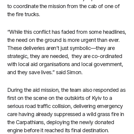
to coordinate the mission from the cab of one of
the fire trucks.
“While this conflict has faded from some headlines,
the need on the ground is more urgent than ever.
These deliveries aren’t just symbolic—they are
strategic, they are needed, they are co-ordinated
with local aid organisations and local government,
and they save lives.” said Simon.
During the aid mission, the team also responded as
first on the scene on the outskirts of Kyiv to a
serious road traffic collision, delivering emergency
care having already suppressed a wild grass fire in
the Carpathians, deploying the newly donated
engine before it reached its final destination.