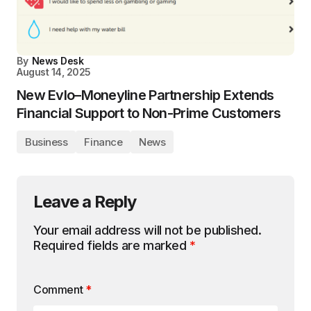
By
News Desk
August 14, 2025
New Evlo–Moneyline Partnership Extends
Financial Support to Non-Prime Customers
Business
Finance
News
Leave a Reply
Your email address will not be published.
Required fields are marked
*
Comment
*