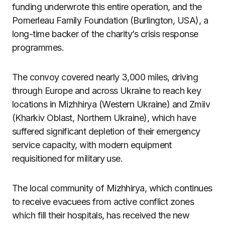
funding underwrote this entire operation, and the
Pomerleau Family Foundation (Burlington, USA), a
long-time backer of the charity’s crisis response
programmes.
The convoy covered nearly 3,000 miles, driving
through Europe and across Ukraine to reach key
locations in Mizhhirya (Western Ukraine) and Zmiiv
(Kharkiv Oblast, Northern Ukraine), which have
suffered significant depletion of their emergency
service capacity, with modern equipment
requisitioned for military use.
The local community of Mizhhirya, which continues
to receive evacuees from active conflict zones
which fill their hospitals, has received the new