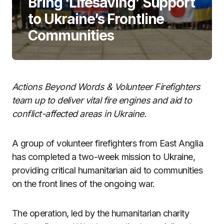
Bring ‘Lifesaving’ Support
to Ukraine’s Frontline
Communities
Actions Beyond Words & Volunteer Firefighters
team up to deliver vital fire engines and aid to
conflict-affected areas in Ukraine.
A group of volunteer firefighters from East Anglia
has completed a two-week mission to Ukraine,
providing critical humanitarian aid to communities
on the front lines of the ongoing war.
The operation, led by the humanitarian charity