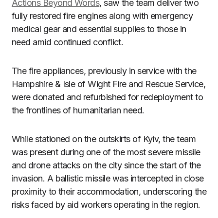
Actions Beyond Words
, saw the team deliver two
fully restored fire engines along with emergency
medical gear and essential supplies to those in
need amid continued conflict.
The fire appliances, previously in service with the
Hampshire & Isle of Wight Fire and Rescue Service,
were donated and refurbished for redeployment to
the frontlines of humanitarian need.
While stationed on the outskirts of Kyiv, the team
was present during one of the most severe missile
and drone attacks on the city since the start of the
invasion. A ballistic missile was intercepted in close
proximity to their accommodation, underscoring the
risks faced by aid workers operating in the region.