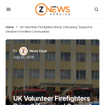
Home
UK Volunteer Firefighters Bring ‘Lifesaving’ Support to
Ukraine’s Frontline Communities
By
News Desk
July 22, 2025
UK Volunteer Firefighters