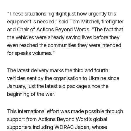
“These situations highlight just how urgently this
equipment is needed,” said Tom Mitchell, firefighter
and Chair of Actions Beyond Words. “The fact that
the vehicles were already saving lives before they
even reached the communities they were intended
for speaks volumes.”
The latest delivery marks the third and fourth
vehicles sent by the organisation to Ukraine since
January, just the latest aid package since the
beginning of the war.
This international effort was made possible through
support from Actions Beyond Word’s global
supporters including WDRAC Japan, whose