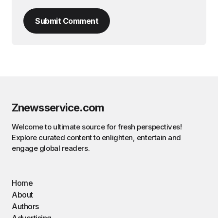
Submit Comment
Znewsservice.com
Welcome to ultimate source for fresh perspectives!
Explore curated content to enlighten, entertain and
engage global readers.
Home
About
Authors