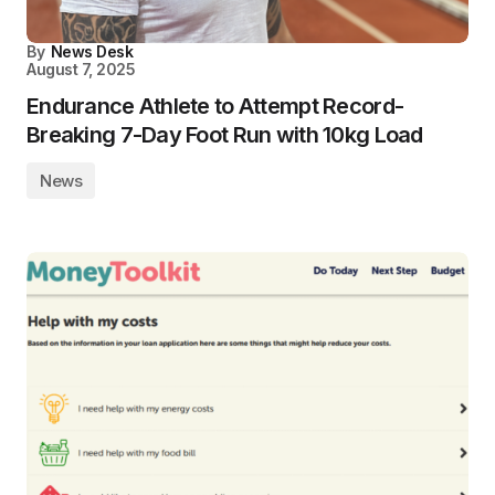
By
News Desk
August 7, 2025
Endurance Athlete to Attempt Record-
Breaking 7-Day Foot Run with 10kg Load
News