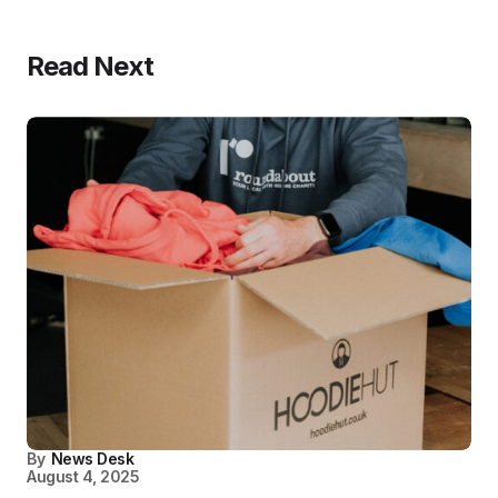
Read Next
By
News Desk
August 4, 2025