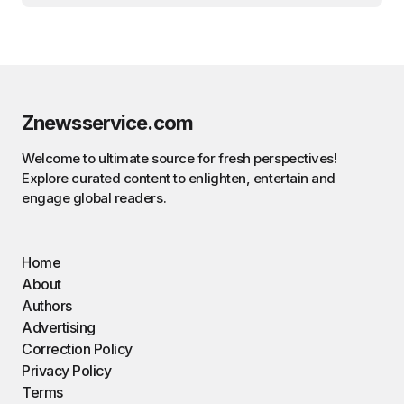
Znewsservice.com
Welcome to ultimate source for fresh perspectives!
Explore curated content to enlighten, entertain and
engage global readers.
Home
About
Authors
Advertising
Correction Policy
Privacy Policy
Terms