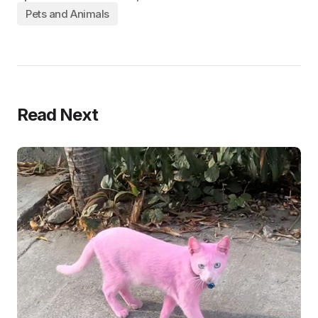
Pets and Animals
Read Next