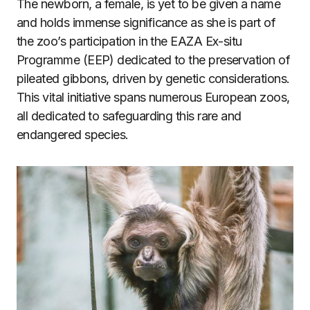
The newborn, a female, is yet to be given a name
and holds immense significance as she is part of
the zoo’s participation in the EAZA Ex-situ
Programme (EEP) dedicated to the preservation of
pileated gibbons, driven by genetic considerations.
This vital initiative spans numerous European zoos,
all dedicated to safeguarding this rare and
endangered species.