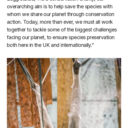
overarching aim is to help save the species with
whom we share our planet through conservation
action. Today, more than ever, we must all work
together to tackle some of the biggest challenges
facing our planet, to ensure species preservation
both here in the UK and internationally.”