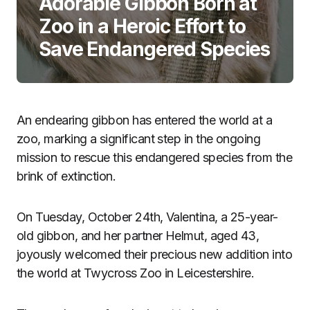
Adorable Gibbon Born at
Zoo in a Heroic Effort to
Save Endangered Species
An endearing gibbon has entered the world at a
zoo, marking a significant step in the ongoing
mission to rescue this endangered species from the
brink of extinction.
On Tuesday, October 24th, Valentina, a 25-year-
old gibbon, and her partner Helmut, aged 43,
joyously welcomed their precious new addition into
the world at Twycross Zoo in Leicestershire.