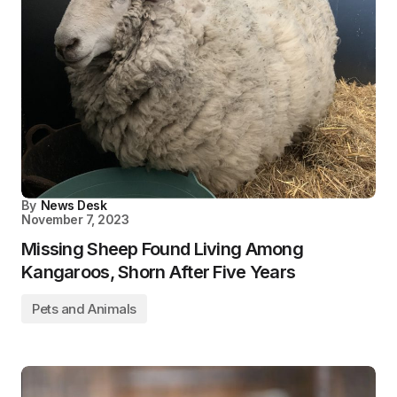
By
News Desk
November 7, 2023
Missing Sheep Found Living Among
Kangaroos, Shorn After Five Years
Pets and Animals