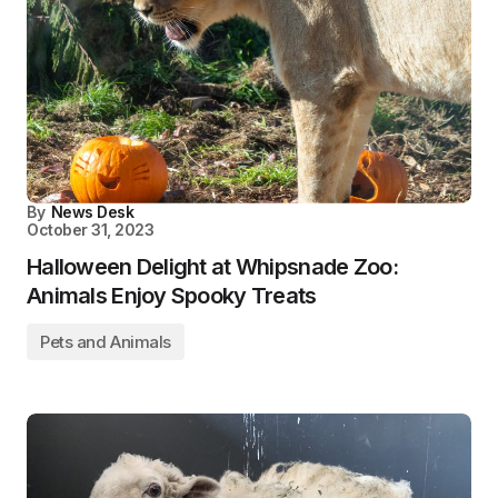
By
News Desk
October 31, 2023
Halloween Delight at Whipsnade Zoo:
Animals Enjoy Spooky Treats
Pets and Animals