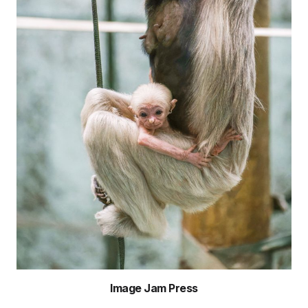
Image Jam Press