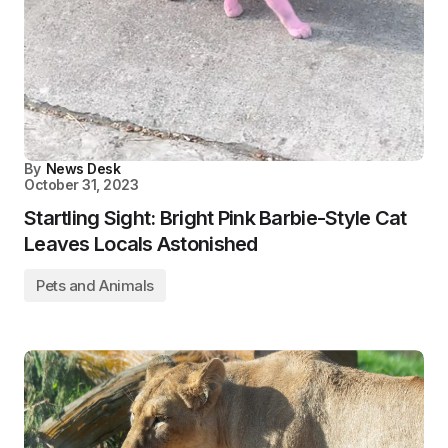
By
News Desk
October 31, 2023
Startling Sight: Bright Pink Barbie-Style Cat
Leaves Locals Astonished
Pets and Animals