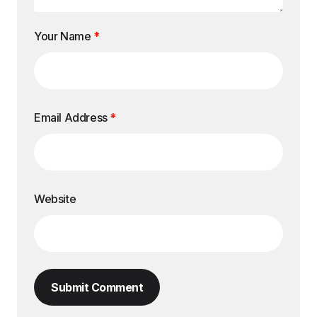
Your Name
*
Email Address
*
Website
Submit Comment