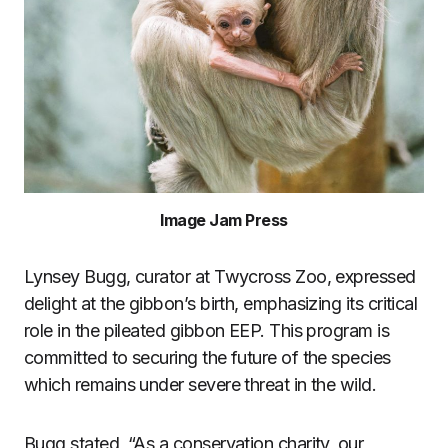
Image Jam Press
Lynsey Bugg, curator at Twycross Zoo, expressed
delight at the gibbon’s birth, emphasizing its critical
role in the pileated gibbon EEP. This program is
committed to securing the future of the species
which remains under severe threat in the wild.
Bugg stated, “As a conservation charity, our