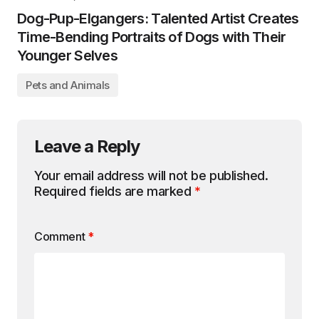
Dog-Pup-Elgangers: Talented Artist Creates
Time-Bending Portraits of Dogs with Their
Younger Selves
Pets and Animals
Leave a Reply
Your email address will not be published.
Required fields are marked
*
Comment
*