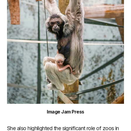
Image Jam Press
She also highlighted the significant role of zoos in