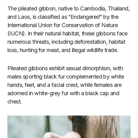
The pileated gibbon, native to Cambodia, Thailand,
and Laos, is classified as “Endangered” by the
International Union for Conservation of Nature
(IUCN). In their natural habitat, these gibbons face
numerous threats, including deforestation, habitat
loss, hunting for meat, and illegal wildlife trade.
Pileated gibbons exhibit sexual dimorphism, with
males sporting black fur complemented by white
hands, feet, and a facial crest, while females are
adorned in white-grey fur with a black cap and
chest.