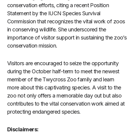
conservation efforts, citing a recent Position
Statement by the IUCN Species Survival
Commission that recognizes the vital work of zoos
in conserving wildlife. She underscored the
importance of visitor support in sustaining the zoo’s
conservation mission.
Visitors are encouraged to seize the opportunity
during the October half-term to meet the newest
member of the Twycross Zoo family and learn
more about this captivating species. A visit to the
zoo not only offers a memorable day out but also
contributes to the vital conservation work aimed at
protecting endangered species.
Disclaimers: