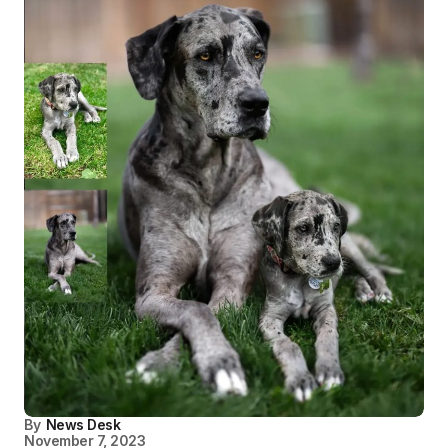
By
News Desk
November 7, 2023