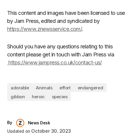
This content and images have been licensed to use
by Jam Press, edited and syndicated by
https://www.znewsservice.com/
.
Should you have any questions relating to this
content please get in touch with Jam Press via
https://www.jampress.co.uk/contact-us/
adorable
Animals
effort
endangered
gibbon
heroic
species
By
News Desk
October 30, 2023
Updated on