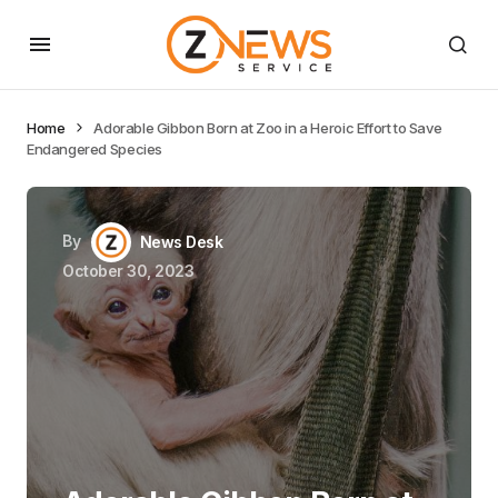
Home
Adorable Gibbon Born at Zoo in a Heroic Effort to Save
Endangered Species
By
News Desk
October 30, 2023