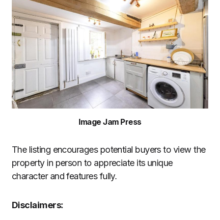
Image Jam Press
The listing encourages potential buyers to view the
property in person to appreciate its unique
character and features fully.
Disclaimers: