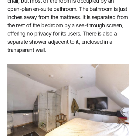
chair, but most of the room is occupied by an
open-plan en-suite bathroom. The bathroom is just
inches away from the mattress. It is separated from
the rest of the bedroom by a see-through screen,
offering no privacy for its users. There is also a
separate shower adjacent to it, enclosed in a
transparent wall.