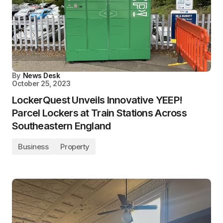
By
News Desk
October 25, 2023
LockerQuest Unveils Innovative YEEP!
Parcel Lockers at Train Stations Across
Southeastern England
Business
Property