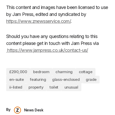
This content and images have been licensed to use
by Jam Press, edited and syndicated by
https://www.znewsservice.com/
.
Should you have any questions relating to this
content please get in touch with Jam Press via
https://www.jampress.co.uk/contact-us/
£290,000
bedroom
charming
cottage
en-suite
featuring
glass-enclosed
grade
ii-listed
property
toilet
unusual
By
News Desk