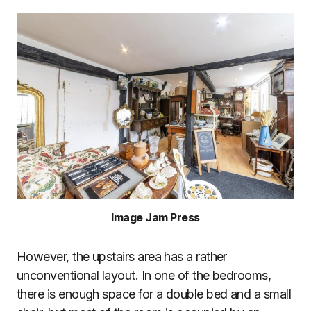
Image Jam Press
However, the upstairs area has a rather
unconventional layout. In one of the bedrooms,
there is enough space for a double bed and a small