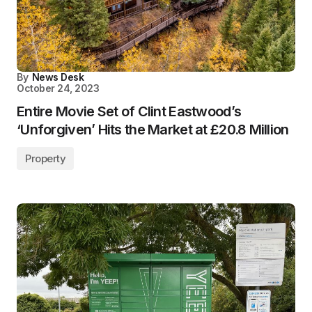
By
News Desk
October 24, 2023
Entire Movie Set of Clint Eastwood’s
‘Unforgiven’ Hits the Market at £20.8 Million
Property