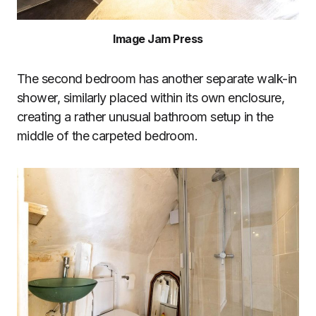
Image Jam Press
The second bedroom has another separate walk-in
shower, similarly placed within its own enclosure,
creating a rather unusual bathroom setup in the
middle of the carpeted bedroom.