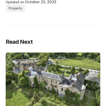
October 23, 2023
Updated on
Property
Read Next