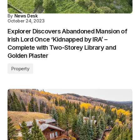
By
News Desk
October 24, 2023
Explorer Discovers Abandoned Mansion of
Irish Lord Once ‘Kidnapped by IRA’ –
Complete with Two-Storey Library and
Golden Plaster
Property