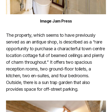
Image Jam Press
The property, which seems to have previously
served as an antique shop, is described as a “rare
opportunity to purchase a characterful town centre
location cottage full of beamed ceilings and plenty
of charm throughout.” It offers two spacious
reception rooms, two ground-floor toilets, a
kitchen, two en-suites, and four bedrooms.
Outside, there is a sun trap garden that also
provides space for off-street parking.