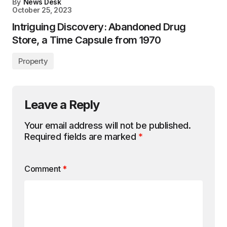
By
News Desk
October 25, 2023
Intriguing Discovery: Abandoned Drug
Store, a Time Capsule from 1970
Property
Leave a Reply
Your email address will not be published.
Required fields are marked
*
Comment
*