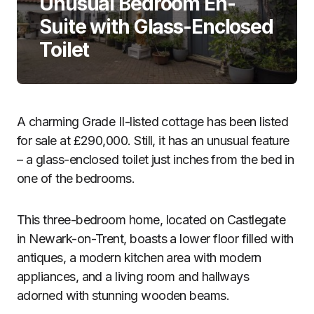
Unusual Bedroom En-
Suite with Glass-Enclosed
Toilet
A charming Grade II-listed cottage has been listed
for sale at £290,000. Still, it has an unusual feature
– a glass-enclosed toilet just inches from the bed in
one of the bedrooms.
This three-bedroom home, located on Castlegate
in Newark-on-Trent, boasts a lower floor filled with
antiques, a modern kitchen area with modern
appliances, and a living room and hallways
adorned with stunning wooden beams.