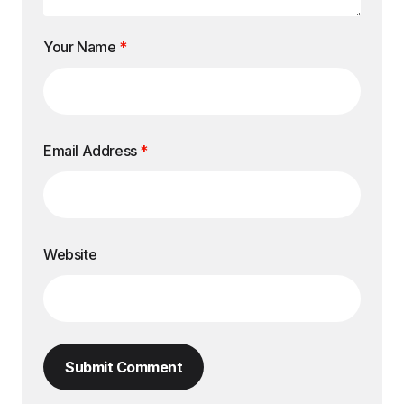
Your Name
*
Email Address
*
Website
Submit Comment