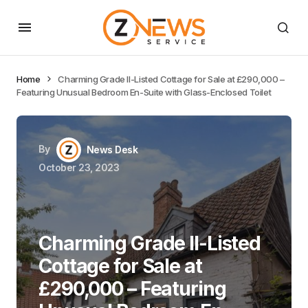
Home
Charming Grade II-Listed Cottage for Sale at £290,000 –
Featuring Unusual Bedroom En-Suite with Glass-Enclosed Toilet
By
News Desk
October 23, 2023
Charming Grade II-Listed
Cottage for Sale at
£290,000 – Featuring