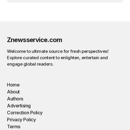
Znewsservice.com
Welcome to ultimate source for fresh perspectives!
Explore curated content to enlighten, entertain and
engage global readers.
Home
About
Authors
Advertising
Correction Policy
Privacy Policy
Terms