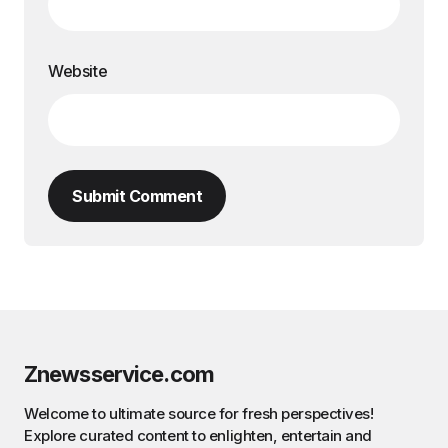
Website
Submit Comment
Znewsservice.com
Welcome to ultimate source for fresh perspectives!
Explore curated content to enlighten, entertain and