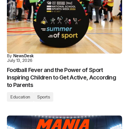
By
NewsDesk
July 13, 2026
Football Fever and the Power of Sport
Inspiring Children to Get Active, According
to Parents
Education
Sports