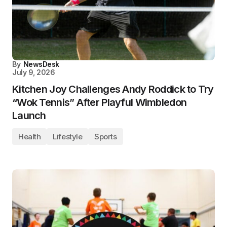
By
NewsDesk
July 9, 2026
Kitchen Joy Challenges Andy Roddick to Try
“Wok Tennis” After Playful Wimbledon
Launch
Health
Lifestyle
Sports