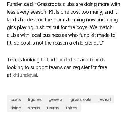
Funder said: “Grassroots clubs are doing more with
less every season. Kit is one cost too many, and it
lands hardest on the teams forming now, including
girls playing in shirts cut for the boys. We match
clubs with local businesses who fund kit made to
fit, so cost is not the reason a child sits out.”
Teams looking to find
funded kit
and brands
looking to support teams can register for free
at
kitfunder.ai
.
costs
figures
general
grassroots
reveal
rising
sports
teams
thirds