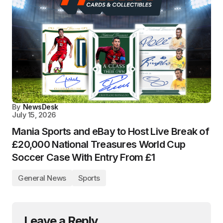
By
NewsDesk
July 15, 2026
Mania Sports and eBay to Host Live Break of
£20,000 National Treasures World Cup
Soccer Case With Entry From £1
General News
Sports
Leave a Reply