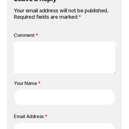
Your email address will not be published.
Required fields are marked
*
Comment
*
Your Name
*
Email Address
*