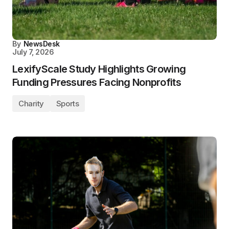
By
NewsDesk
July 7, 2026
LexifyScale Study Highlights Growing
Funding Pressures Facing Nonprofits
Charity
Sports