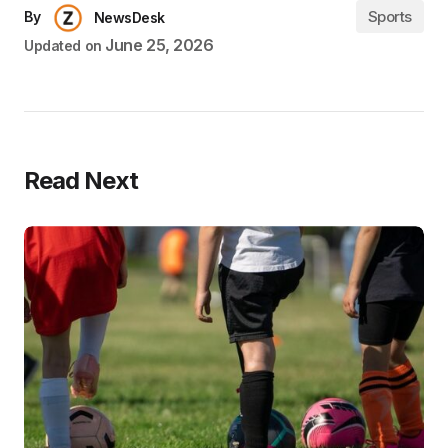
Sports
By
NewsDesk
June 25, 2026
Updated on
Read Next