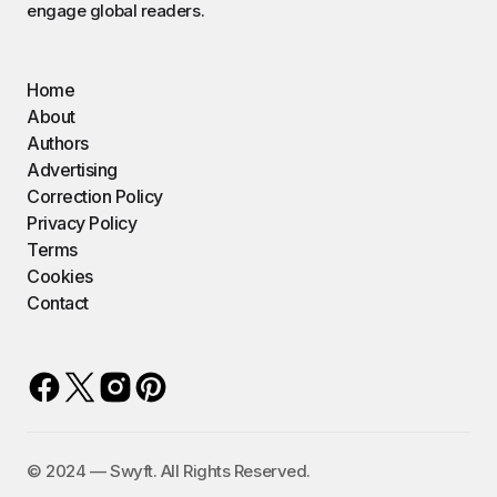
engage global readers.
Home
About
Authors
Advertising
Correction Policy
Privacy Policy
Terms
Cookies
Contact
©️ 2024 — Swyft. All Rights Reserved.