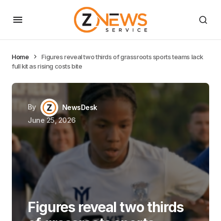
Home
Figures reveal two thirds of grassroots sports teams lack
full kit as rising costs bite
By
NewsDesk
June 25, 2026
Figures reveal two thirds