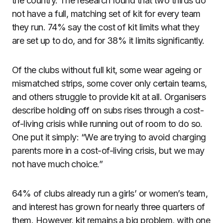
the country. The research found that two thirds do
not have a full, matching set of kit for every team
they run. 74% say the cost of kit limits what they
are set up to do, and for 38% it limits significantly.
Of the clubs without full kit, some wear ageing or
mismatched strips, some cover only certain teams,
and others struggle to provide kit at all. Organisers
describe holding off on subs rises through a cost-
of-living crisis while running out of room to do so.
One put it simply: “We are trying to avoid charging
parents more in a cost-of-living crisis, but we may
not have much choice.”
64% of clubs already run a girls’ or women’s team,
and interest has grown for nearly three quarters of
them. However, kit remains a big problem, with one