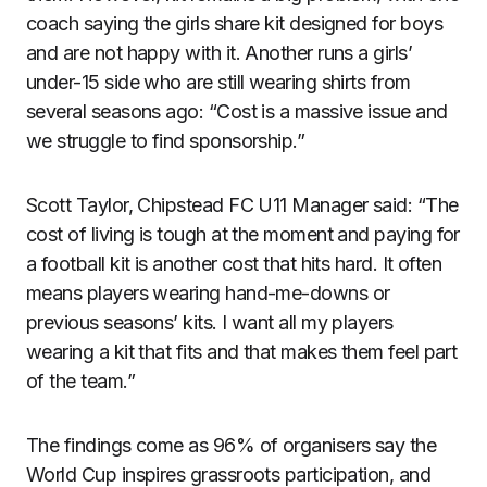
coach saying the girls share kit designed for boys
and are not happy with it. Another runs a girls’
under-15 side who are still wearing shirts from
several seasons ago: “Cost is a massive issue and
we struggle to find sponsorship.”
Scott Taylor, Chipstead FC U11 Manager said: “The
cost of living is tough at the moment and paying for
a football kit is another cost that hits hard. It often
means players wearing hand-me-downs or
previous seasons’ kits. I want all my players
wearing a kit that fits and that makes them feel part
of the team.”
The findings come as 96% of organisers say the
World Cup inspires grassroots participation, and