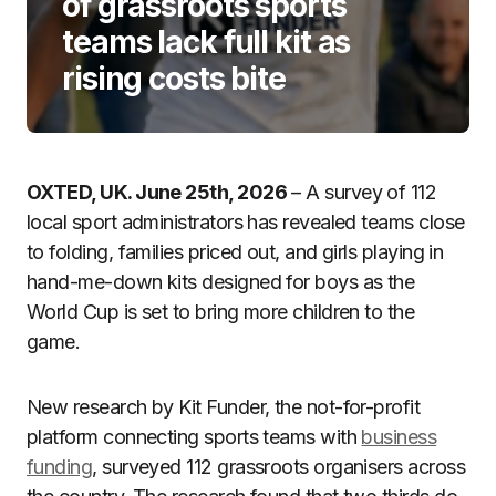
of grassroots sports
teams lack full kit as
rising costs bite
OXTED, UK. June 25th, 2026
– A survey of 112
local sport administrators has revealed teams close
to folding, families priced out, and girls playing in
hand-me-down kits designed for boys as the
World Cup is set to bring more children to the
game.
New research by Kit Funder, the not-for-profit
platform connecting sports teams with
business
funding
, surveyed 112 grassroots organisers across