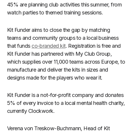
45% are planning club activities this summer, from
watch parties to themed training sessions.
Kit Funder aims to close the gap by matching
teams and community groups to a local business
that funds
co-branded kit
. Registration is free and
Kit Funder has partnered with My Club Group,
which supplies over 11,000 teams across Europe, to
manufacture and deliver the kits in sizes and
designs made for the players who wear it.
Kit Funder is a not-for-profit company and donates
5% of every invoice to a local mental health charity,
currently Clockwork.
Verena von Treskow-Buchmann, Head of Kit