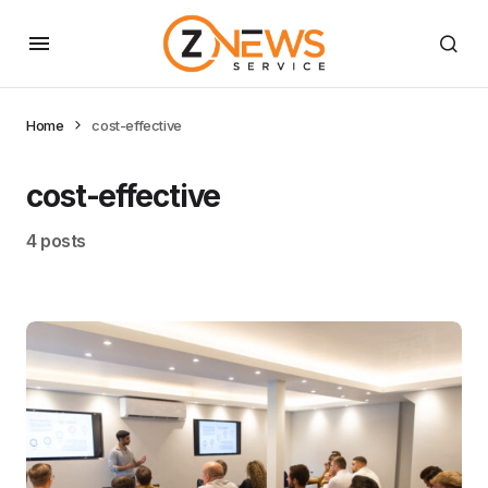
Home
cost-effective
cost-effective
4 posts