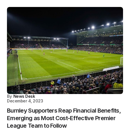
By
News Desk
December 4, 2023
Burnley Supporters Reap Financial Benefits,
Emerging as Most Cost-Effective Premier
League Team to Follow