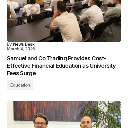
By
News Desk
March 4, 2025
Samuel and Co Trading Provides Cost-
Effective Financial Education as University
Fees Surge
Education