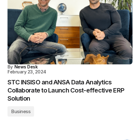
By
News Desk
February 23, 2024
STC INSISO and ANSA Data Analytics
Collaborate to Launch Cost-effective ERP
Solution
Business