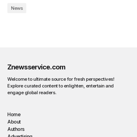
News
Znewsservice.com
Welcome to ultimate source for fresh perspectives!
Explore curated content to enlighten, entertain and
engage global readers.
Home
About
Authors
Advertising