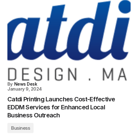
By
News Desk
January 9, 2024
Catdi Printing Launches Cost-Effective
EDDM Services for Enhanced Local
Business Outreach
Business