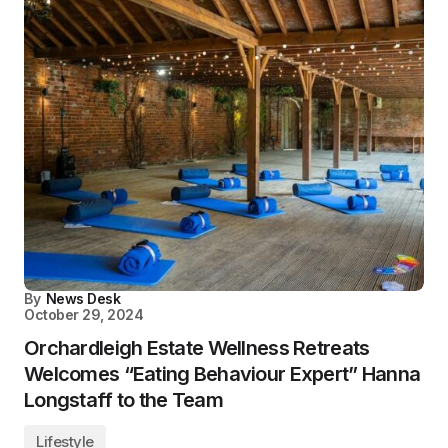
By
News Desk
October 29, 2024
Orchardleigh Estate Wellness Retreats
Welcomes “Eating Behaviour Expert” Hanna
Longstaff to the Team
Lifestyle