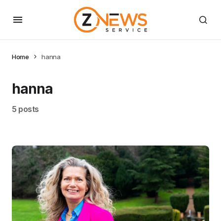
Home
hanna
hanna
5 posts