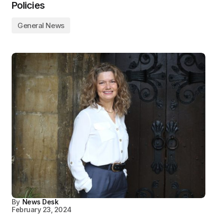
Policies
General News
By
News Desk
February 23, 2024