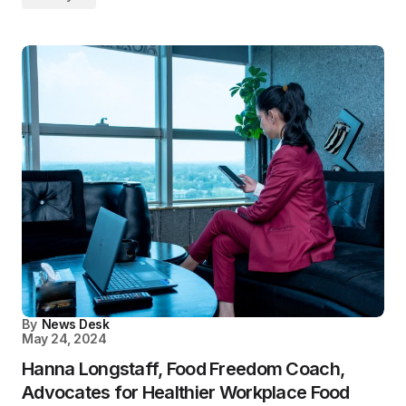
By
News Desk
May 24, 2024
Hanna Longstaff, Food Freedom Coach,
Advocates for Healthier Workplace Food