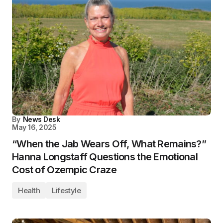
By
News Desk
May 16, 2025
“When the Jab Wears Off, What Remains?”
Hanna Longstaff Questions the Emotional
Cost of Ozempic Craze
Health
Lifestyle