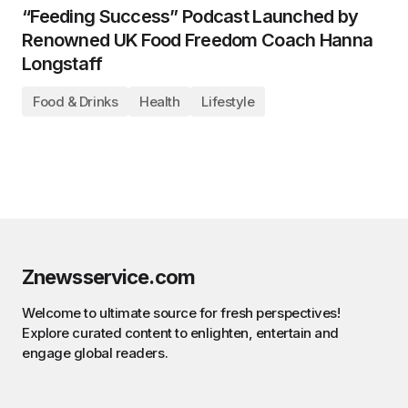
“Feeding Success” Podcast Launched by
Renowned UK Food Freedom Coach Hanna
Longstaff
Food & Drinks
Health
Lifestyle
Znewsservice.com
Welcome to ultimate source for fresh perspectives!
Explore curated content to enlighten, entertain and
engage global readers.