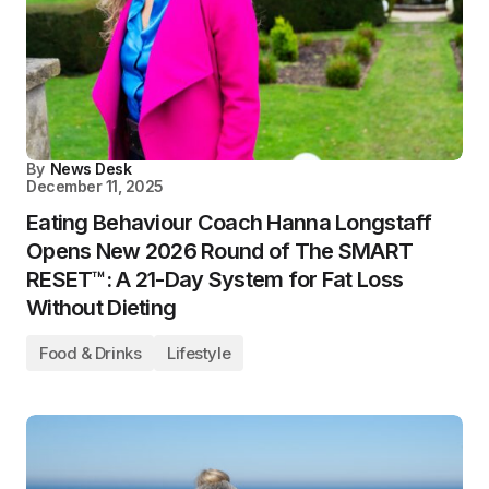
By
News Desk
December 11, 2025
Eating Behaviour Coach Hanna Longstaff
Opens New 2026 Round of The SMART
RESET™: A 21-Day System for Fat Loss
Without Dieting
Food & Drinks
Lifestyle