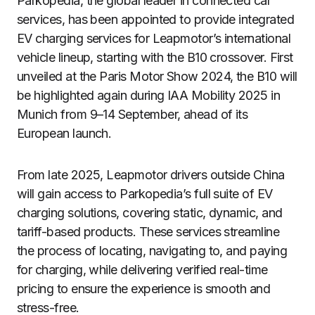
Parkopedia, the global leader in connected car
services, has been appointed to provide integrated
EV charging services for Leapmotor’s international
vehicle lineup, starting with the B10 crossover. First
unveiled at the Paris Motor Show 2024, the B10 will
be highlighted again during IAA Mobility 2025 in
Munich from 9–14 September, ahead of its
European launch.
From late 2025, Leapmotor drivers outside China
will gain access to Parkopedia’s full suite of EV
charging solutions, covering static, dynamic, and
tariff-based products. These services streamline
the process of locating, navigating to, and paying
for charging, while delivering verified real-time
pricing to ensure the experience is smooth and
stress-free.