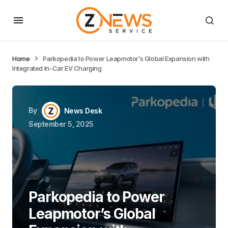
Home
Parkopedia to Power Leapmotor’s Global Expansion with
Integrated In-Car EV Charging
By
News Desk
September 5, 2025
Parkopedia to Power
Leapmotor’s Global