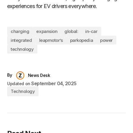
experiences for EV drivers everywhere.
charging
expansion
global:
in-car
integrated
leapmotor’s
parkopedia
power
technology
By
News Desk
September 04, 2025
Updated on
Technology