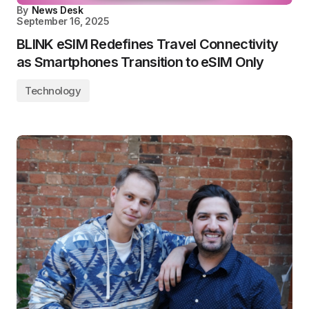
By
News Desk
September 16, 2025
BLINK eSIM Redefines Travel Connectivity
as Smartphones Transition to eSIM Only
Technology