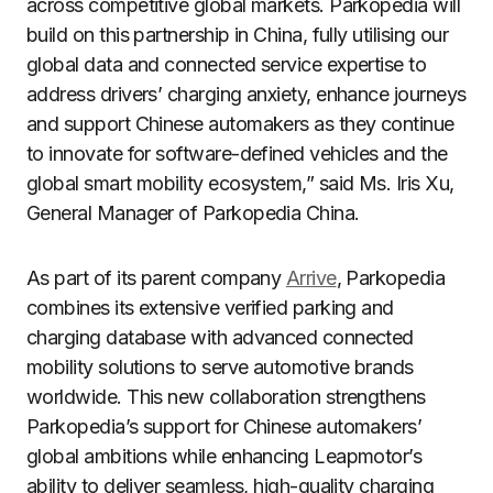
across competitive global markets. Parkopedia will
build on this partnership in China, fully utilising our
global data and connected service expertise to
address drivers’ charging anxiety, enhance journeys
and support Chinese automakers as they continue
to innovate for software-defined vehicles and the
global smart mobility ecosystem,” said Ms. Iris Xu,
General Manager of Parkopedia China.
As part of its parent company
Arrive
, Parkopedia
combines its extensive verified parking and
charging database with advanced connected
mobility solutions to serve automotive brands
worldwide. This new collaboration strengthens
Parkopedia’s support for Chinese automakers’
global ambitions while enhancing Leapmotor’s
ability to deliver seamless, high-quality charging