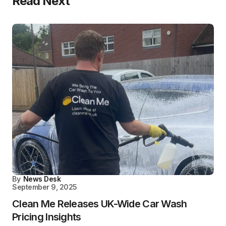
Read Next
By
News Desk
September 9, 2025
Clean Me Releases UK-Wide Car Wash
Pricing Insights