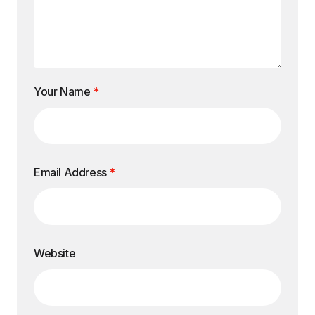
Your Name
*
Email Address
*
Website