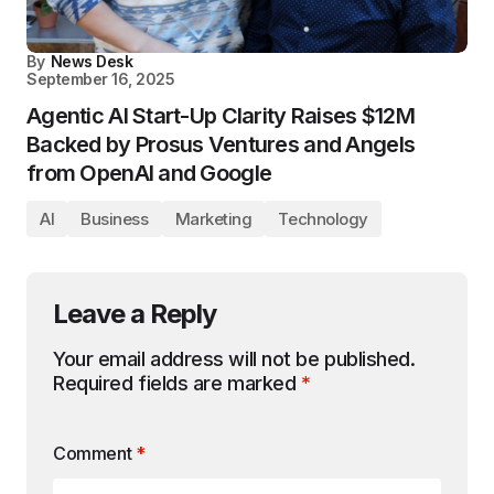
By
News Desk
September 16, 2025
Agentic AI Start-Up Clarity Raises $12M
Backed by Prosus Ventures and Angels
from OpenAI and Google
AI
Business
Marketing
Technology
Leave a Reply
Your email address will not be published.
Required fields are marked
*
Comment
*