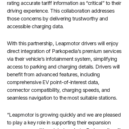
rating accurate tariff information as “critical” to their
driving experience. This collaboration addresses
those concerns by delivering trustworthy and
accessible charging data.
With this partnership, Leapmotor drivers will enjoy
direct integration of Parkopedia’s premium services
via their vehicle’s infotainment system, simplifying
access to parking and charging details. Drivers will
benefit from advanced features, including
comprehensive EV point-of-interest data,
connector compatibility, charging speeds, and
seamless navigation to the most suitable stations.
“Leapmotor is growing quickly and we are pleased
to play a key role in supporting their expansion