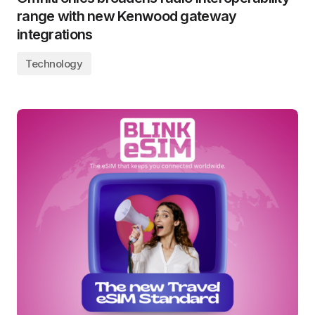
range with new Kenwood gateway
integrations
Technology