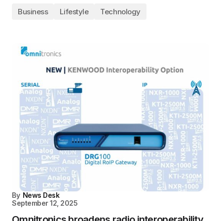
Business
Lifestyle
Technology
By
News Desk
September 12, 2025
Omnitronics broadens radio interoperability