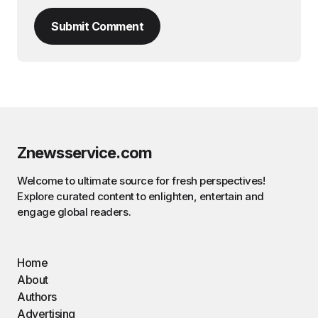
Submit Comment
Znewsservice.com
Welcome to ultimate source for fresh perspectives!
Explore curated content to enlighten, entertain and
engage global readers.
Home
About
Authors
Advertising