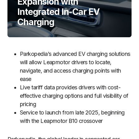
Expansion with
Integrated In-Car EV
Charging
Parkopedia’s advanced EV charging solutions
will allow Leapmotor drivers to locate,
navigate, and access charging points with
ease
Live tariff data provides drivers with cost-
effective charging options and full visibility of
pricing
Service to launch from late 2025, beginning
with the Leapmotor B10 crossover