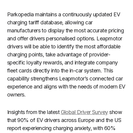
Parkopedia maintains a continuously updated EV
charging tariff database, allowing car
manufacturers to display the most accurate pricing
and offer drivers personalised options. Leapmotor
drivers will be able to identify the most affordable
charging points, take advantage of provider-
specific loyalty rewards, and integrate company
fleet cards directly into the in-car system. This
capability strengthens Leapmotor’s connected car
experience and aligns with the needs of modern EV
owners.
Insights from the latest
Global Driver Survey
show
that 90% of EV drivers across Europe and the US
report experiencing charging anxiety, with 60%