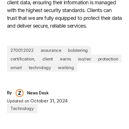
client data, ensuring their information is managed
with the highest security standards. Clients can
trust that we are fully equipped to protect their data
and deliver secure, reliable services.
27001:2022
assurance
bolstering
certification,
client
earns
iso/iec
protection
smart
technology
working
By
News Desk
October 31, 2024
Updated on
Technology