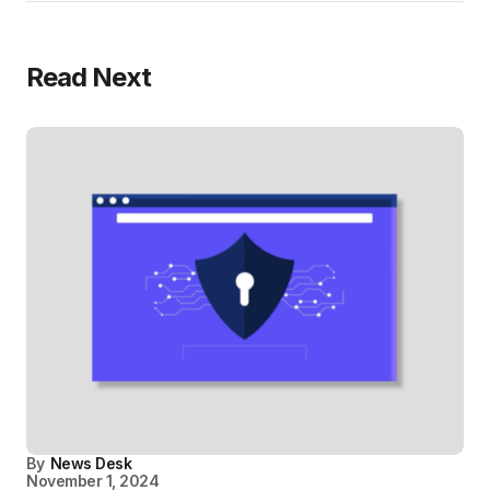
Read Next
By
News Desk
November 1, 2024