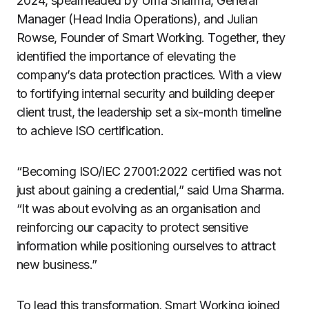
2024, spearheaded by Uma Sharma, General
Manager (Head India Operations), and Julian
Rowse, Founder of Smart Working. Together, they
identified the importance of elevating the
company’s data protection practices. With a view
to fortifying internal security and building deeper
client trust, the leadership set a six-month timeline
to achieve ISO certification.
“Becoming ISO/IEC 27001:2022 certified was not
just about gaining a credential,” said Uma Sharma.
“It was about evolving as an organisation and
reinforcing our capacity to protect sensitive
information while positioning ourselves to attract
new business.”
To lead this transformation, Smart Working joined