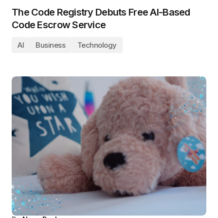
The Code Registry Debuts Free AI-Based
Code Escrow Service
AI
Business
Technology