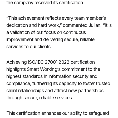
the company received its certification.
“This achievement reflects every team member’s
dedication and hard work,” commented Julian. “It is
a validation of our focus on continuous
improvement and delivering secure, reliable
services to our clients.”
Achieving ISO/IEC 27001:2022 certification
highlights Smart Working’s commitment to the
highest standards in information security and
compliance, furthering its capacity to foster trusted
client relationships and attract new partnerships
through secure, reliable services.
This certification enhances our ability to safeguard