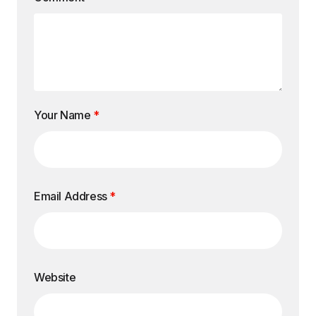
Your Name
*
Email Address
*
Website