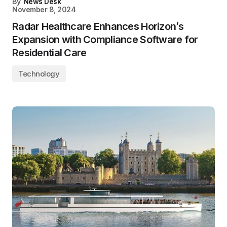
By
News Desk
November 8, 2024
Radar Healthcare Enhances Horizon’s
Expansion with Compliance Software for
Residential Care
Technology