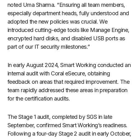
noted Uma Sharma. “Ensuring all team members,
especially department heads, fully understood and
adopted the new policies was crucial. We
introduced cutting-edge tools like Manage Engine,
encrypted hard disks, and disabled USB ports as
part of our IT security milestones.”
In early August 2024, Smart Working conducted an
internal audit with Coral eSecure, obtaining
feedback on areas that required improvement. The
team rapidly addressed these areas in preparation
for the certification audits.
The Stage 1 audit, completed by SGS in late
September, confirmed Smart Working’s readiness.
Following a four-day Stage 2 audit in early October,