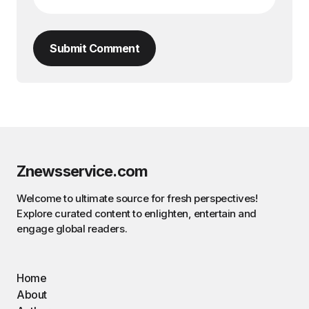
Submit Comment
Znewsservice.com
Welcome to ultimate source for fresh perspectives!
Explore curated content to enlighten, entertain and
engage global readers.
Home
About