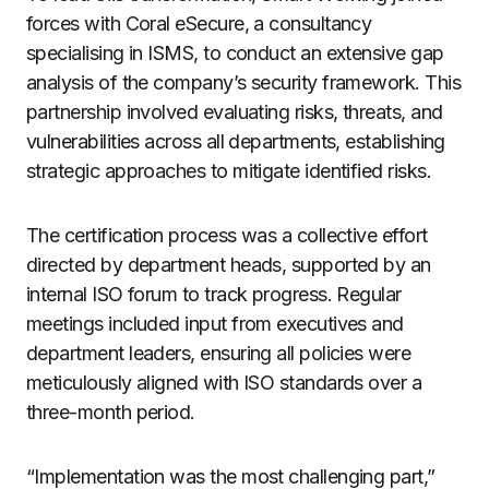
forces with Coral eSecure, a consultancy
specialising in ISMS, to conduct an extensive gap
analysis of the company’s security framework. This
partnership involved evaluating risks, threats, and
vulnerabilities across all departments, establishing
strategic approaches to mitigate identified risks.
The certification process was a collective effort
directed by department heads, supported by an
internal ISO forum to track progress. Regular
meetings included input from executives and
department leaders, ensuring all policies were
meticulously aligned with ISO standards over a
three-month period.
“Implementation was the most challenging part,”