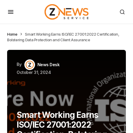
Home
Smart Working Earns ISO/IEC 27001:2022 Certification,
Bolstering Data Protection and Client Assurance
By
News Desk
October 31, 2024
Smart Working Earns
ISO/IEC 27001:2022