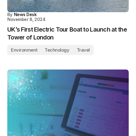
By
News Desk
November 8, 2024
UK’s First Electric Tour Boat to Launch at the
Tower of London
Environment
Technology
Travel