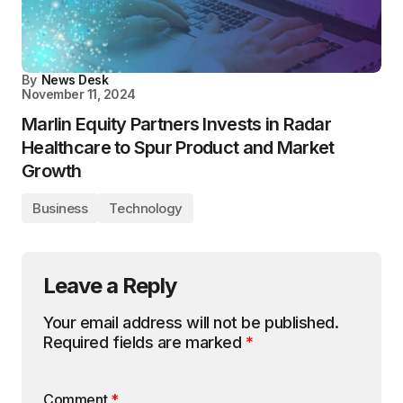
By
News Desk
November 11, 2024
Marlin Equity Partners Invests in Radar
Healthcare to Spur Product and Market
Growth
Business
Technology
Leave a Reply
Your email address will not be published.
Required fields are marked
*
Comment
*