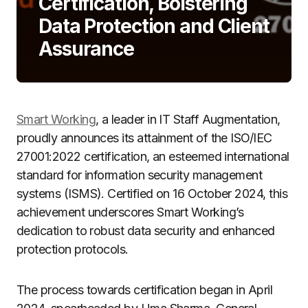
Certification, Bolstering
Data Protection and Client
Assurance
Smart Working
, a leader in IT Staff Augmentation,
proudly announces its attainment of the ISO/IEC
27001:2022 certification, an esteemed international
standard for information security management
systems (ISMS). Certified on 16 October 2024, this
achievement underscores Smart Working’s
dedication to robust data security and enhanced
protection protocols.
The process towards certification began in April