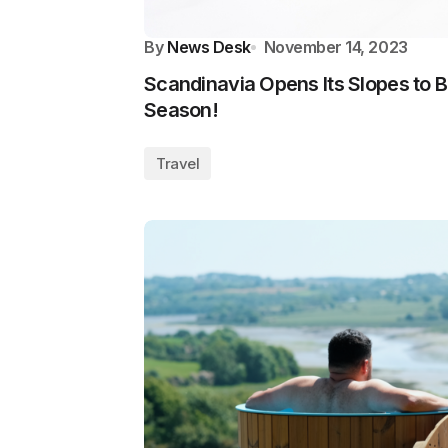
By
News Desk
November 14, 2023
Scandinavia Opens Its Slopes to Br
Season!
Travel