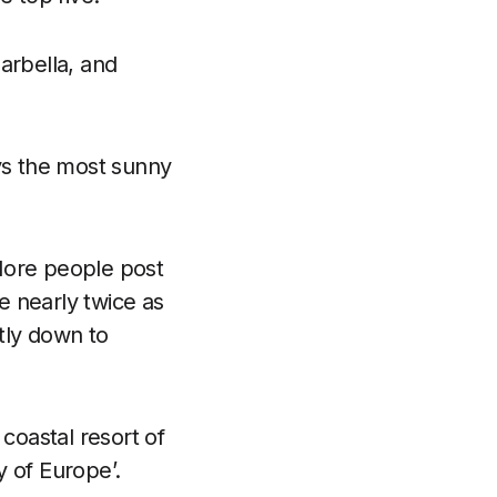
arbella, and
oys the most sunny
More people post
ne nearly twice as
tly down to
coastal resort of
 of Europe’.