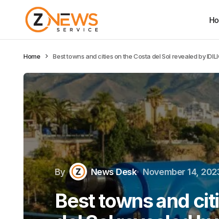
H
Home
Best towns and cities on the Costa del Sol revealed by IDIL
By
News Desk
November 14, 202
Best towns and cit