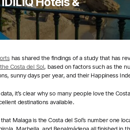
 IDILIQ Hotels &
orts
has shared the findings of a study that has r
 the Costa del Sol
, based on factors such as the n
ions, sunny days per year, and their Happiness Ind
 data, it’s clear why so many people love the Costa
ellent destinations available.
that Malaga is the Costa del Sol’s number one loca
irola, Marbella, and Benalmádena all finished in th