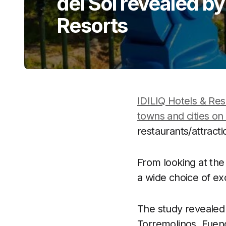
del Sol revealed by
Resorts
IDILIQ Hotels & Res
towns and cities on
restaurants/attract
From looking at the
a wide choice of exc
The study revealed 
Torremolinos, Fueng