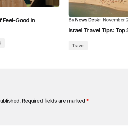
f Feel-Good in
By
News Desk
November 2
Israel Travel Tips: Top 
l
Travel
published.
Required fields are marked
*