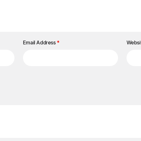
Email Address
*
Websi