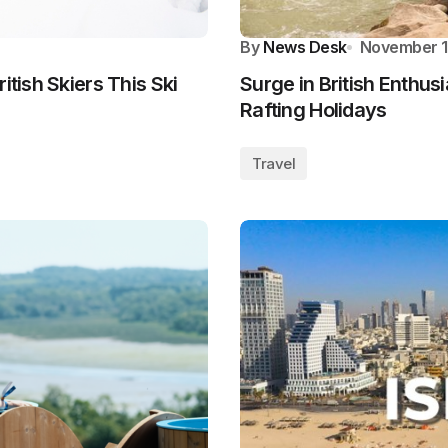
By
News Desk
November 1
itish Skiers This Ski
Surge in British Enthus
Rafting Holidays
Travel