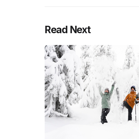
Read Next