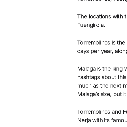
The locations with 
Fuengirola.
Torremolinos is the
days per year, alon
Malaga is the king
hashtags about this 
much as the next mo
Malaga’s size, but it
Torremolinos and Fue
Nerja with its famo