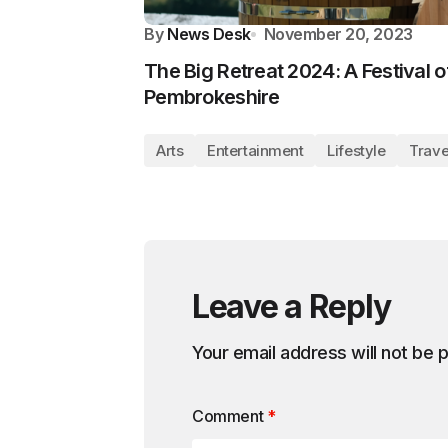
By
News Desk
November 20, 2023
The Big Retreat 2024: A Festival o
Pembrokeshire
Arts
Entertainment
Lifestyle
Trave
Leave a Reply
Your email address will not be 
Comment
*