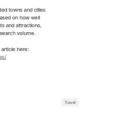
ted towns and cities
 based on how well
s and attractions,
 search volume.
 article here:
es/
Travel