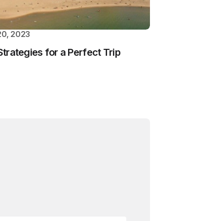
0, 2023
Strategies for a Perfect Trip