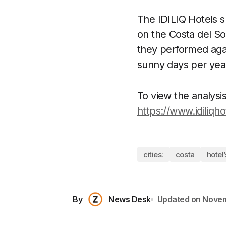
The IDILIQ Hotels s
on the Costa del So
they performed agai
sunny days per yea
To view the analysis 
https://www.idiliqh
cities:
costa
hotel’
By
News Desk
Updated on
Novem