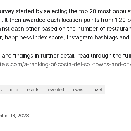
urvey started by selecting the top 20 most popula
l. It then awarded each location points from 1-20
nst each other based on the number of restaurant
r, happiness index score, Instagram hashtags and
and findings in further detail, read through the full
otels.com/a-ranking-of-costa-del-sol-towns-and-citi
s
idiliq
resorts
revealed
towns
travel
ber 13, 2023