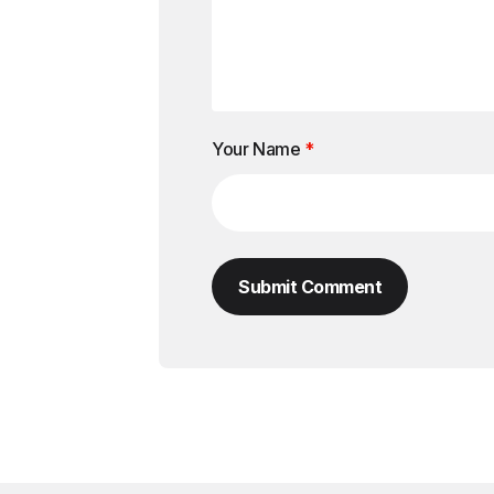
Your Name
*
Submit Comment