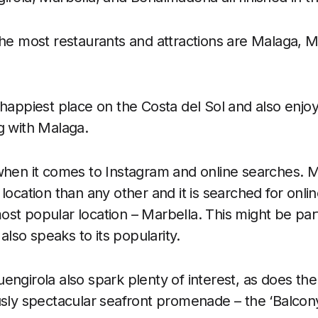
the most restaurants and attractions are Malaga, M
 happiest place on the Costa del Sol and also enj
g with Malaga.
 when it comes to Instagram and online searches. 
location than any other and it is searched for onli
st popular location – Marbella. This might be par
 also speaks to its popularity.
ngirola also spark plenty of interest, as does the 
usly spectacular seafront promenade – the ‘Balcony