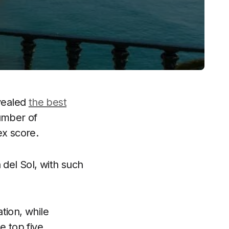
evealed
the best
umber of
ex score.
 del Sol, with such
tion, while
e top five.