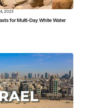
4, 2023
iasts for Multi-Day White Water