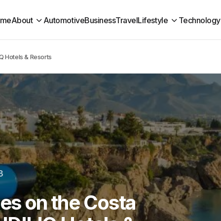
ome
About
Automotive
Business
Travel
Lifestyle
Technology
IQ Hotels & Resorts
3
ies on the Costa