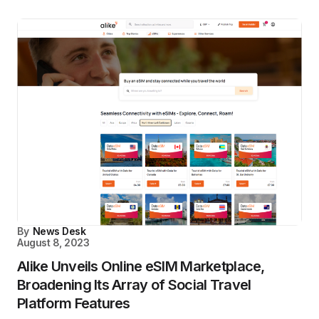
By
News Desk
August 8, 2023
Alike Unveils Online eSIM Marketplace,
Broadening Its Array of Social Travel
Platform Features