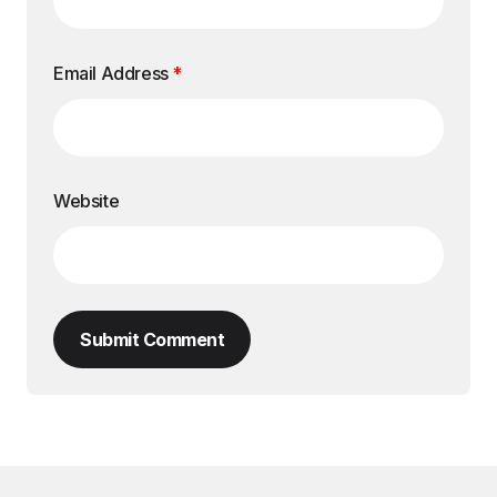
Email Address
*
Website
Submit Comment