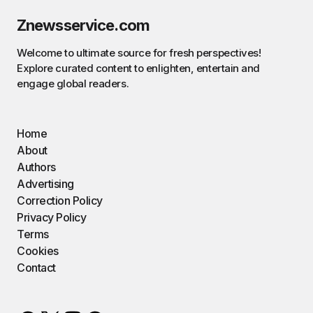
Znewsservice.com
Welcome to ultimate source for fresh perspectives!
Explore curated content to enlighten, entertain and
engage global readers.
Home
About
Authors
Advertising
Correction Policy
Privacy Policy
Terms
Cookies
Contact