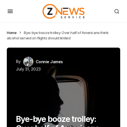
Home
Bye-bye booze trolley: Over half of Americans think
alcohol served on flights should limited
By
Connie James
July 31, 2023
Bye-bye booze trolley: