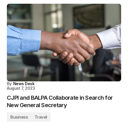
By
News Desk
August 7, 2023
CJPI and BALPA Collaborate in Search for
New General Secretary
Business
Travel