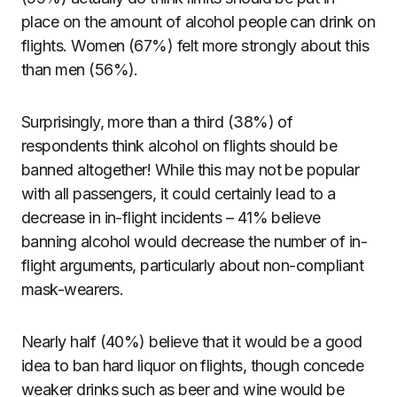
place on the amount of alcohol people can drink on
flights. Women (67%) felt more strongly about this
than men (56%).
Surprisingly, more than a third (38%) of
respondents think alcohol on flights should be
banned altogether! While this may not be popular
with all passengers, it could certainly lead to a
decrease in in-flight incidents – 41% believe
banning alcohol would decrease the number of in-
flight arguments, particularly about non-compliant
mask-wearers.
Nearly half (40%) believe that it would be a good
idea to ban hard liquor on flights, though concede
weaker drinks such as beer and wine would be