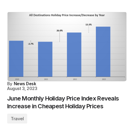
By
News Desk
August 3, 2023
June Monthly Holiday Price Index Reveals
Increase in Cheapest Holiday Prices
Travel