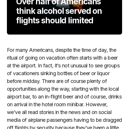
Over half of Americans
think alcohol served on
flights should limited
For many Americans, despite the time of day, the
ritual of going on vacation often starts with a beer
at the airport. In fact, it’s not unusual to see groups
of vacationers sinking bottles of beer or liquor
before midday. There are of course plenty of
opportunities along the way, starting with the local
airport bar, to an in-flight beer and of course, drinks
on arrival in the hotel room minibar. However,
we’ve all read stories in the news and on social
media of airplane passengers having to be dragged
off flights by security because they’ve been a little