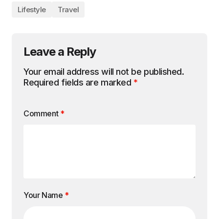
Lifestyle
Travel
Leave a Reply
Your email address will not be published.
Required fields are marked
*
Comment
*
Your Name
*