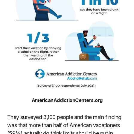
AmericanAddictionCenters.org
They surveyed 3,100 people and the main finding
was that more than half of American vacationers
(59%) actually do think limits should be put in