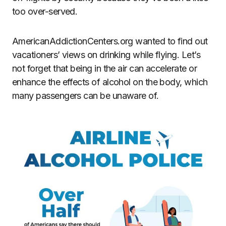
too over-served.
AmericanAddictionCenters.org wanted to find out
vacationers’ views on drinking while flying. Let’s
not forget that being in the air can accelerate or
enhance the effects of alcohol on the body, which
many passengers can be unaware of.