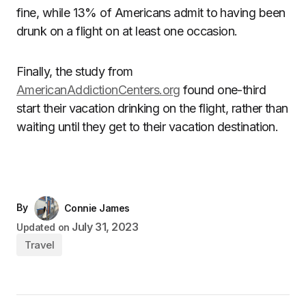
fine, while 13% of Americans admit to having been
drunk on a flight on at least one occasion.
Finally, the study from
AmericanAddictionCenters.org
found one-third
start their vacation drinking on the flight, rather than
waiting until they get to their vacation destination.
By
Connie James
July 31, 2023
Updated on
Travel