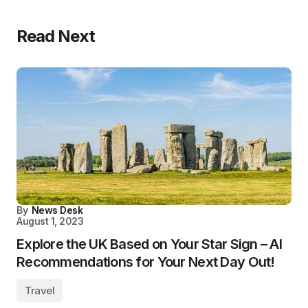
Read Next
By
News Desk
August 1, 2023
Explore the UK Based on Your Star Sign – AI
Recommendations for Your Next Day Out!
Travel