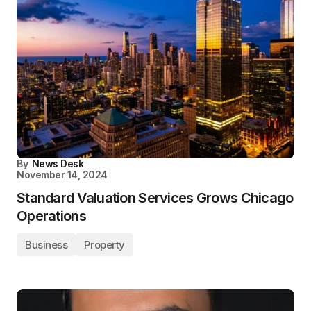
By
News Desk
November 14, 2024
Standard Valuation Services Grows Chicago
Operations
Business
Property