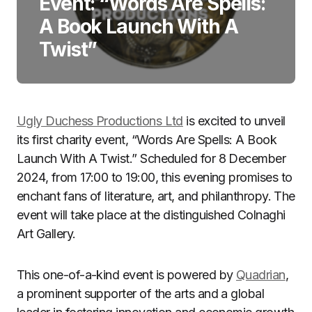
Event: “Words Are Spells:
A Book Launch With A
Twist”
Ugly Duchess Productions Ltd
is excited to unveil
its first charity event, “Words Are Spells: A Book
Launch With A Twist.” Scheduled for 8 December
2024, from 17:00 to 19:00, this evening promises to
enchant fans of literature, art, and philanthropy. The
event will take place at the distinguished Colnaghi
Art Gallery.
This one-of-a-kind event is powered by
Quadrian
,
a prominent supporter of the arts and a global