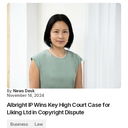
By
News Desk
November 14, 2024
Albright IP Wins Key High Court Case for
Liking Ltd in Copyright Dispute
Business
Law