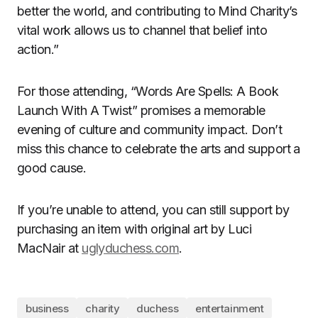
better the world, and contributing to Mind Charity’s
vital work allows us to channel that belief into
action.”
For those attending, “Words Are Spells: A Book
Launch With A Twist” promises a memorable
evening of culture and community impact. Don’t
miss this chance to celebrate the arts and support a
good cause.
If you’re unable to attend, you can still support by
purchasing an item with original art by Luci
MacNair at
uglyduchess.com
.
business
charity
duchess
entertainment