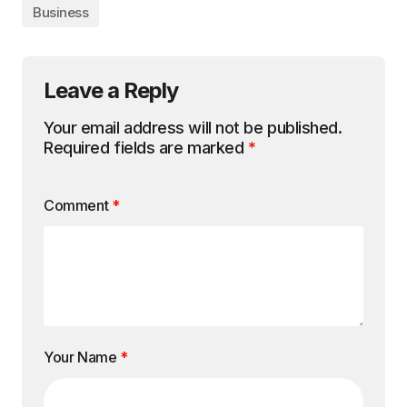
Business
Leave a Reply
Your email address will not be published.
Required fields are marked
*
Comment
*
Your Name
*