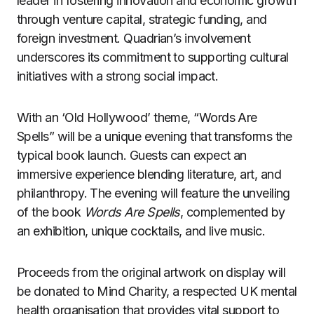
leader in fostering innovation and economic growth
through venture capital, strategic funding, and
foreign investment. Quadrian’s involvement
underscores its commitment to supporting cultural
initiatives with a strong social impact.
With an ‘Old Hollywood’ theme, “Words Are
Spells” will be a unique evening that transforms the
typical book launch. Guests can expect an
immersive experience blending literature, art, and
philanthropy. The evening will feature the unveiling
of the book
Words Are Spells
, complemented by
an exhibition, unique cocktails, and live music.
Proceeds from the original artwork on display will
be donated to Mind Charity, a respected UK mental
health organisation that provides vital support to