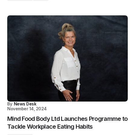
By
News Desk
November 14, 2024
Mind Food Body Ltd Launches Programme to
Tackle Workplace Eating Habits