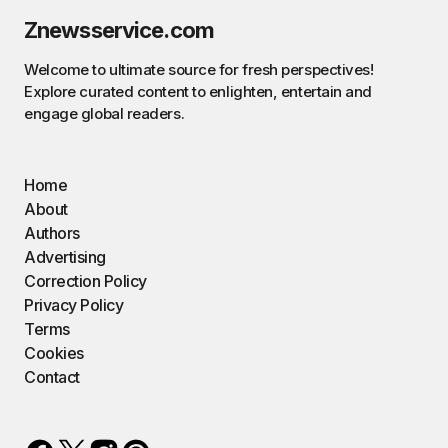
Znewsservice.com
Welcome to ultimate source for fresh perspectives!
Explore curated content to enlighten, entertain and
engage global readers.
Home
About
Authors
Advertising
Correction Policy
Privacy Policy
Terms
Cookies
Contact