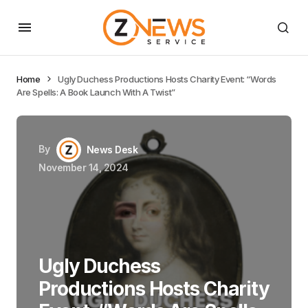
Home
Ugly Duchess Productions Hosts Charity Event: “Words
Are Spells: A Book Launch With A Twist”
By
News Desk
November 14, 2024
Ugly Duchess
Productions Hosts Charity