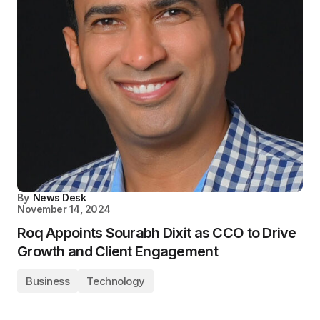
By
News Desk
November 14, 2024
Roq Appoints Sourabh Dixit as CCO to Drive
Growth and Client Engagement
Business
Technology