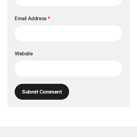
Email Address
*
Website
Submit Comment