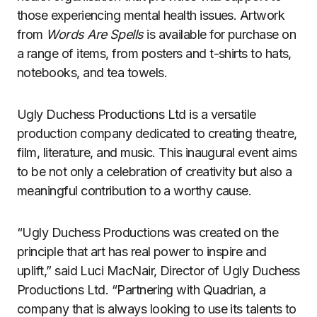
those experiencing mental health issues. Artwork
from
Words Are Spells
is available for purchase on
a range of items, from posters and t-shirts to hats,
notebooks, and tea towels.
Ugly Duchess Productions Ltd is a versatile
production company dedicated to creating theatre,
film, literature, and music. This inaugural event aims
to be not only a celebration of creativity but also a
meaningful contribution to a worthy cause.
“Ugly Duchess Productions was created on the
principle that art has real power to inspire and
uplift,” said Luci MacNair, Director of Ugly Duchess
Productions Ltd. “Partnering with Quadrian, a
company that is always looking to use its talents to