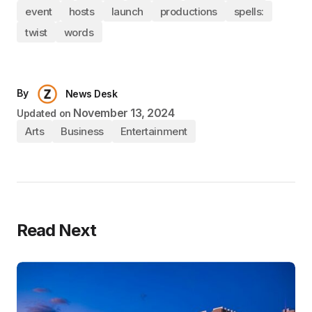
event
hosts
launch
productions
spells:
twist
words
By
News Desk
November 13, 2024
Updated on
Arts
Business
Entertainment
Read Next