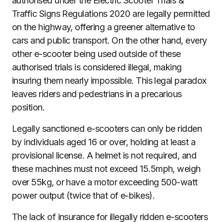
authorised under the Electric Scooter Trials &
Traffic Signs Regulations 2020 are legally permitted
on the highway, offering a greener alternative to
cars and public transport. On the other hand, every
other e-scooter being used outside of these
authorised trials is considered illegal, making
insuring them nearly impossible. This legal paradox
leaves riders and pedestrians in a precarious
position.
Legally sanctioned e-scooters can only be ridden
by individuals aged 16 or over, holding at least a
provisional license. A helmet is not required, and
these machines must not exceed 15.5mph, weigh
over 55kg, or have a motor exceeding 500-watt
power output (twice that of e-bikes).
The lack of insurance for illegally ridden e-scooters