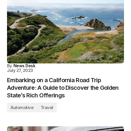
By
News Desk
July 27, 2023
Embarking on a California Road Trip
Adventure: A Guide to Discover the Golden
State’s Rich Offerings
Automotive
Travel