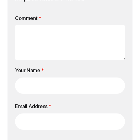
Comment
*
Your Name
*
Email Address
*