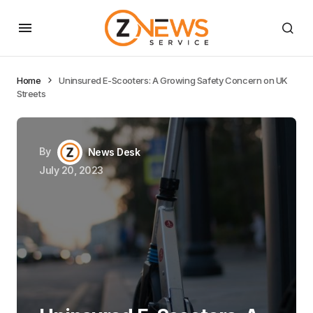
Home
Uninsured E-Scooters: A Growing Safety Concern on UK
Streets
By
News Desk
July 20, 2023