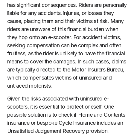
has significant consequences. Riders are personally
liable for any accidents, injuries, or losses they
cause, placing them and their victims at risk. Many
riders are unaware of this financial burden when
they hop onto an e-scooter. For accident victims,
seeking compensation can be complex and often
fruitless, as the rider is unlikely to have the financial
means to cover the damages. In such cases, claims
are typically directed to the Motor Insurers Bureau,
which compensates victims of uninsured and
untraced motorists.
Given the risks associated with uninsured e-
scooters, it is essential to protect oneself. One
possible solution is to check if Home and Contents
insurance or bespoke Cycle Insurance includes an
Unsatisfied Judgement Recovery provision.