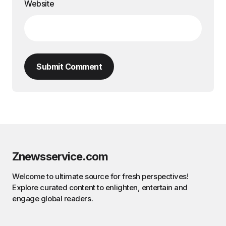
Website
Submit Comment
Znewsservice.com
Welcome to ultimate source for fresh perspectives!
Explore curated content to enlighten, entertain and
engage global readers.