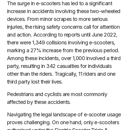
The surge in e-scooters has led to a significant
increase in accidents involving these two-wheeled
devices. From minor scrapes to more serious
injuries, the rising safety concerns call for attention
and action. According to reports until June 2022,
there were 1,349 collisions involving e-scooters,
marking a 27% increase from the previous period.
Among these incidents, over 1,000 involved a third
party, resulting in 342 casualties for individuals
other than the riders. Tragically, 11 riders and one
third party lost their lives.
Pedestrians and cyclists are most commonly
affected by these accidents.
Navigating the legal landscape of e-scooter usage
proves challenging. On one hand, only e-scooters