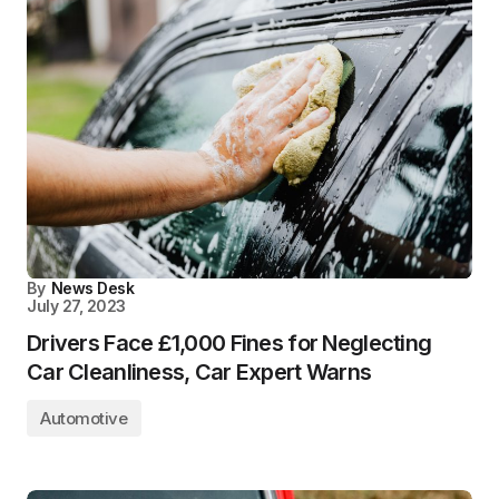
By
News Desk
July 27, 2023
Drivers Face £1,000 Fines for Neglecting
Car Cleanliness, Car Expert Warns
Automotive