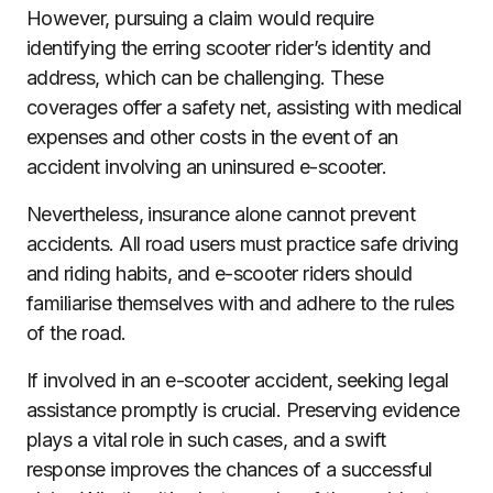
However, pursuing a claim would require
identifying the erring scooter rider’s identity and
address, which can be challenging. These
coverages offer a safety net, assisting with medical
expenses and other costs in the event of an
accident involving an uninsured e-scooter.
Nevertheless, insurance alone cannot prevent
accidents. All road users must practice safe driving
and riding habits, and e-scooter riders should
familiarise themselves with and adhere to the rules
of the road.
If involved in an e-scooter accident, seeking legal
assistance promptly is crucial. Preserving evidence
plays a vital role in such cases, and a swift
response improves the chances of a successful