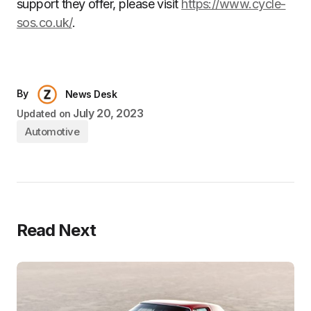
support they offer, please visit
https://www.cycle-
sos.co.uk/
.
By
News Desk
July 20, 2023
Updated on
Automotive
Read Next