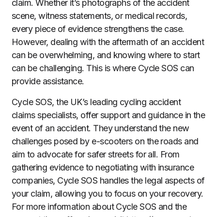
claim. Whether it’s photographs of the accident
scene, witness statements, or medical records,
every piece of evidence strengthens the case.
However, dealing with the aftermath of an accident
can be overwhelming, and knowing where to start
can be challenging. This is where Cycle SOS can
provide assistance.
Cycle SOS, the UK’s leading cycling accident
claims specialists, offer support and guidance in the
event of an accident. They understand the new
challenges posed by e-scooters on the roads and
aim to advocate for safer streets for all. From
gathering evidence to negotiating with insurance
companies, Cycle SOS handles the legal aspects of
your claim, allowing you to focus on your recovery.
For more information about Cycle SOS and the