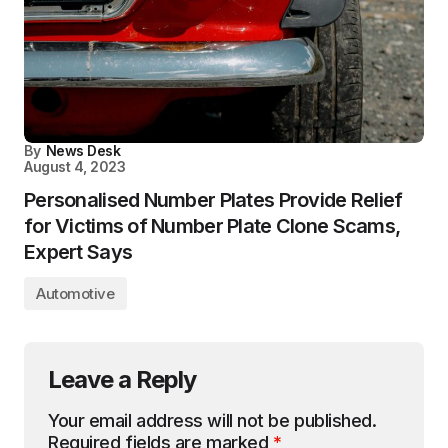
By
News Desk
August 4, 2023
Personalised Number Plates Provide Relief
for Victims of Number Plate Clone Scams,
Expert Says
Automotive
Leave a Reply
Your email address will not be published.
Required fields are marked
*