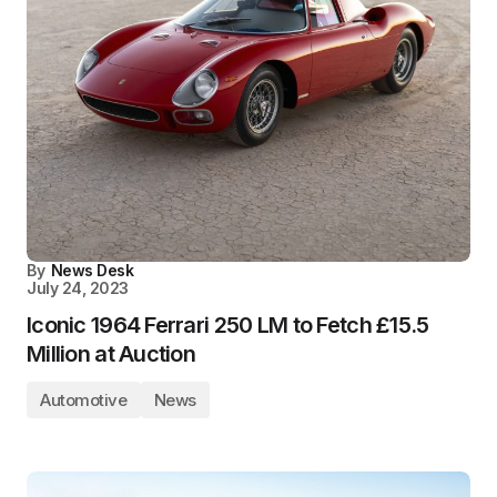
By
News Desk
July 24, 2023
Iconic 1964 Ferrari 250 LM to Fetch £15.5
Million at Auction
Automotive
News