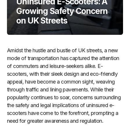
Uninsured E-Scooters: A
Growing Safety Concern
on UK Streets
Amidst the hustle and bustle of UK streets, a new
mode of transportation has captured the attention
of commuters and leisure-seekers alike. E-
scooters, with their sleek design and eco-friendly
appeal, have become a common sight, weaving
through traffic and lining pavements. While their
popularity continues to soar, concerns surrounding
the safety and legal implications of uninsured e-
scooters have come to the forefront, prompting a
need for greater awareness and regulation.