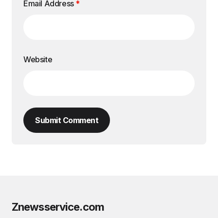
Email Address
*
Website
Submit Comment
Znewsservice.com