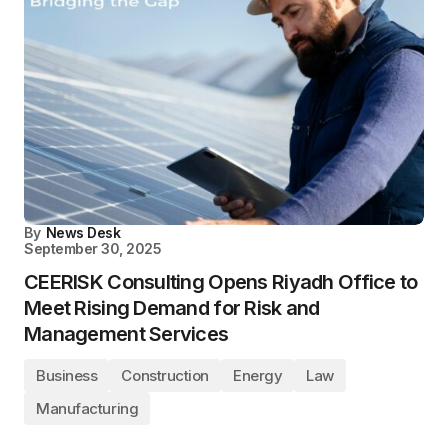
By
News Desk
September 30, 2025
CEERISK Consulting Opens Riyadh Office to
Meet Rising Demand for Risk and
Management Services
Business
Construction
Energy
Law
Manufacturing