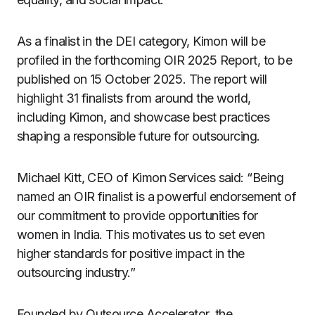
As a finalist in the DEI category, Kimon will be
profiled in the forthcoming OIR 2025 Report, to be
published on 15 October 2025. The report will
highlight 31 finalists from around the world,
including Kimon, and showcase best practices
shaping a responsible future for outsourcing.
Michael Kitt, CEO of Kimon Services said: “Being
named an OIR finalist is a powerful endorsement of
our commitment to provide opportunities for
women in India. This motivates us to set even
higher standards for positive impact in the
outsourcing industry.”
Founded by Outsource Accelerator, the