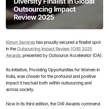
Diversity Finalist in Global
Outsourcing Impact
Review 2025
Kimon Services
has proudly secured a finalist spot
in the
Outsourcing Impact Review (OIR) 2025
Awards
, presented by Outsource Accelerator (OA).
Its initiative, Providing Opportunities for Women in
India, was chosen for the profound and positive
impact it has had both within outsourcing and
across society.
Now in its third edition, the OIR Awards commend