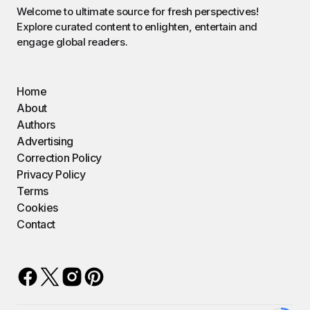
Welcome to ultimate source for fresh perspectives!
Explore curated content to enlighten, entertain and
engage global readers.
Home
About
Authors
Advertising
Correction Policy
Privacy Policy
Terms
Cookies
Contact