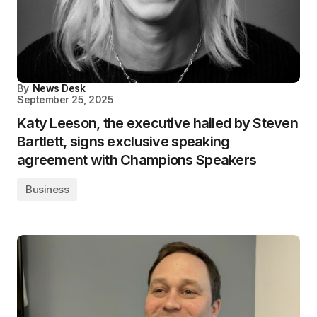
By
News Desk
September 25, 2025
Katy Leeson, the executive hailed by Steven
Bartlett, signs exclusive speaking
agreement with Champions Speakers
Business