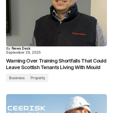
By
News Desk
September 26, 2025
Warning Over Training Shortfalls That Could
Leave Scottish Tenants Living With Mould
Business
Property