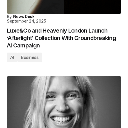
By
News Desk
September 24, 2025
Luxe&Co and Heavenly London Launch
‘Afterlight’ Collection With Groundbreaking
AI Campaign
AI
Business