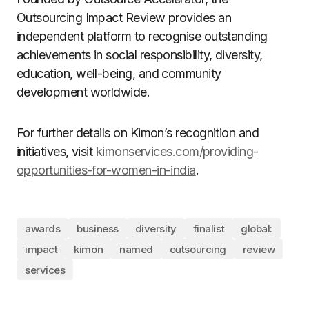
Outsourcing Impact Review provides an
independent platform to recognise outstanding
achievements in social responsibility, diversity,
education, well-being, and community
development worldwide.
For further details on Kimon’s recognition and
initiatives, visit
kimonservices.com/providing-
opportunities-for-women-in-india
.
awards
business
diversity
finalist
global:
impact
kimon
named
outsourcing
review
services