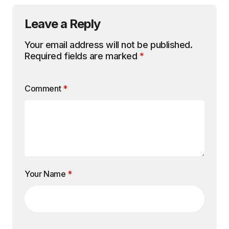
Leave a Reply
Your email address will not be published.
Required fields are marked
*
Comment
*
Your Name
*