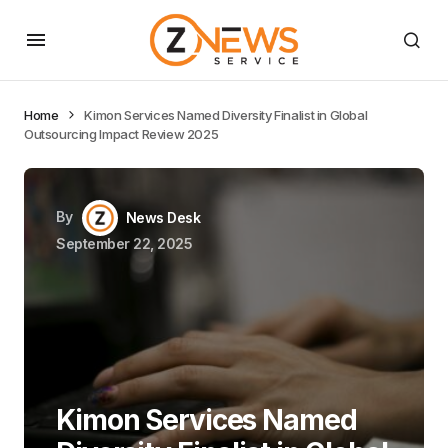
Home
Kimon Services Named Diversity Finalist in Global
Outsourcing Impact Review 2025
By
News Desk
September 22, 2025
Kimon Services Named