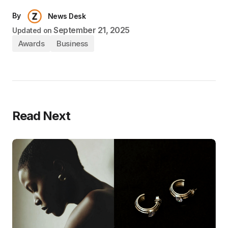
By
News Desk
September 21, 2025
Updated on
Awards
Business
Read Next