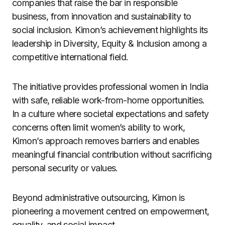
companies that raise the bar in responsible
business, from innovation and sustainability to
social inclusion. Kimon’s achievement highlights its
leadership in Diversity, Equity & Inclusion among a
competitive international field.
The initiative provides professional women in India
with safe, reliable work-from-home opportunities.
In a culture where societal expectations and safety
concerns often limit women’s ability to work,
Kimon’s approach removes barriers and enables
meaningful financial contribution without sacrificing
personal security or values.
Beyond administrative outsourcing, Kimon is
pioneering a movement centred on empowerment,
equality, and social impact.