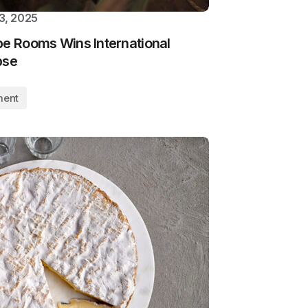
3, 2025
pe Rooms Wins International
pse
ment