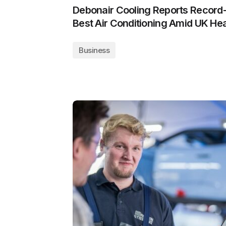
Debonair Cooling Reports Record
Best Air Conditioning Amid UK H
Business