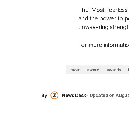
The ‘Most Fearless 
and the power to po
unwavering strength
For more information
‘most
award
awards
By
News Desk
Updated on
Augus