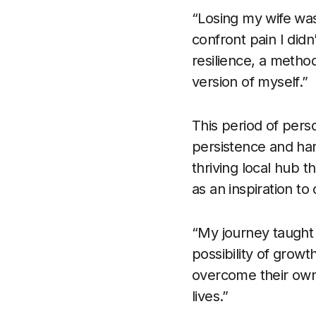
“Losing my wife was
confront pain I didn
resilience, a metho
version of myself.”
This period of pers
persistence and har
thriving local hub 
as an inspiration to
“My journey taught 
possibility of grow
overcome their own 
lives.”