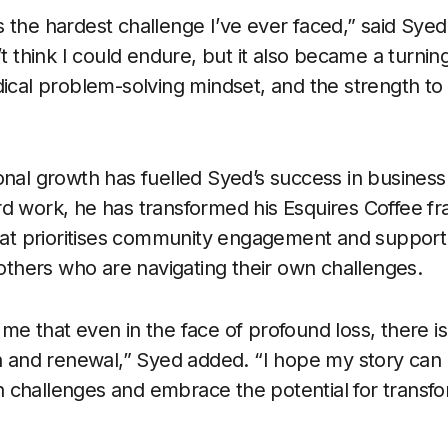
 the hardest challenge I’ve ever faced,” said Syed.
’t think I could endure, but it also became a turnin
dical problem-solving mindset, and the strength 
onal growth has fuelled Syed’s success in busines
d work, he has transformed his Esquires Coffee fra
that prioritises community engagement and support.
 others who are navigating their own challenges.
me that even in the face of profound loss, there i
th and renewal,” Syed added. “I hope my story can 
challenges and embrace the potential for transfor