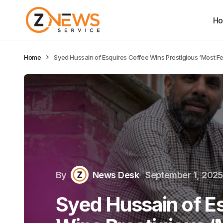
H
Home
Syed Hussain of Esquires Coffee Wins Prestigious ‘Most F
By
News Desk
September 1, 2025
Syed Hussain of E