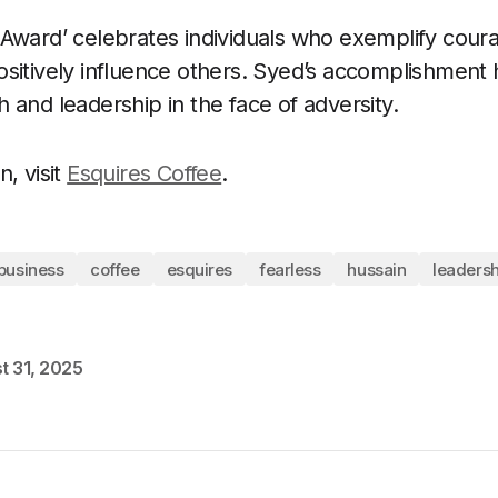
Award’ celebrates individuals who exemplify coura
sitively influence others. Syed’s accomplishment h
 and leadership in the face of adversity.
, visit
Esquires Coffee
.
business
coffee
esquires
fearless
hussain
leadersh
t 31, 2025