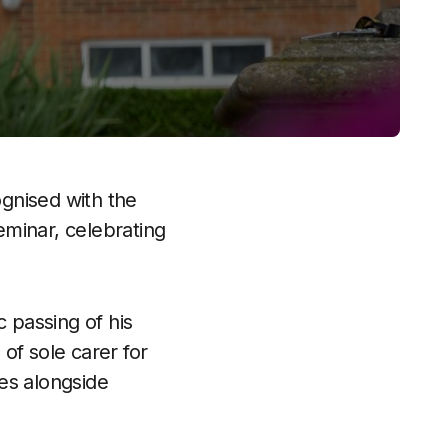
gnised with the
eminar, celebrating
c passing of his
of sole carer for
ies alongside