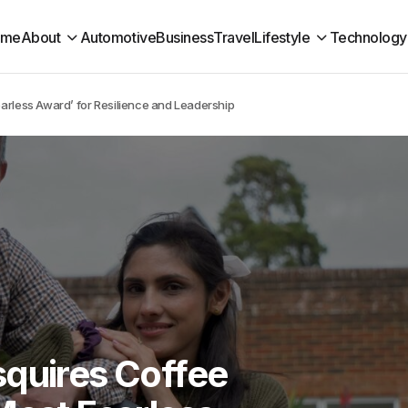
ome
About
Automotive
Business
Travel
Lifestyle
Technology
earless Award’ for Resilience and Leadership
squires Coffee