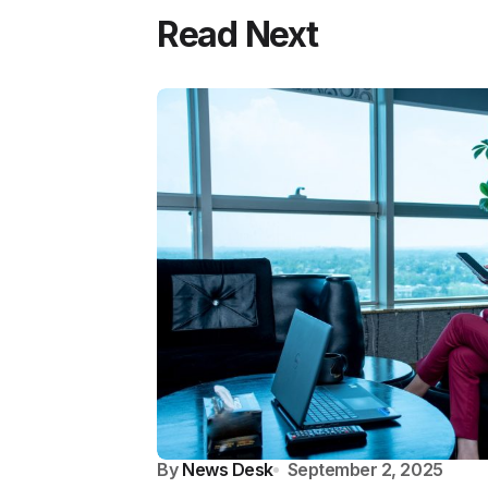
Read Next
By
News Desk
September 2, 2025