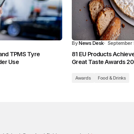
By
News Desk
September 
 and TPMS Tyre
81 EU Products Achieve
der Use
Great Taste Awards 2
Awards
Food & Drinks