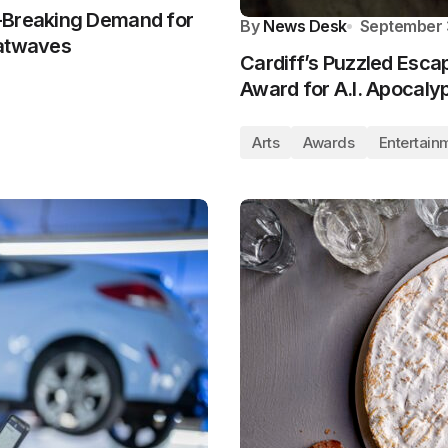
-Breaking Demand for
By
News Desk
September 
eatwaves
Cardiff’s Puzzled Esca
Award for A.I. Apocaly
Arts
Awards
Entertain