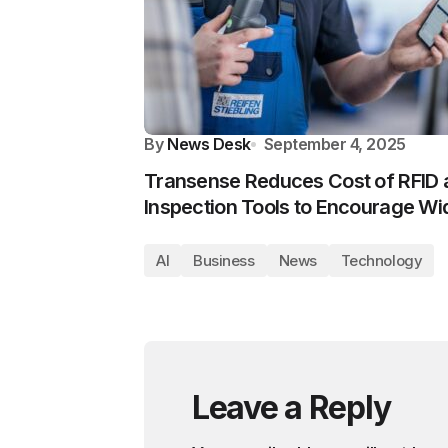
By
News Desk
September 4, 2025
Transense Reduces Cost of RFID
Inspection Tools to Encourage Wi
AI
Business
News
Technology
Leave a Reply