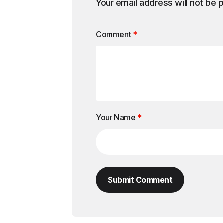
Your email address will not be 
Comment
*
Your Name
*
Submit Comment