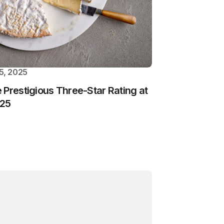
5, 2025
 Prestigious Three-Star Rating at
025