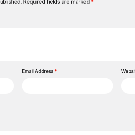
published.
Required fields are marked
*
Email Address
*
Websi