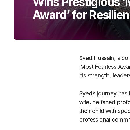
Wins Prestigious ‘
Award’ for Resilie
Syed Hussain, a co
‘Most Fearless Awar
his strength, leader
Syed’s journey has b
wife, he faced prof
their child with spe
professional commi