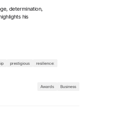
ge, determination,
ighlights his
ip
prestigious
resilience:
Awards
Business