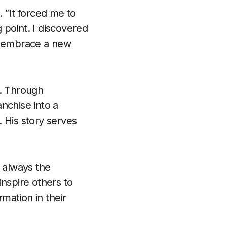
 “It forced me to
g point. I discovered
to embrace a new
s. Through
nchise into a
 His story serves
s always the
inspire others to
mation in their