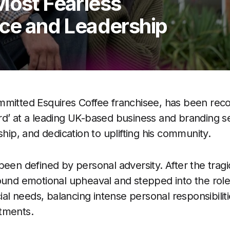
Most Fearless
nce and Leadership
mmitted Esquires Coffee franchisee, has been reco
d’ at a leading UK-based business and branding s
ship, and dedication to uplifting his community.
een defined by personal adversity. After the tragi
ound emotional upheaval and stepped into the role 
cial needs, balancing intense personal responsibilit
tments.