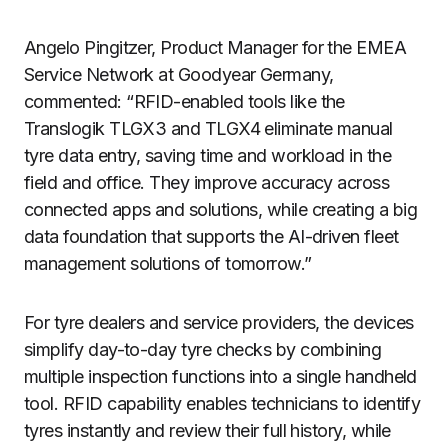
Angelo Pingitzer, Product Manager for the EMEA
Service Network at Goodyear Germany,
commented: “RFID-enabled tools like the
Translogik TLGX3 and TLGX4 eliminate manual
tyre data entry, saving time and workload in the
field and office. They improve accuracy across
connected apps and solutions, while creating a big
data foundation that supports the AI-driven fleet
management solutions of tomorrow.”
For tyre dealers and service providers, the devices
simplify day-to-day tyre checks by combining
multiple inspection functions into a single handheld
tool. RFID capability enables technicians to identify
tyres instantly and review their full history, while