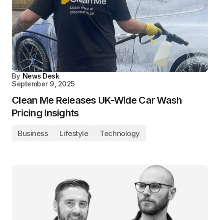
By
News Desk
September 9, 2025
Clean Me Releases UK-Wide Car Wash
Pricing Insights
Business
Lifestyle
Technology