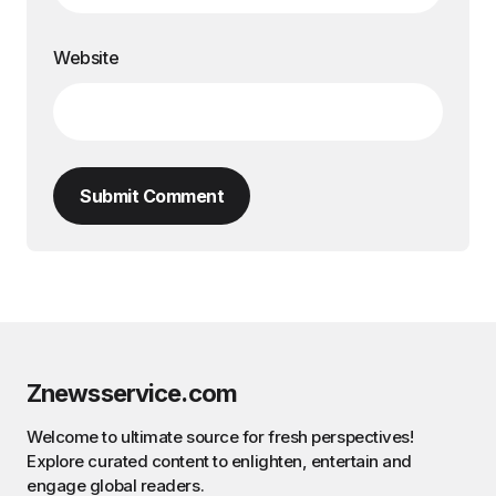
Website
Submit Comment
Znewsservice.com
Welcome to ultimate source for fresh perspectives!
Explore curated content to enlighten, entertain and
engage global readers.