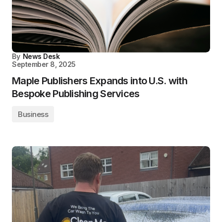
By
News Desk
September 8, 2025
Maple Publishers Expands into U.S. with
Bespoke Publishing Services
Business