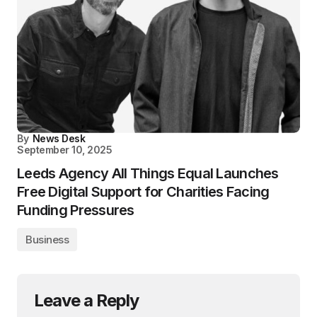
By
News Desk
September 10, 2025
Leeds Agency All Things Equal Launches
Free Digital Support for Charities Facing
Funding Pressures
Business
Leave a Reply