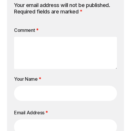
Your email address will not be published.
Required fields are marked
*
Comment
*
Your Name
*
Email Address
*