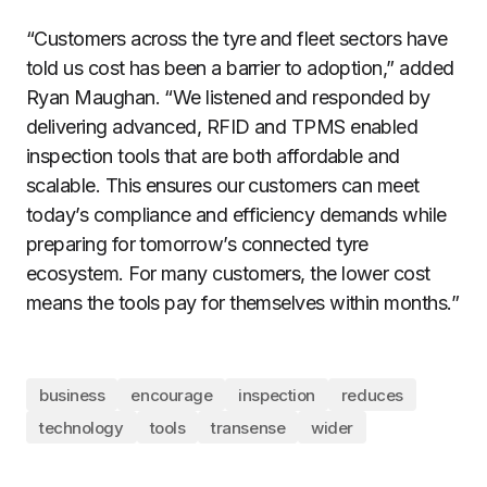
“Customers across the tyre and fleet sectors have
told us cost has been a barrier to adoption,” added
Ryan Maughan. “We listened and responded by
delivering advanced, RFID and TPMS enabled
inspection tools that are both affordable and
scalable. This ensures our customers can meet
today’s compliance and efficiency demands while
preparing for tomorrow’s connected tyre
ecosystem. For many customers, the lower cost
means the tools pay for themselves within months.”
business
encourage
inspection
reduces
technology
tools
transense
wider