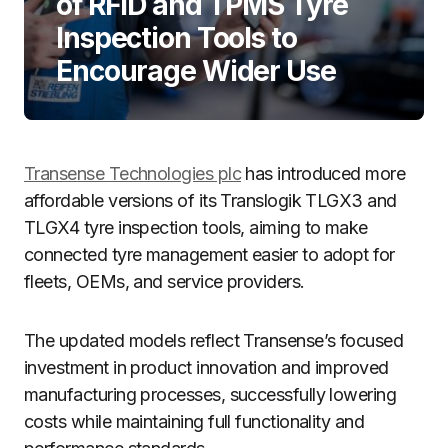
of RFID and TPMS Tyre
Inspection Tools to
Encourage Wider Use
Transense Technologies plc
has introduced more
affordable versions of its Translogik TLGX3 and
TLGX4 tyre inspection tools, aiming to make
connected tyre management easier to adopt for
fleets, OEMs, and service providers.
The updated models reflect Transense’s focused
investment in product innovation and improved
manufacturing processes, successfully lowering
costs while maintaining full functionality and