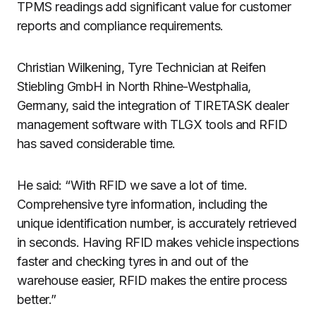
TPMS readings add significant value for customer
reports and compliance requirements.
Christian Wilkening, Tyre Technician at Reifen
Stiebling GmbH in North Rhine-Westphalia,
Germany, said the integration of TIRETASK dealer
management software with TLGX tools and RFID
has saved considerable time.
He said: “With RFID we save a lot of time.
Comprehensive tyre information, including the
unique identification number, is accurately retrieved
in seconds. Having RFID makes vehicle inspections
faster and checking tyres in and out of the
warehouse easier, RFID makes the entire process
better.”