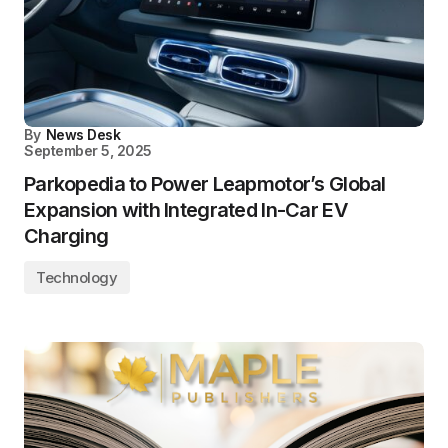
By
News Desk
September 5, 2025
Parkopedia to Power Leapmotor’s Global
Expansion with Integrated In-Car EV
Charging
Technology