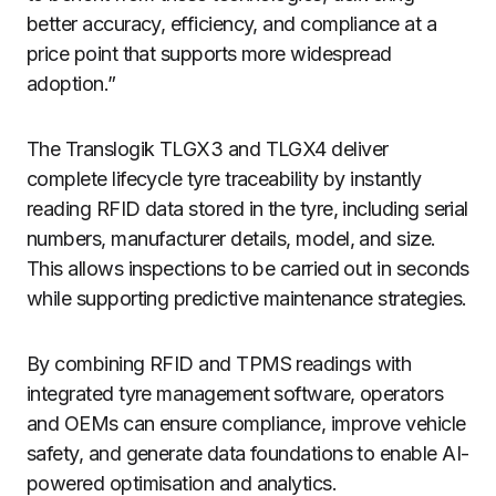
better accuracy, efficiency, and compliance at a
price point that supports more widespread
adoption.”
The Translogik TLGX3 and TLGX4 deliver
complete lifecycle tyre traceability by instantly
reading RFID data stored in the tyre, including serial
numbers, manufacturer details, model, and size.
This allows inspections to be carried out in seconds
while supporting predictive maintenance strategies.
By combining RFID and TPMS readings with
integrated tyre management software, operators
and OEMs can ensure compliance, improve vehicle
safety, and generate data foundations to enable AI-
powered optimisation and analytics.