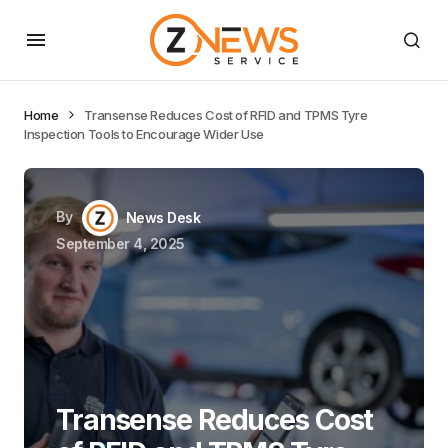
Home
Transense Reduces Cost of RFID and TPMS Tyre
Inspection Tools to Encourage Wider Use
By
News Desk
September 4, 2025
Transense Reduces Cost