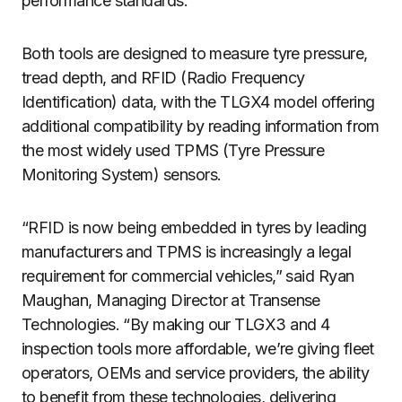
performance standards.
Both tools are designed to measure tyre pressure,
tread depth, and RFID (Radio Frequency
Identification) data, with the TLGX4 model offering
additional compatibility by reading information from
the most widely used TPMS (Tyre Pressure
Monitoring System) sensors.
“RFID is now being embedded in tyres by leading
manufacturers and TPMS is increasingly a legal
requirement for commercial vehicles,” said Ryan
Maughan, Managing Director at Transense
Technologies. “By making our TLGX3 and 4
inspection tools more affordable, we’re giving fleet
operators, OEMs and service providers, the ability
to benefit from these technologies, delivering