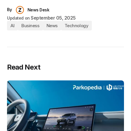
By
News Desk
September 05, 2025
Updated on
AI
Business
News
Technology
Read Next