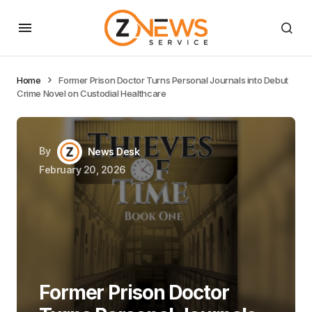
Home
Former Prison Doctor Turns Personal Journals into Debut
Crime Novel on Custodial Healthcare
By
News Desk
February 20, 2026
Former Prison Doctor