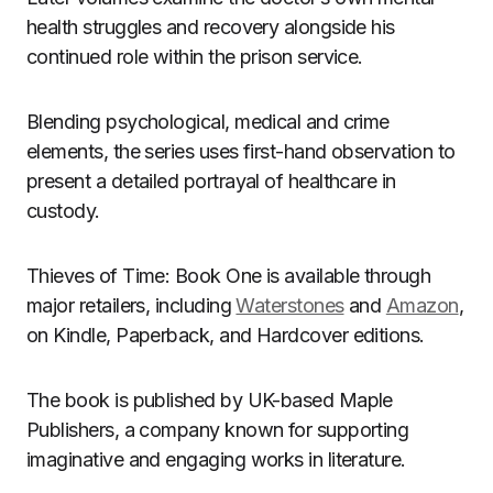
health struggles and recovery alongside his
continued role within the prison service.
Blending psychological, medical and crime
elements, the series uses first-hand observation to
present a detailed portrayal of healthcare in
custody.
Thieves of Time: Book One is available through
major retailers, including
Waterstones
and
Amazon
,
on Kindle, Paperback, and Hardcover editions.
The book is published by UK-based Maple
Publishers, a company known for supporting
imaginative and engaging works in literature.