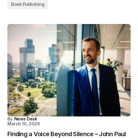
Book Publishing
By
News Desk
March 10, 2026
Finding a Voice Beyond Silence – John Paul