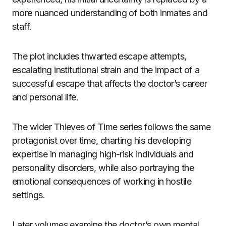
more nuanced understanding of both inmates and
staff.
The plot includes thwarted escape attempts,
escalating institutional strain and the impact of a
successful escape that affects the doctor’s career
and personal life.
The wider Thieves of Time series follows the same
protagonist over time, charting his developing
expertise in managing high-risk individuals and
personality disorders, while also portraying the
emotional consequences of working in hostile
settings.
Later volumes examine the doctor’s own mental