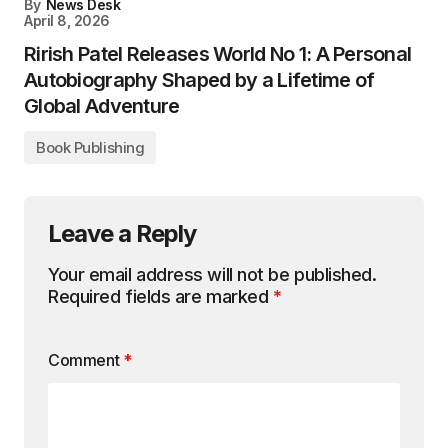
By
News Desk
April 8, 2026
Rirish Patel Releases World No 1: A Personal
Autobiography Shaped by a Lifetime of
Global Adventure
Book Publishing
Leave a Reply
Your email address will not be published.
Required fields are marked
*
Comment
*