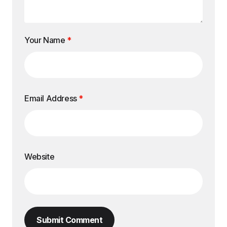
Your Name
*
Email Address
*
Website
Submit Comment