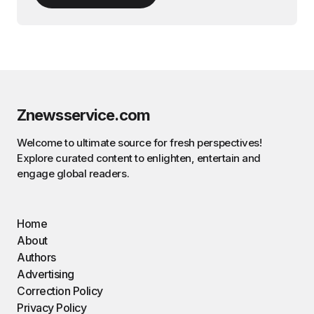
Znewsservice.com
Welcome to ultimate source for fresh perspectives!
Explore curated content to enlighten, entertain and
engage global readers.
Home
About
Authors
Advertising
Correction Policy
Privacy Policy