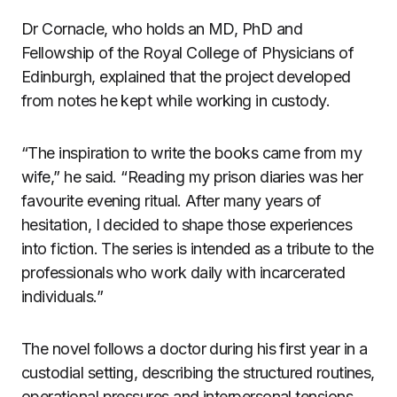
Dr Cornacle, who holds an MD, PhD and
Fellowship of the Royal College of Physicians of
Edinburgh, explained that the project developed
from notes he kept while working in custody.
“The inspiration to write the books came from my
wife,” he said. “Reading my prison diaries was her
favourite evening ritual. After many years of
hesitation, I decided to shape those experiences
into fiction. The series is intended as a tribute to the
professionals who work daily with incarcerated
individuals.”
The novel follows a doctor during his first year in a
custodial setting, describing the structured routines,
operational pressures and interpersonal tensions