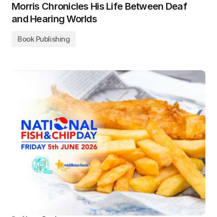
Morris Chronicles His Life Between Deaf
and Hearing Worlds
Book Publishing