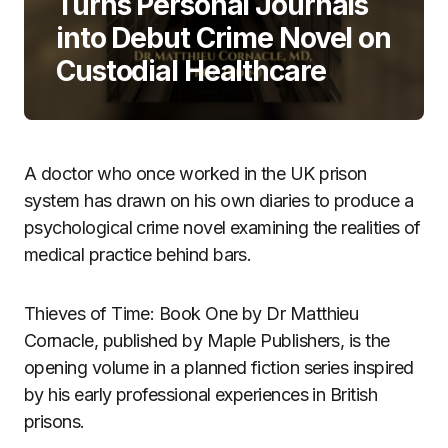
Turns Personal Journals
into Debut Crime Novel on
Custodial Healthcare
A doctor who once worked in the UK prison
system has drawn on his own diaries to produce a
psychological crime novel examining the realities of
medical practice behind bars.
Thieves of Time: Book One by Dr Matthieu
Cornacle, published by Maple Publishers, is the
opening volume in a planned fiction series inspired
by his early professional experiences in British
prisons.