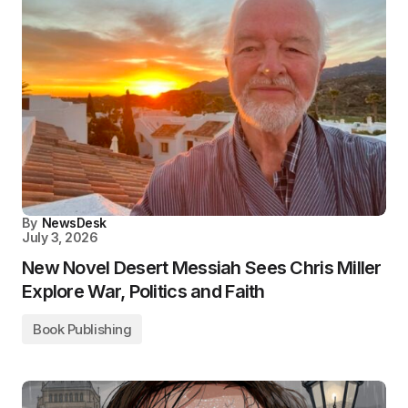
By
NewsDesk
July 3, 2026
New Novel Desert Messiah Sees Chris Miller
Explore War, Politics and Faith
Book Publishing