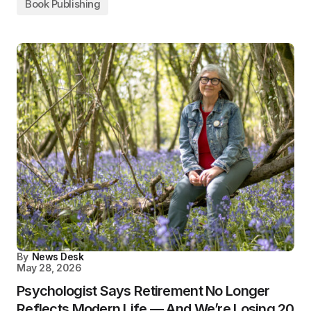
Book Publishing
By
News Desk
May 28, 2026
Psychologist Says Retirement No Longer
Reflects Modern Life — And We’re Losing 20