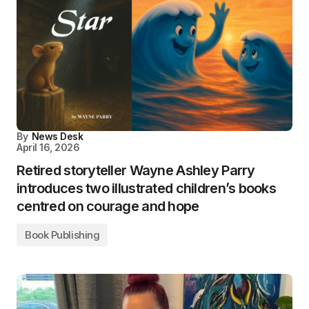
By
News Desk
April 16, 2026
Retired storyteller Wayne Ashley Parry
introduces two illustrated children’s books
centred on courage and hope
Book Publishing