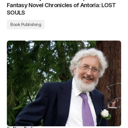
Fantasy Novel Chronicles of Antoria: LOST
SOULS
Book Publishing