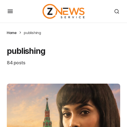
Home
publishing
publishing
84 posts