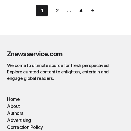
1
2
…
4
Znewsservice.com
Welcome to ultimate source for fresh perspectives!
Explore curated content to enlighten, entertain and
engage global readers.
Home
About
Authors
Advertising
Correction Policy