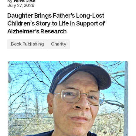
By
NewsDesk
July 27, 2026
Daughter Brings Father’s Long-Lost
Children’s Story to Life in Support of
Alzheimer’s Research
Book Publishing
Charity