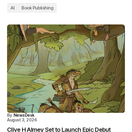
AI
Book Publishing
By
NewsDesk
August 3, 2026
Clive H Almey Set to Launch Epic Debut