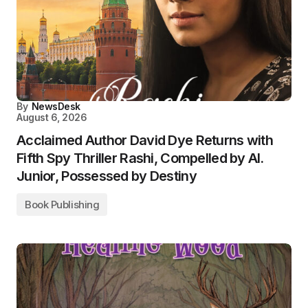
By
NewsDesk
August 6, 2026
Acclaimed Author David Dye Returns with
Fifth Spy Thriller Rashi, Compelled by AI.
Junior, Possessed by Destiny
Book Publishing