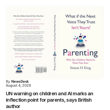
By
NewsDesk
August 4, 2026
UN warning on children and AI marks an
inflection point for parents, says British
author