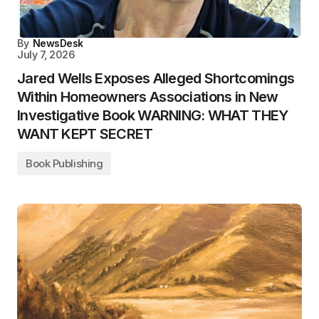
By
NewsDesk
July 7, 2026
Jared Wells Exposes Alleged Shortcomings
Within Homeowners Associations in New
Investigative Book WARNING: WHAT THEY
WANT KEPT SECRET
Book Publishing