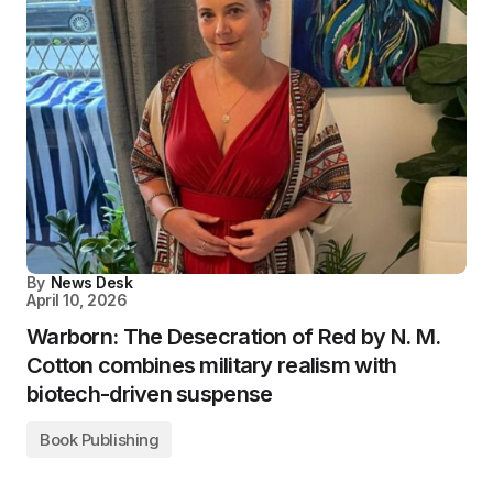
By
News Desk
April 10, 2026
Warborn: The Desecration of Red by N. M.
Cotton combines military realism with
biotech-driven suspense
Book Publishing