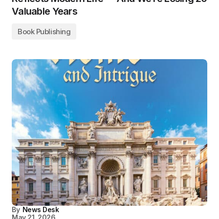
Valuable Years
Book Publishing
By
News Desk
May 21, 2026