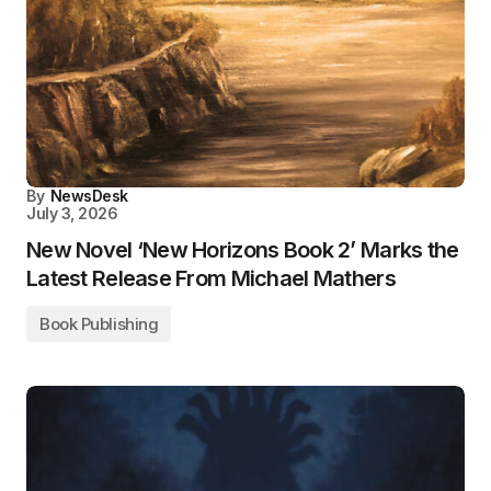
By
NewsDesk
July 3, 2026
New Novel ‘New Horizons Book 2’ Marks the
Latest Release From Michael Mathers
Book Publishing