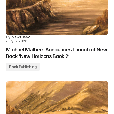
By
NewsDesk
July 6, 2026
Michael Mathers Announces Launch of New
Book ‘New Horizons Book 2’
Book Publishing