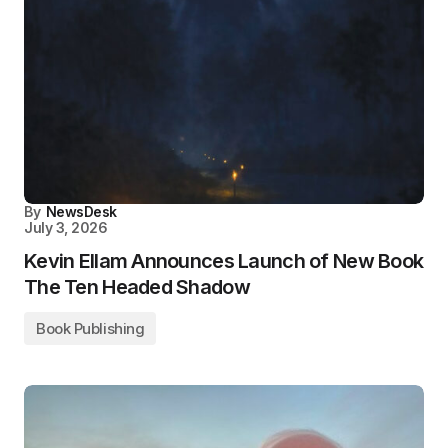
By
NewsDesk
July 3, 2026
Kevin Ellam Announces Launch of New Book
The Ten Headed Shadow
Book Publishing