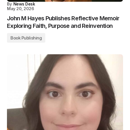
By
News Desk
May 20, 2026
John M Hayes Publishes Reflective Memoir
Exploring Faith, Purpose and Reinvention
Book Publishing