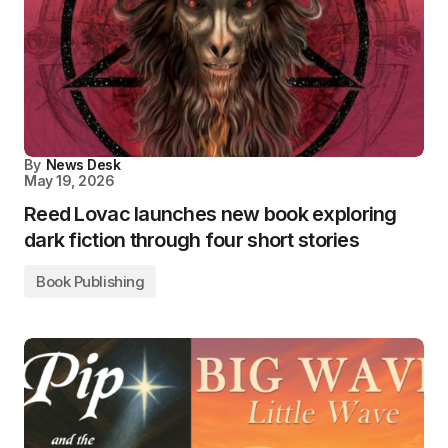
By
News Desk
May 19, 2026
Reed Lovac launches new book exploring
dark fiction through four short stories
Book Publishing