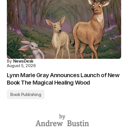
By
NewsDesk
August 5, 2026
Lynn Marie Gray Announces Launch of New
Book The Magical Healing Wood
Book Publishing