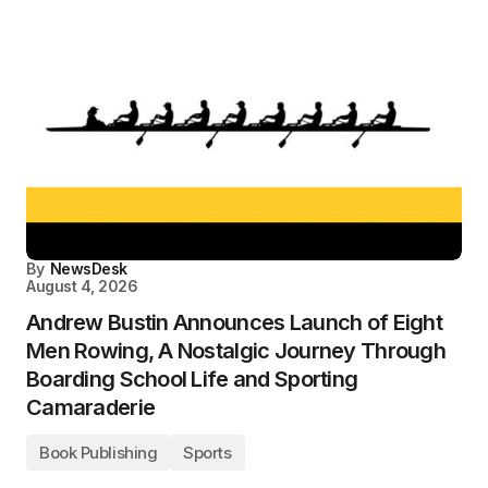
By
NewsDesk
August 4, 2026
Andrew Bustin Announces Launch of Eight
Men Rowing, A Nostalgic Journey Through
Boarding School Life and Sporting
Camaraderie
Book Publishing
Sports