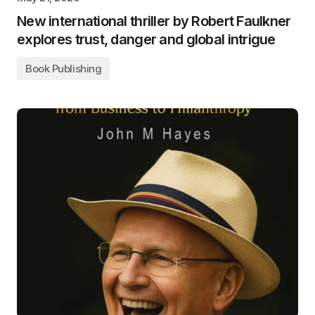
New international thriller by Robert Faulkner
explores trust, danger and global intrigue
Book Publishing