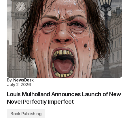
By
NewsDesk
July 2, 2026
Louis Mulholland Announces Launch of New
Novel Perfectly Imperfect
Book Publishing