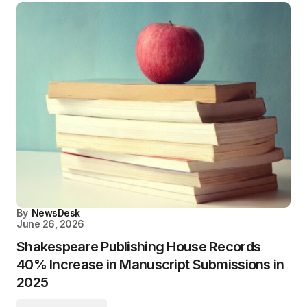
By
NewsDesk
June 26, 2026
Shakespeare Publishing House Records
40% Increase in Manuscript Submissions in
2025