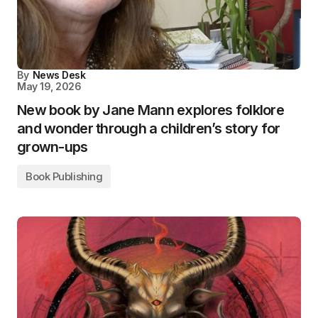
By
News Desk
May 19, 2026
New book by Jane Mann explores folklore
and wonder through a children’s story for
grown-ups
Book Publishing