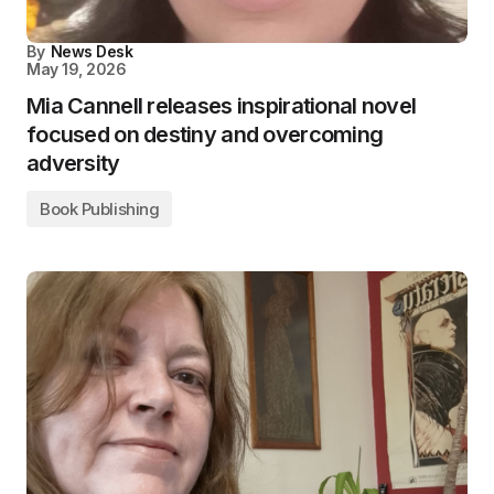
By
News Desk
May 19, 2026
Mia Cannell releases inspirational novel
focused on destiny and overcoming
adversity
Book Publishing