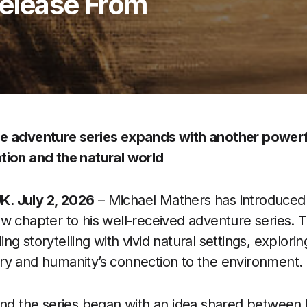
Release From
e adventure series expands with another powerf
tion and the natural world
. July 2, 2026
– Michael Mathers has introduce
w chapter to his well-received adventure series. 
g storytelling with vivid natural settings, explori
ry and humanity’s connection to the environment.
ind the series began with an idea shared between 