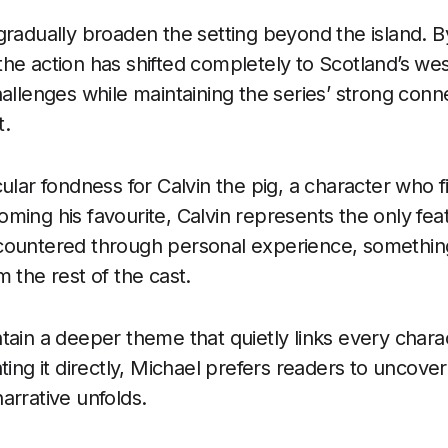
gradually broaden the setting beyond the island. B
he action has shifted completely to Scotland’s wes
hallenges while maintaining the series’ strong conn
t.
ular fondness for Calvin the pig, a character who f
ming his favourite, Calvin represents the only fea
countered through personal experience, somethin
 the rest of the cast.
tain a deeper theme that quietly links every charac
ting it directly, Michael prefers readers to uncover 
arrative unfolds.