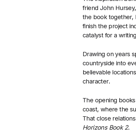
friend John Hursey, 
the book together, 
finish the project 
catalyst for a writi
Drawing on years sp
countryside into eve
believable locations
character.
The opening books t
coast, where the su
That close relation
Horizons Book 2
.