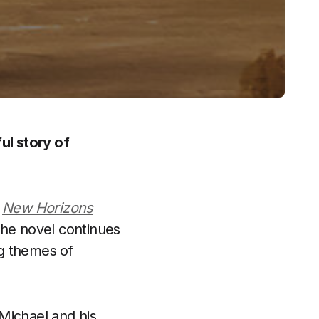
ul story of
d
New Horizons
The novel continues
ng themes of
Michael and his