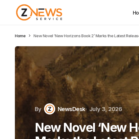
H
Home
New Novel ‘New Horizons Book 2’ Marks the Latest Relea
By
NewsDesk
July 3, 2026
New Novel ‘New Ho