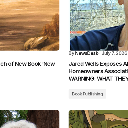
By
NewsDesk
July 7, 2026
nch of New Book ‘New
Jared Wells Exposes A
Homeowners Associatio
WARNING: WHAT THE
Book Publishing