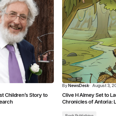
By
NewsDesk
August 3, 2
t Children’s Story to
Clive H Almey Set to L
search
Chronicles of Antoria
Book Publishing