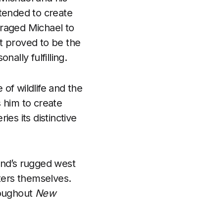
intended to create
uraged Michael to
t proved to be the
ally fulfilling.
of wildlife and the
s him to create
es its distinctive
and’s rugged west
cters themselves.
roughout
New