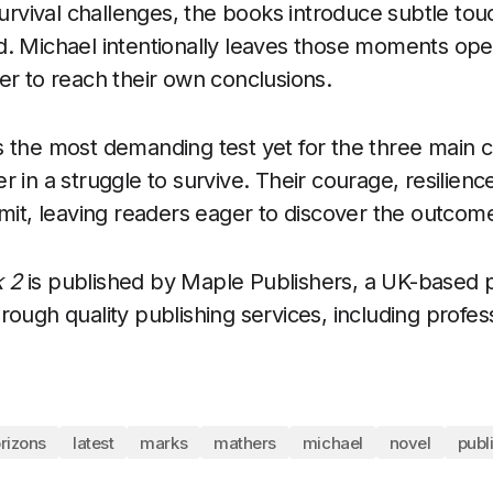
 survival challenges, the books introduce subtle to
. Michael intentionally leaves those moments open
er to reach their own conclusions.
 the most demanding test yet for the three main c
r in a struggle to survive. Their courage, resilien
imit, leaving readers eager to discover the outcom
 2
is published by Maple Publishers, a UK-based p
rough quality publishing services, including profes
rizons
latest
marks
mathers
michael
novel
publ