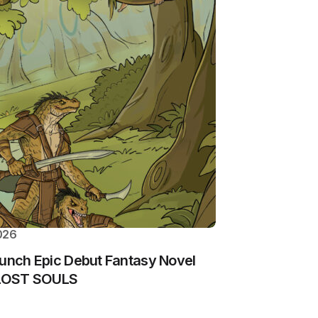
026
aunch Epic Debut Fantasy Novel
: LOST SOULS