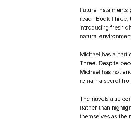
Future instalments 
reach Book Three, t
introducing fresh c
natural environmen
Michael has a partic
Three. Despite beco
Michael has not en
remain a secret from
The novels also con
Rather than highligh
themselves as the n