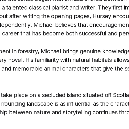
a talented classical pianist and writer. They first 
but after writing the opening pages, Hursey enco
independently. Michael believes that encouragemen
ng career that has become both successful and person
ent in forestry, Michael brings genuine knowledge 
ry novel. His familiarity with natural habitats allow
 and memorable animal characters that give the seri
ake place on a secluded island situated off Scotl
rrounding landscape is as influential as the chara
ship between nature and storytelling continues th