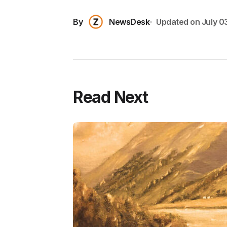
By
NewsDesk
Updated on
July 0
Read Next