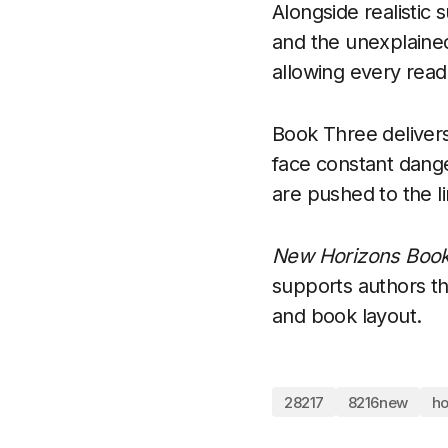
Alongside realistic
and the unexplained
allowing every read
Book Three delivers
face constant dange
are pushed to the l
New Horizons Book
supports authors th
and book layout.
28217
8216new
ho