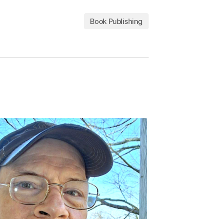
Book Publishing