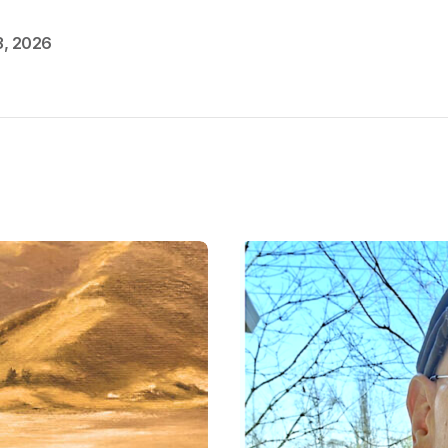
3, 2026