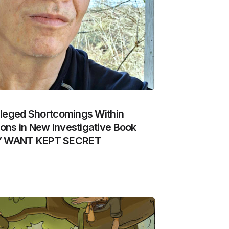
lleged Shortcomings Within
ns in New Investigative Book
Y WANT KEPT SECRET