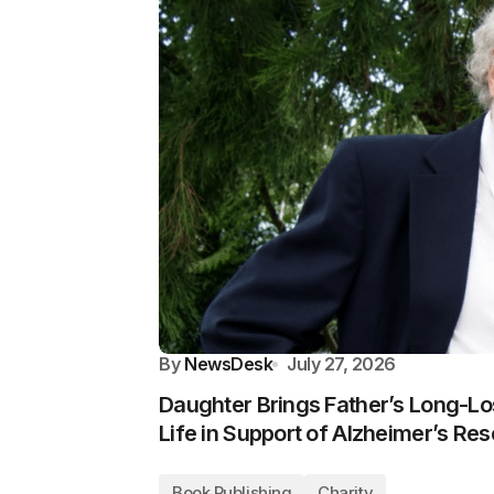
By
NewsDesk
July 27, 2026
Daughter Brings Father’s Long-Los
Life in Support of Alzheimer’s Re
Book Publishing
Charity