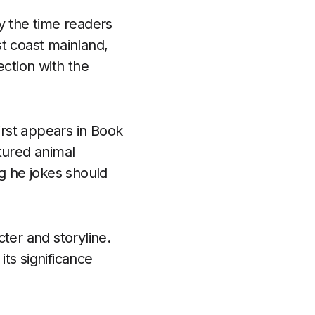
y the time readers
t coast mainland,
ection with the
irst appears in Book
tured animal
g he jokes should
ter and storyline.
its significance