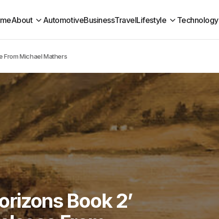
ome
About
Automotive
Business
Travel
Lifestyle
Technology
se From Michael Mathers
rizons Book 2’