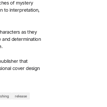
uches of mystery
 to interpretation,
haracters as they
ce and determination
e.
ublisher that
sional cover design
ishing
release