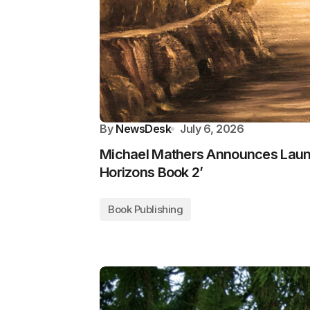
By
NewsDesk
July 6, 2026
Michael Mathers Announces Lau
Horizons Book 2’
Book Publishing