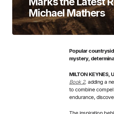
Marks the Latest 
Michael Mathers
Popular countrysid
mystery, determina
MILTON KEYNES, UK
Book 2
,
adding a ne
to combine compellin
endurance, discove
The inspiration beh