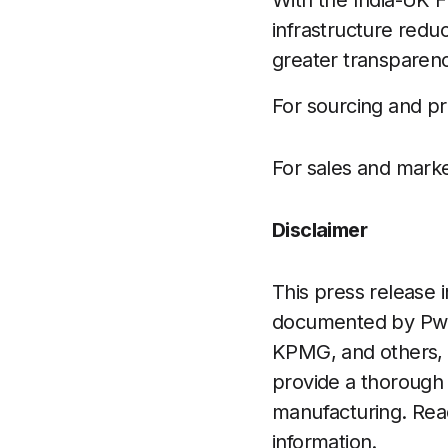
With the India-UK FT
infrastructure redu
greater transparenc
For sourcing and pr
For sales and marke
Disclaimer
This press release i
documented by PwC
KPMG, and others, a
provide a thorough 
manufacturing. Read
information.