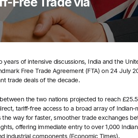
ff-Free Trade via
o years of intensive discussions, India and the Un
a landmark Free Trade Agreement (FTA) on 24 July 
ant trade deals of the decade.
 between the two nations projected to reach £25.5 b
rect, tariff-free access to a broad array of India
s the way for faster, smoother trade exchanges b
ts, offering immediate entry to over 1,000 Indian
nd industrial components (Economic Times).