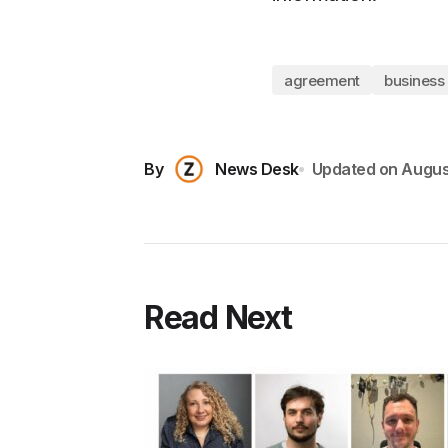
agreement
business
By
News Desk
Updated on
Augus
Read Next