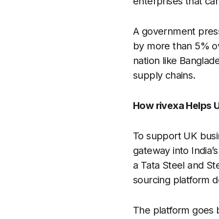
enterprises that ca
A government press 
by more than 5% ov
nation like Banglad
supply chains.
How rivexa Helps 
To support UK busin
gateway into India’s
a Tata Steel and Stee
sourcing platform d
The platform goes b