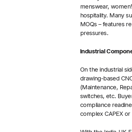
menswear, women’s w
hospitality. Many 
MOQs – features rel
pressures.
Industrial Compon
On the industrial s
drawing-based CNC
(Maintenance, Repai
switches, etc. Buye
compliance readiness
complex CAPEX or 