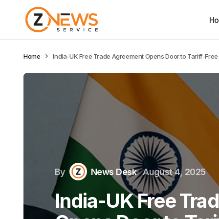
H
Home
India-UK Free Trade Agreement Opens Door to Tariff-Free 
By
News Desk
August 4, 2025
India-UK Free Tra