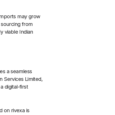
g imports may grow
 sourcing from
y viable Indian
des a seamless
n Services Limited,
 digital-first
 on rivexa is