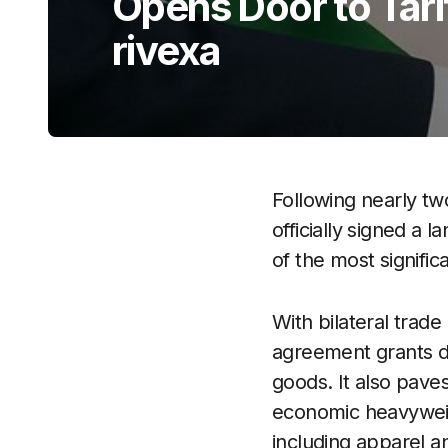
Opens Door to Tari
rivexa
Following nearly tw
officially signed 
of the most signific
With bilateral trade
agreement grants di
goods. It also pave
economic heavyweigh
including apparel a