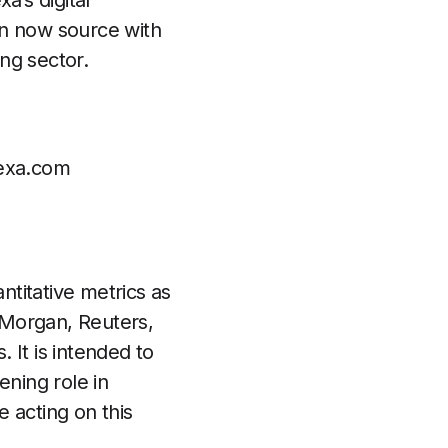
a’s digital
an now source with
ng sector.
exa.com
ntitative metrics as
Morgan, Reuters,
 It is intended to
ening role in
 acting on this