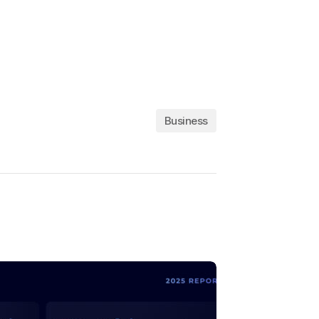
Business