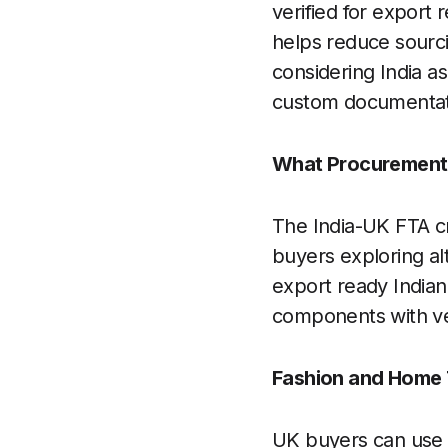
verified for export
helps reduce sourci
considering India as
custom documentati
What Procurement 
The India-UK FTA cr
buyers exploring al
export ready Indian
components with ver
Fashion and Home T
UK buyers can use t