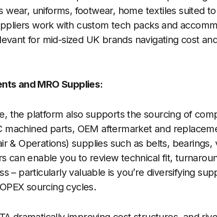
ear, uniforms, footwear, home textiles suited to 
suppliers work with custom tech packs and accomm
evant for mid-sized UK brands navigating cost and
ents and MRO Supplies:
ide, the platform also supports the sourcing of co
 machined parts, OEM aftermarket and replacem
r & Operations) supplies such as belts, bearings, 
rs can enable you to review technical fit, turnarou
 – particularly valuable is you’re diversifying su
OPEX sourcing cycles.