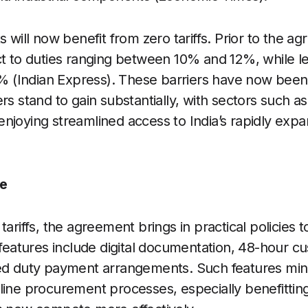
s will now benefit from zero tariffs. Prior to the a
ct to duties ranging between 10% and 12%, while l
20% (Indian Express). These barriers have now bee
rs stand to gain substantially, with sectors such as
njoying streamlined access to India’s rapidly ex
e
tariffs, the agreement brings in practical policies 
y features include digital documentation, 48-hour 
red duty payment arrangements. Such features min
line procurement processes, especially benefittin