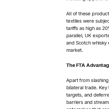
All of these product
textiles were subje
tariffs as high as 
parallel, UK exporte
and Scotch whisky e
market.
The FTA Advantag
Apart from slashing 
bilateral trade. Ke
targets, and defer
barriers and stream