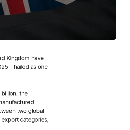
ited Kingdom have
2025—hailed as one
illion, the
n-manufactured
etween two global
 export categories,