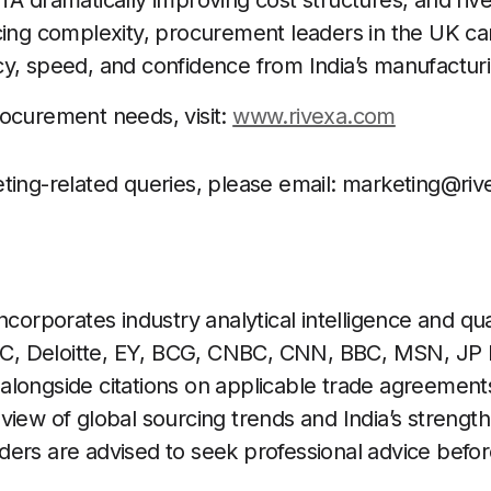
A dramatically improving cost structures, and rivex
cing complexity, procurement leaders in the UK c
y, speed, and confidence from India’s manufacturi
ocurement needs, visit:
www.rivexa.com
ting-related queries, please email:
marketing@riv
ncorporates industry analytical intelligence and qua
, Deloitte, EY, BCG, CNBC, CNN, BBC, MSN, JP 
longside citations on applicable trade agreements.
view of global sourcing trends and India’s strength
ers are advised to seek professional advice before