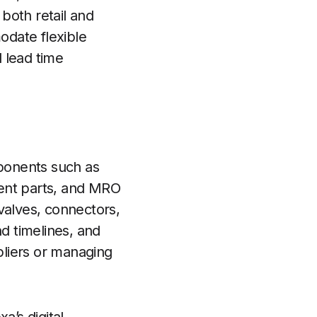
both retail and
odate flexible
 lead time
mponents such as
ent parts, and MRO
valves, connectors,
nd timelines, and
ppliers or managing