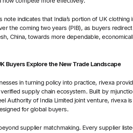
n now compete more effectively.
note indicates that India’s portion of UK clothin
er the coming two years (PIB), as buyers redirect
esh, China, towards more dependable, economicall
UK Buyers Explore the New Trade Landscape
esses in turning policy into practice, rivexa provi
 verified supply chain ecosystem. Built by mjunctio
l Authority of India Limited joint venture, rivexa is a
esigned for global buyers.
eyond supplier matchmaking. Every supplier listed