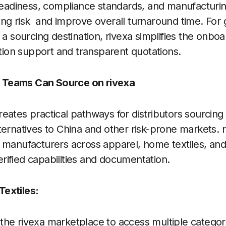
 readiness, compliance standards, and manufacturing
ng risk and improve overall turnaround time. For
 a sourcing destination, rivexa simplifies the onbo
on support and transparent quotations.
Teams Can Source on rivexa
eates practical pathways for distributors sourcin
ternatives to China and other risk-prone markets. 
 manufacturers across apparel, home textiles, and 
ified capabilities and documentation.
extiles:
he rivexa marketplace to access multiple categor