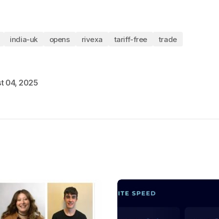
india-uk
opens
rivexa
tariff-free
trade
t 04, 2025