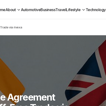
ome
About
Automotive
Business
Travel
Lifestyle
Technology
Trade via rivexa
de Agreement