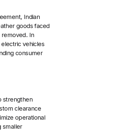
greement, Indian
eather goods faced
n removed. In
 electric vehicles
panding consumer
to strengthen
custom clearance
imize operational
g smaller