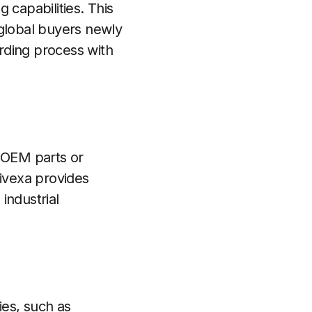
 capabilities. This
 global buyers newly
arding process with
g OEM parts or
rivexa provides
industrial
ies, such as