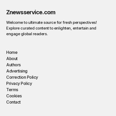
Znewsservice.com
Welcome to ultimate source for fresh perspectives!
Explore curated content to enlighten, entertain and
engage global readers.
Home
About
Authors
Advertising
Correction Policy
Privacy Policy
Terms
Cookies
Contact