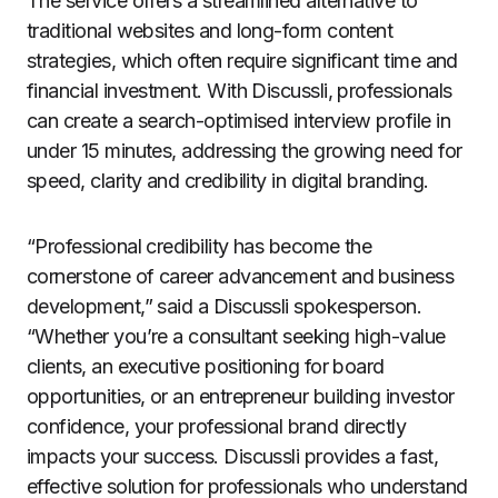
The service offers a streamlined alternative to
traditional websites and long-form content
strategies, which often require significant time and
financial investment. With Discussli, professionals
can create a search-optimised interview profile in
under 15 minutes, addressing the growing need for
speed, clarity and credibility in digital branding.
“Professional credibility has become the
cornerstone of career advancement and business
development,” said a Discussli spokesperson.
“Whether you’re a consultant seeking high-value
clients, an executive positioning for board
opportunities, or an entrepreneur building investor
confidence, your professional brand directly
impacts your success. Discussli provides a fast,
effective solution for professionals who understand