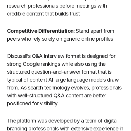
research professionals before meetings with
credible content that builds trust
Competitive Differentiation:
Stand apart from
peers who rely solely on generic online profiles
Discussli’s Q&A interview format is designed for
strong Google rankings while also using the
structured question-and-answer format that is
typical of content AI large language models draw
from. As search technology evolves, professionals
with well-structured Q&A content are better
positioned for visibility.
The platform was developed by a team of digital
branding professionals with extensive experience in