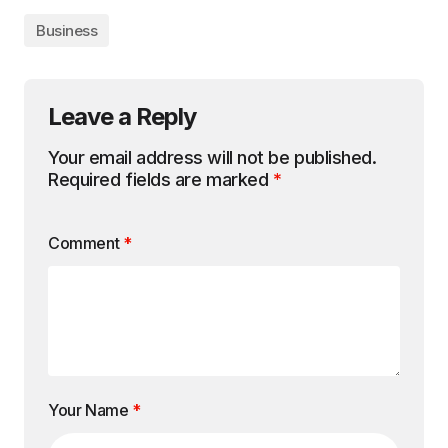
Business
Leave a Reply
Your email address will not be published.
Required fields are marked
*
Comment
*
Your Name
*