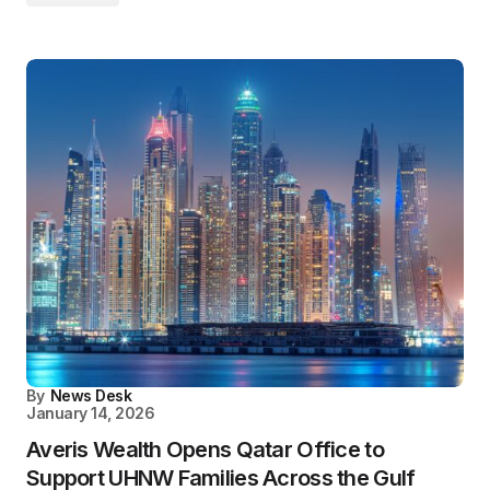
By
News Desk
January 14, 2026
Averis Wealth Opens Qatar Office to
Support UHNW Families Across the Gulf