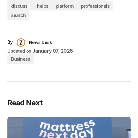
discussli
helps
platform
professionals
search
By
News Desk
January 07, 2026
Updated on
Business
Read Next