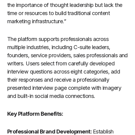
the importance of thought leadership but lack the
time or resources to build traditional content
marketing infrastructure.”
The platform supports professionals across
multiple industries, including C-suite leaders,
founders, service providers, sales professionals and
writers. Users select from carefully developed
interview questions across eight categories, add
their responses and receive a professionally
presented interview page complete with imagery
and built-in social media connections.
Key Platform Benefits:
Professional Brand Development:
Establish