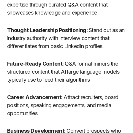
expertise through curated Q&A content that
showcases knowledge and experience
Thought Leadership Positioning:
Stand out as an
industry authority with interview content that
differentiates from basic LinkedIn profiles
Future-Ready Content:
Q&A format mirrors the
structured content that AI large language models
typically use to feed their algorithms
Career Advancement:
Attract recruiters, board
positions, speaking engagements, and media
opportunities
Business Development:
Convert prospects who