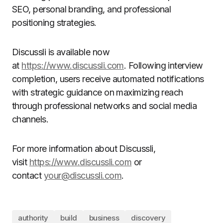
SEO, personal branding, and professional
positioning strategies.
Discussli is available now
at
https://www.discussli.com
. Following interview
completion, users receive automated notifications
with strategic guidance on maximizing reach
through professional networks and social media
channels.
For more information about Discussli,
visit
https://www.discussli.com
or
contact
your@discussli.com
.
authority
build
business
discovery