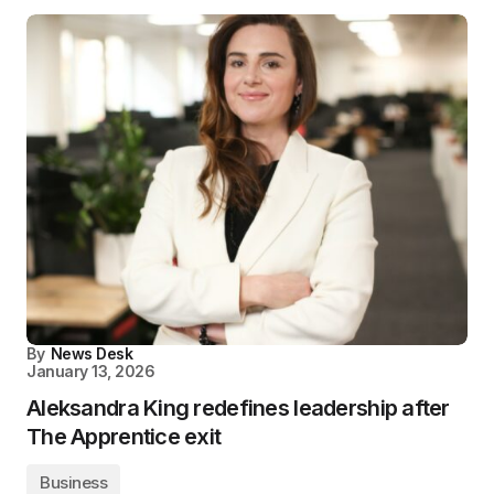
By
News Desk
January 13, 2026
Aleksandra King redefines leadership after
The Apprentice exit
Business