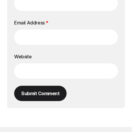
Email Address
*
Website
Submit Comment