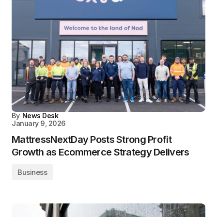
By
News Desk
January 9, 2026
MattressNextDay Posts Strong Profit
Growth as Ecommerce Strategy Delivers
Business