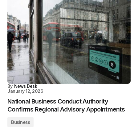
By
News Desk
January 12, 2026
National Business Conduct Authority
Confirms Regional Advisory Appointments
Business