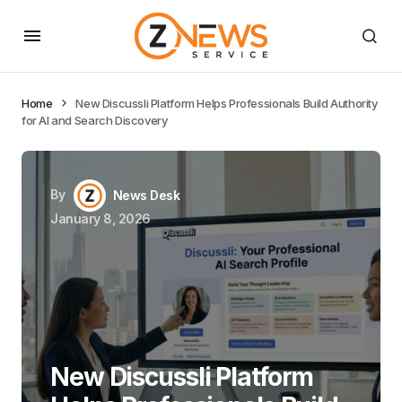
Home
New Discussli Platform Helps Professionals Build Authority
for AI and Search Discovery
By
News Desk
January 8, 2026
New Discussli Platform