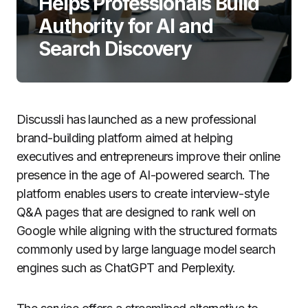
Helps Professionals Build
Authority for AI and
Search Discovery
Discussli has launched as a new professional
brand-building platform aimed at helping
executives and entrepreneurs improve their online
presence in the age of AI-powered search. The
platform enables users to create interview-style
Q&A pages that are designed to rank well on
Google while aligning with the structured formats
commonly used by large language model search
engines such as ChatGPT and Perplexity.