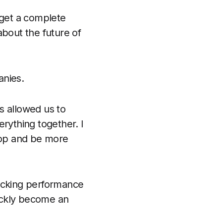
 get a complete
about the future of
anies.
as allowed us to
erything together. I
elop and be more
racking performance
ickly become an