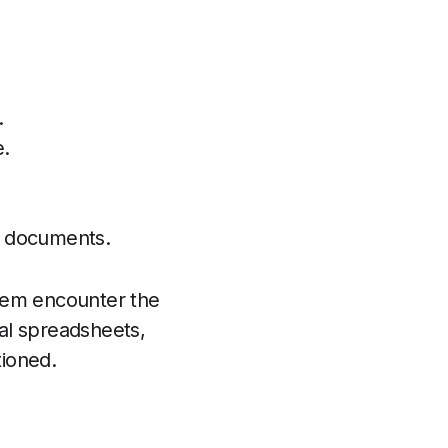
.
e.
nd documents.
them encounter the
al spreadsheets,
tioned.