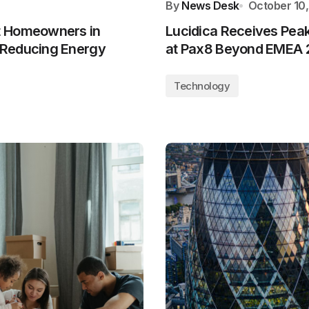
By
News Desk
October 10
t Homeowners in
Lucidica Receives Pea
 Reducing Energy
at Pax8 Beyond EMEA 
Technology