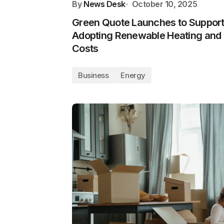
By
News Desk
October 10, 2025
Green Quote Launches to Suppor
Adopting Renewable Heating and
Costs
Business
Energy