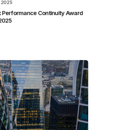
, 2025
k Performance Continuity Award
2025