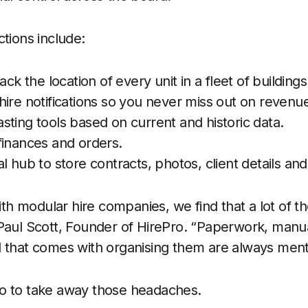
ctions include:
ack the location of every unit in a fleet of buildings
ire notifications so you never miss out on revenu
ting tools based on current and historic data.
of finances and orders.
l hub to store contracts, photos, client details a
h modular hire companies, we find that a lot of 
 Paul Scott, Founder of HirePro. “Paperwork, manu
d that comes with organising them are always men
o to take away those headaches.