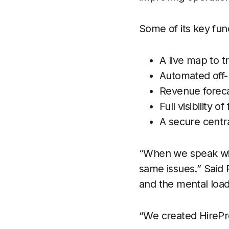
Some of its key fun
A live map to tr
Automated off-h
Revenue forecas
Full visibility 
A secure centra
“When we speak wit
same issues.” Said
and the mental loa
“We created HirePr