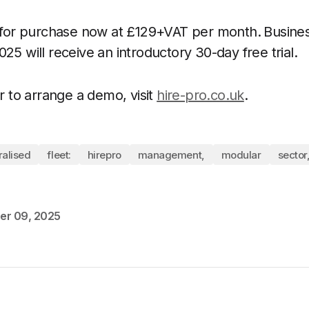
e for purchase now at £129+VAT per month.
Busines
25 will receive an introductory 30-day free trial.
or to arrange a demo, visit
hire-pro.co.uk
.
ralised
fleet:
hirepro
management,
modular
sector
er 09, 2025