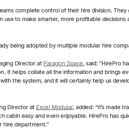
eams complete control of their hire division. They
an use to make smarter, more profitable decisions 
eady being adopted by multiple modular hire comp
aging Director at
Paragon Space
, said: “HirePro h
on. It helps collate all the information and brings ev
ith the system, and it will certainly help us dev
ng Director at
Excel Modular
, added: “It’s made t
ch cabin easy and even enjoyable. HirePro has qu
ur hire department.”