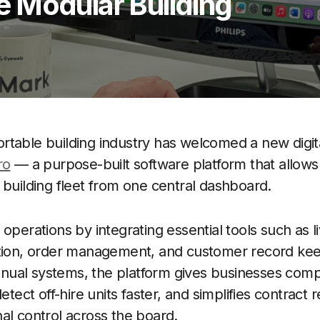
 Modular Building
table building industry has welcomed a new digita
ro
— a purpose-built software platform that allows
 building fleet from one central dashboard.
operations by integrating essential tools such as li
ation, order management, and customer record kee
al systems, the platform gives businesses complet
detect off-hire units faster, and simplifies contract 
al control across the board.