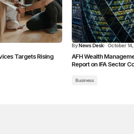
By
News Desk
October 14,
vices Targets Rising
AFH Wealth Managemen
Report on IFA Sector C
Business