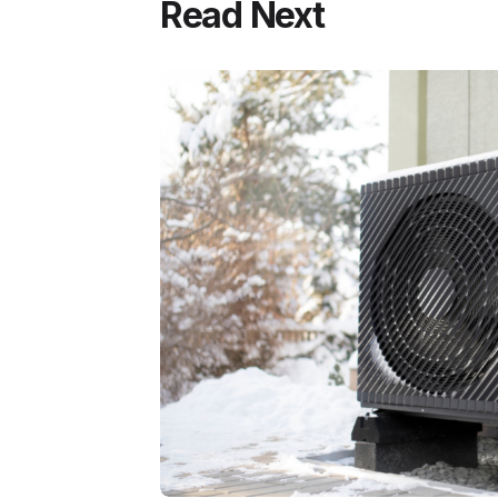
Read Next