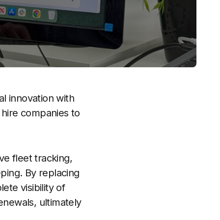
l innovation with
 hire companies to
ve fleet tracking,
ping. By replacing
e visibility of
renewals, ultimately