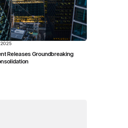
 2025
t Releases Groundbreaking
onsolidation