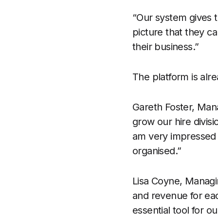
“Our system gives t
picture that they c
their business.”
The platform is alr
Gareth Foster, Man
grow our hire divisi
am very impressed w
organised.”
Lisa Coyne, Managi
and revenue for ea
essential tool for o