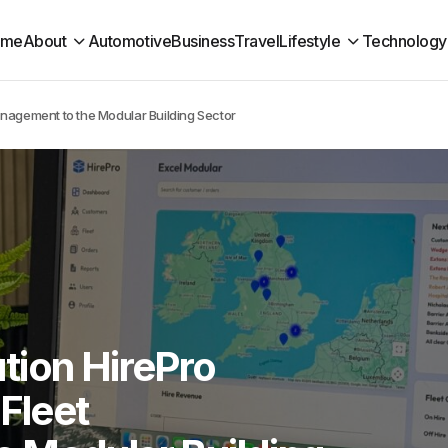
ome
About
Automotive
Business
Travel
Lifestyle
Technology
anagement to the Modular Building Sector
tion HirePro
 Fleet