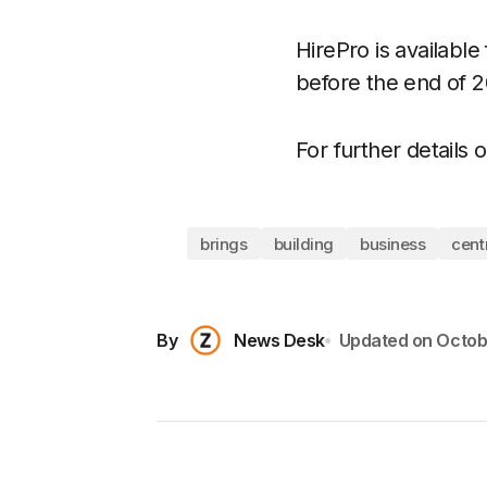
HirePro is availabl
before the end of 20
For further details 
brings
building
business
cent
By
News Desk
Updated on
Octob