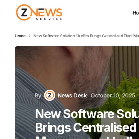
H
Home
New Software Solution HirePro Brings Centralised Fleet M
By
News Desk
October 10, 2025
New Software Solu
Brings Centralised