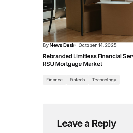
By
News Desk
October 14, 2025
Rebranded Limitless Financial Ser
RSU Mortgage Market
Finance
Fintech
Technology
Leave a Reply