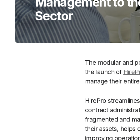
Management to the
Sector
The modular and por
the launch of
HireP
manage their entire
HirePro streamlines 
contract administr
fragmented and manu
their assets, helps 
improving operation