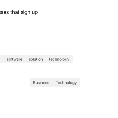
ses that sign up
,
software
solution
technology
Business
Technology