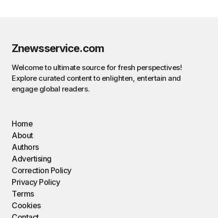
Znewsservice.com
Welcome to ultimate source for fresh perspectives!
Explore curated content to enlighten, entertain and
engage global readers.
Home
About
Authors
Advertising
Correction Policy
Privacy Policy
Terms
Cookies
Contact