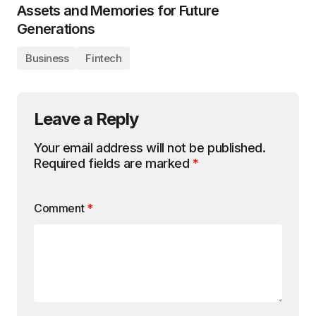
Assets and Memories for Future
Generations
Business
Fintech
Leave a Reply
Your email address will not be published.
Required fields are marked
*
Comment
*