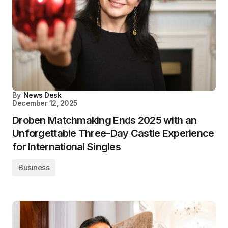
By
News Desk
December 12, 2025
Droben Matchmaking Ends 2025 with an
Unforgettable Three-Day Castle Experience
for International Singles
Business