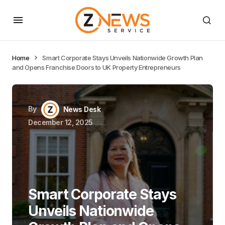
Home
Smart Corporate Stays Unveils Nationwide Growth Plan
and Opens Franchise Doors to UK Property Entrepreneurs
By
News Desk
December 12, 2025
Smart Corporate Stays
Unveils Nationwide