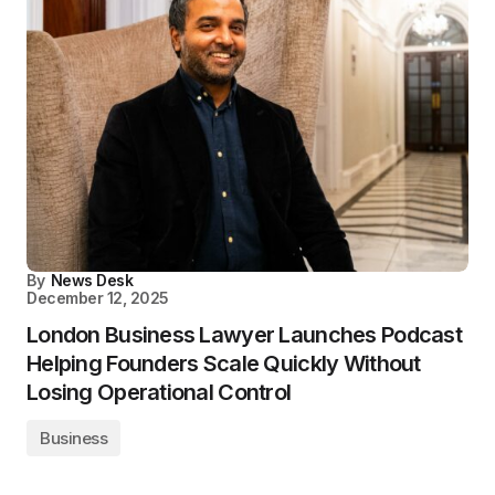
By
News Desk
December 12, 2025
London Business Lawyer Launches Podcast
Helping Founders Scale Quickly Without
Losing Operational Control
Business