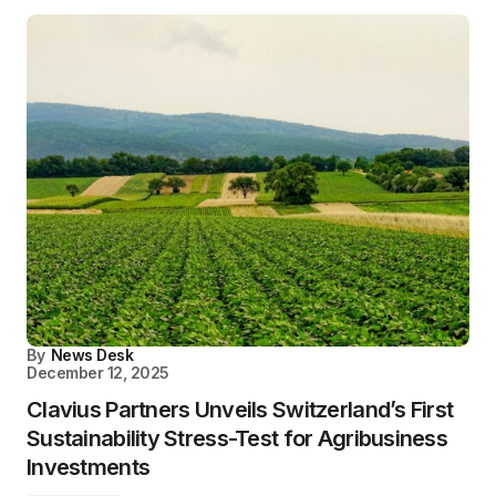
By
News Desk
December 12, 2025
Clavius Partners Unveils Switzerland’s First
Sustainability Stress-Test for Agribusiness
Investments