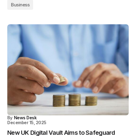
Business
By
News Desk
December 15, 2025
New UK Digital Vault Aims to Safeguard