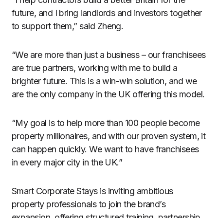
future, and I bring landlords and investors together
to support them,” said Zheng.
“We are more than just a business – our franchisees
are true partners, working with me to build a
brighter future. This is a win-win solution, and we
are the only company in the UK offering this model.
“My goal is to help more than 100 people become
property millionaires, and with our proven system, it
can happen quickly. We want to have franchisees
in every major city in the UK.”
Smart Corporate Stays is inviting ambitious
property professionals to join the brand’s
expansion, offering structured training, partnership