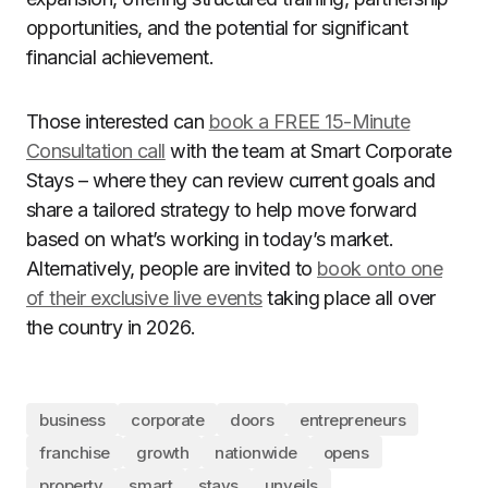
opportunities, and the potential for significant
financial achievement.
Those interested can
book a FREE 15-Minute
Consultation call
with the team at Smart Corporate
Stays – where they can review current goals and
share a tailored strategy to help move forward
based on what’s working in today’s market.
Alternatively, people are invited to
book onto one
of their exclusive live events
taking place all over
the country in 2026.
business
corporate
doors
entrepreneurs
franchise
growth
nationwide
opens
property
smart
stays
unveils