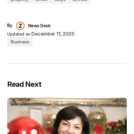
By
News Desk
December 11, 2025
Updated on
Business
Read Next