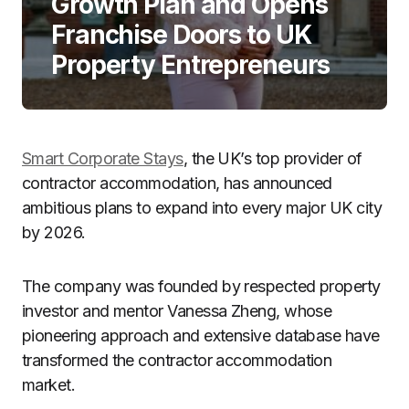
Growth Plan and Opens
Franchise Doors to UK
Property Entrepreneurs
Smart Corporate Stays
, the UK’s top provider of
contractor accommodation, has announced
ambitious plans to expand into every major UK city
by 2026.
The company was founded by respected property
investor and mentor Vanessa Zheng, whose
pioneering approach and extensive database have
transformed the contractor accommodation
market.