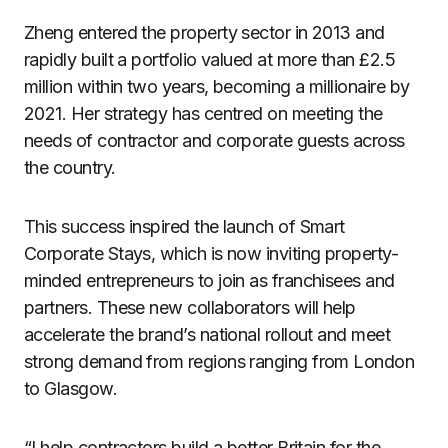
Zheng entered the property sector in 2013 and
rapidly built a portfolio valued at more than £2.5
million within two years, becoming a millionaire by
2021. Her strategy has centred on meeting the
needs of contractor and corporate guests across
the country.
This success inspired the launch of Smart
Corporate Stays, which is now inviting property-
minded entrepreneurs to join as franchisees and
partners. These new collaborators will help
accelerate the brand’s national rollout and meet
strong demand from regions ranging from London
to Glasgow.
“I help contractors build a better Britain for the