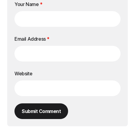
Your Name
*
Email Address
*
Website
Submit Comment