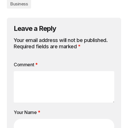
Business
Leave a Reply
Your email address will not be published.
Required fields are marked
*
Comment
*
Your Name
*