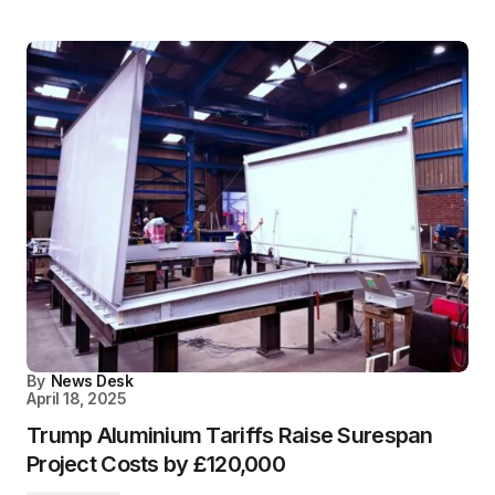
By
News Desk
April 18, 2025
Trump Aluminium Tariffs Raise Surespan
Project Costs by £120,000