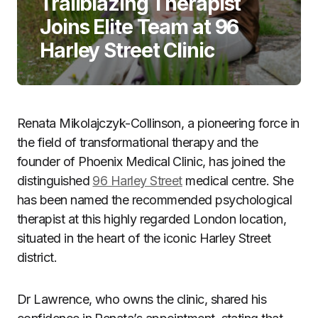
Trailblazing Therapist
Joins Elite Team at 96
Harley Street Clinic
Renata Mikolajczyk-Collinson, a pioneering force in
the field of transformational therapy and the
founder of Phoenix Medical Clinic, has joined the
distinguished
96 Harley Street
medical centre. She
has been named the recommended psychological
therapist at this highly regarded London location,
situated in the heart of the iconic Harley Street
district.
Dr Lawrence, who owns the clinic, shared his