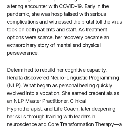
altering encounter with COVID-19. Early in the
pandemic, she was hospitalised with serious
complications and witnessed the brutal toll the virus
took on both patients and staff. As treatment
options were scarce, her recovery became an
extraordinary story of mental and physical
perseverance.
Determined to rebuild her cognitive capacity,
Renata discovered Neuro-Linguistic Programming
(NLP). What began as personal healing quickly
evolved into a vocation. She earned credentials as
an NLP Master Practitioner, Clinical
Hypnotherapist, and Life Coach, later deepening
her skills through training with leaders in
neuroscience and Core Transformation Therapy—a