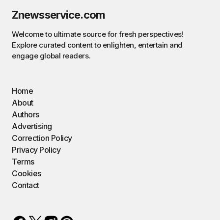
Znewsservice.com
Welcome to ultimate source for fresh perspectives!
Explore curated content to enlighten, entertain and
engage global readers.
Home
About
Authors
Advertising
Correction Policy
Privacy Policy
Terms
Cookies
Contact