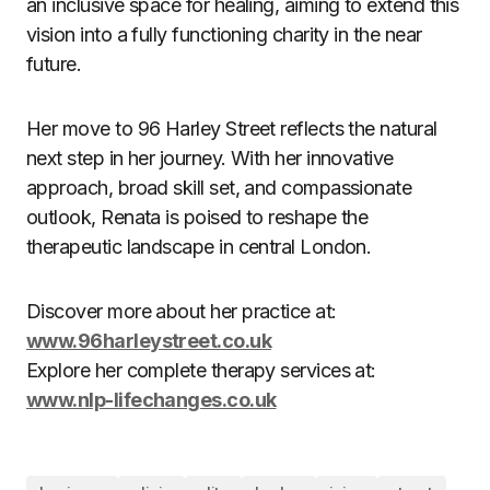
an inclusive space for healing, aiming to extend this
vision into a fully functioning charity in the near
future.
Her move to 96 Harley Street reflects the natural
next step in her journey. With her innovative
approach, broad skill set, and compassionate
outlook, Renata is poised to reshape the
therapeutic landscape in central London.
Discover more about her practice at:
www.96harleystreet.co.uk
Explore her complete therapy services at:
www.nlp-lifechanges.co.uk