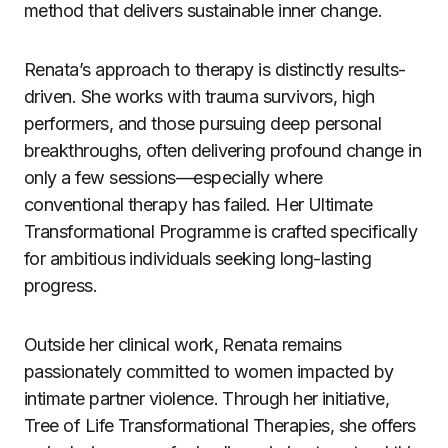
method that delivers sustainable inner change.
Renata’s approach to therapy is distinctly results-
driven. She works with trauma survivors, high
performers, and those pursuing deep personal
breakthroughs, often delivering profound change in
only a few sessions—especially where
conventional therapy has failed. Her Ultimate
Transformational Programme is crafted specifically
for ambitious individuals seeking long-lasting
progress.
Outside her clinical work, Renata remains
passionately committed to women impacted by
intimate partner violence. Through her initiative,
Tree of Life Transformational Therapies, she offers