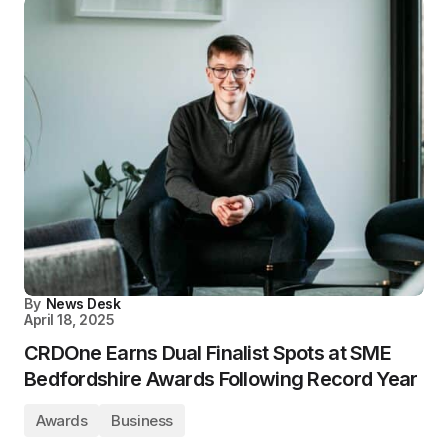
By
News Desk
April 18, 2025
CRDOne Earns Dual Finalist Spots at SME
Bedfordshire Awards Following Record Year
Awards
Business