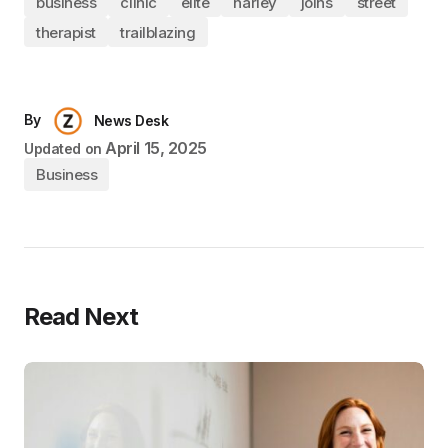
business
clinic
elite
harley
joins
street
therapist
trailblazing
By
News Desk
April 15, 2025
Updated on
Business
Read Next