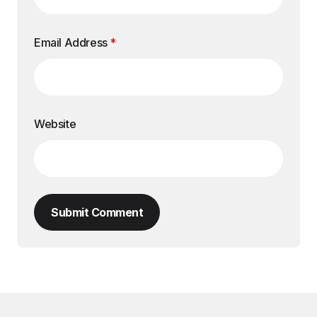
Email Address
*
Website
Submit Comment