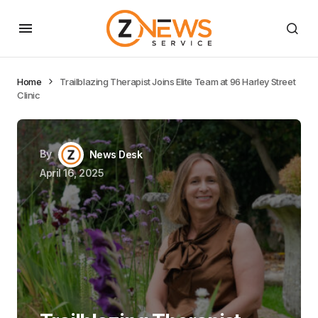
Home
Trailblazing Therapist Joins Elite Team at 96 Harley Street
Clinic
By
News Desk
April 16, 2025