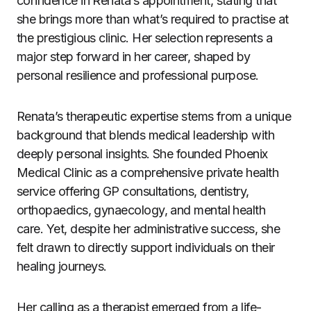
confidence in Renata’s appointment, stating that
she brings more than what’s required to practise at
the prestigious clinic. Her selection represents a
major step forward in her career, shaped by
personal resilience and professional purpose.
Renata’s therapeutic expertise stems from a unique
background that blends medical leadership with
deeply personal insights. She founded Phoenix
Medical Clinic as a comprehensive private health
service offering GP consultations, dentistry,
orthopaedics, gynaecology, and mental health
care. Yet, despite her administrative success, she
felt drawn to directly support individuals on their
healing journeys.
Her calling as a therapist emerged from a life-