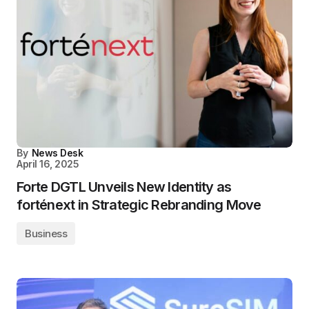
By
News Desk
April 16, 2025
Forte DGTL Unveils New Identity as
forténext in Strategic Rebranding Move
Business