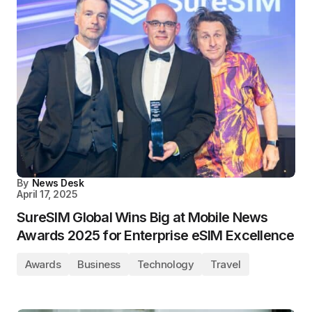
By
News Desk
April 17, 2025
SureSIM Global Wins Big at Mobile News
Awards 2025 for Enterprise eSIM Excellence
Awards
Business
Technology
Travel