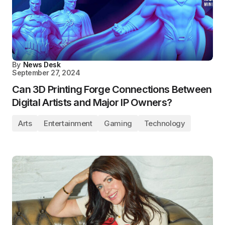
By
News Desk
September 27, 2024
Can 3D Printing Forge Connections Between
Digital Artists and Major IP Owners?
Arts
Entertainment
Gaming
Technology