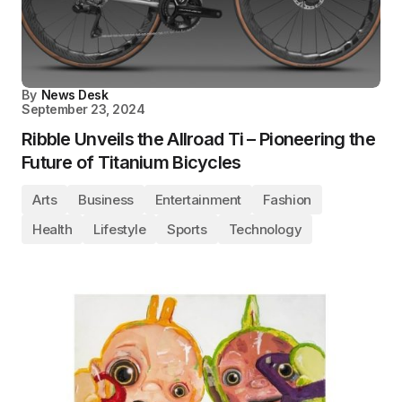
By
News Desk
September 23, 2024
Ribble Unveils the Allroad Ti – Pioneering the
Future of Titanium Bicycles
Arts
Business
Entertainment
Fashion
Health
Lifestyle
Sports
Technology