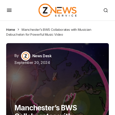
Home
Manchester’s BWS Collaborates with Musician
Debuchelon for Powerful Music Video
By
News Desk
September 20, 2024
Manchester’s BWS