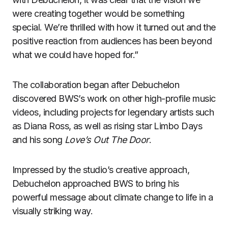
were creating together would be something
special. We’re thrilled with how it turned out and the
positive reaction from audiences has been beyond
what we could have hoped for.”
The collaboration began after Debuchelon
discovered BWS’s work on other high-profile music
videos, including projects for legendary artists such
as Diana Ross, as well as rising star Limbo Days
and his song
Love’s Out The Door
.
Impressed by the studio’s creative approach,
Debuchelon approached BWS to bring his
powerful message about climate change to life in a
visually striking way.