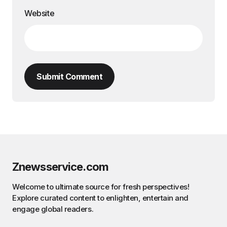
Website
Submit Comment
Znewsservice.com
Welcome to ultimate source for fresh perspectives!
Explore curated content to enlighten, entertain and
engage global readers.