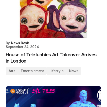
By
News Desk
September 24, 2024
House of Teletubbies Art Takeover Arrives
in London
Arts
Entertainment
Lifestyle
News