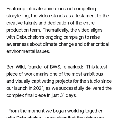
Featuring intricate animation and compelling
storytelling, the video stands as a testament to the
creative talents and dedication of the entire
production team. Thematically, the video aligns
with Debuchelon’s ongoing campaign to raise
awareness about climate change and other critical
environmental issues.
Ben Wild, founder of BWS, remarked: “This latest
piece of work marks one of the most ambitious
and visually captivating projects for the studio since
our launch in 2021, as we successfully delivered the
complex final piece in just 31 days.
“From the moment we began working together
with Debuchelon, it was clear that the vision we