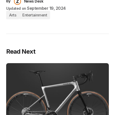
By
News Desk
September 19, 2024
Updated on
Arts
Entertainment
Read Next