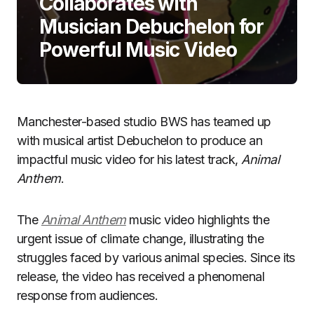
Collaborates with
Musician Debuchelon for
Powerful Music Video
Manchester-based studio BWS has teamed up
with musical artist Debuchelon to produce an
impactful music video for his latest track,
Animal
Anthem
.
The
Animal Anthem
music video highlights the
urgent issue of climate change, illustrating the
struggles faced by various animal species. Since its
release, the video has received a phenomenal
response from audiences.