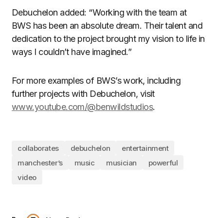
Debuchelon added: “Working with the team at
BWS has been an absolute dream. Their talent and
dedication to the project brought my vision to life in
ways I couldn’t have imagined.”
For more examples of BWS’s work, including
further projects with Debuchelon, visit
www.youtube.com/@benwildstudios
.
collaborates
debuchelon
entertainment
manchester’s
music
musician
powerful
video