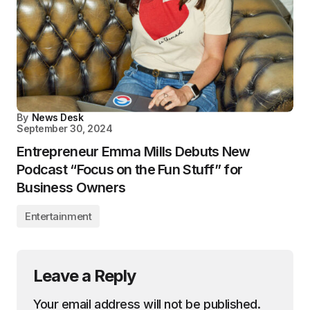
By
News Desk
September 30, 2024
Entrepreneur Emma Mills Debuts New
Podcast “Focus on the Fun Stuff” for
Business Owners
Entertainment
Leave a Reply
Your email address will not be published.