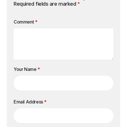
Required fields are marked
*
Comment
*
Your Name
*
Email Address
*