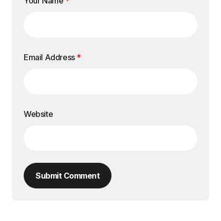
Your Name
*
Email Address
*
Website
Submit Comment