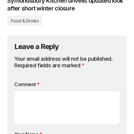
Symondsbury Kitchen unveils updated look
after short winter closure
Food & Drinks
Leave a Reply
Your email address will not be published.
Required fields are marked
*
Comment
*