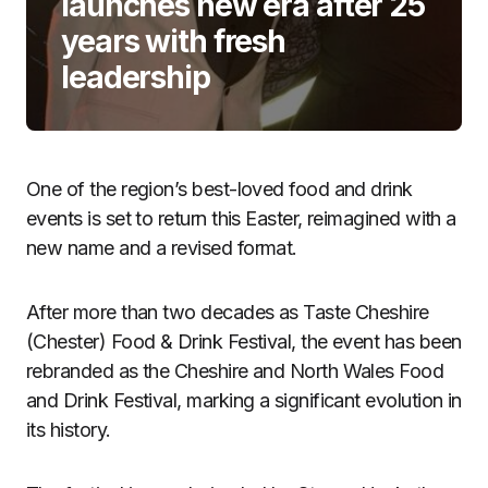
launches new era after 25
years with fresh
leadership
One of the region’s best-loved food and drink
events is set to return this Easter, reimagined with a
new name and a revised format.
After more than two decades as Taste Cheshire
(Chester) Food & Drink Festival, the event has been
rebranded as the Cheshire and North Wales Food
and Drink Festival, marking a significant evolution in
its history.