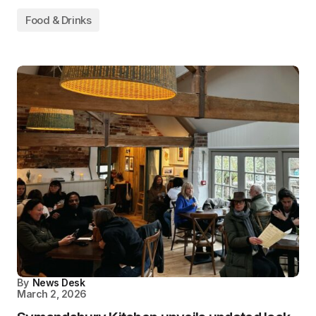
Food & Drinks
By
News Desk
March 2, 2026