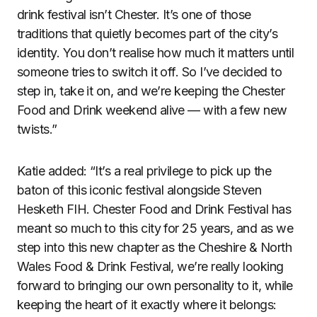
drink festival isn’t Chester. It’s one of those
traditions that quietly becomes part of the city’s
identity. You don’t realise how much it matters until
someone tries to switch it off. So I’ve decided to
step in, take it on, and we’re keeping the Chester
Food and Drink weekend alive — with a few new
twists.”
Katie added: “It’s a real privilege to pick up the
baton of this iconic festival alongside Steven
Hesketh FIH. Chester Food and Drink Festival has
meant so much to this city for 25 years, and as we
step into this new chapter as the Cheshire & North
Wales Food & Drink Festival, we’re really looking
forward to bringing our own personality to it, while
keeping the heart of it exactly where it belongs: