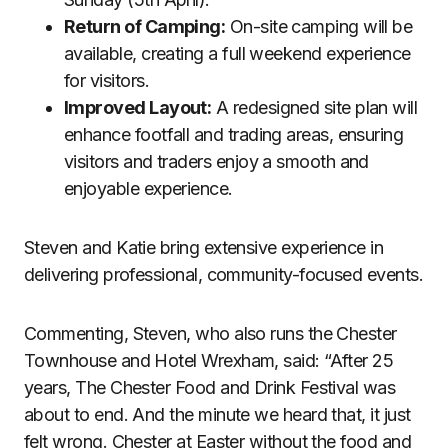
Return of Camping:
On-site camping will be
available, creating a full weekend experience
for visitors.
Improved Layout:
A redesigned site plan will
enhance footfall and trading areas, ensuring
visitors and traders enjoy a smooth and
enjoyable experience.
Steven and Katie bring extensive experience in
delivering professional, community-focused events.
Commenting, Steven, who also runs the Chester
Townhouse and Hotel Wrexham, said: “After 25
years, The Chester Food and Drink Festival was
about to end. And the minute we heard that, it just
felt wrong. Chester at Easter without the food and