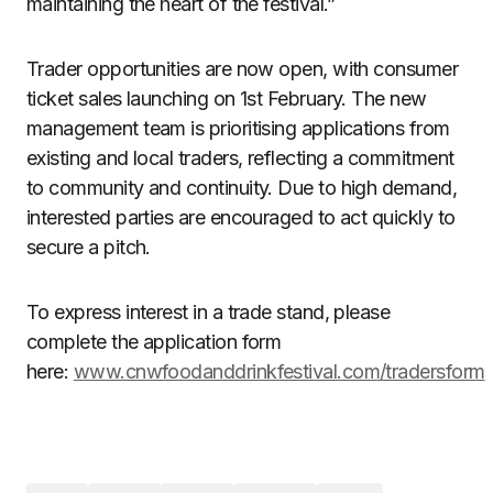
maintaining the heart of the festival.”
Trader opportunities are now open, with consumer
ticket sales launching on 1st February. The new
management team is prioritising applications from
existing and local traders, reflecting a commitment
to community and continuity. Due to high demand,
interested parties are encouraged to act quickly to
secure a pitch.
To express interest in a trade stand, please
complete the application form
here:
www.cnwfoodanddrinkfestival.com/tradersform