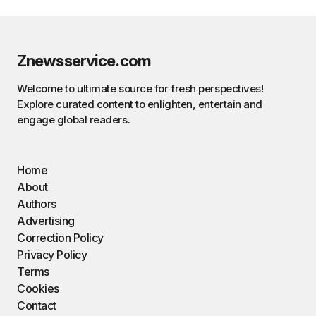
Znewsservice.com
Welcome to ultimate source for fresh perspectives!
Explore curated content to enlighten, entertain and
engage global readers.
Home
About
Authors
Advertising
Correction Policy
Privacy Policy
Terms
Cookies
Contact