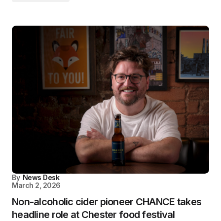
By
News Desk
March 2, 2026
Non-alcoholic cider pioneer CHANCE takes
headline role at Chester food festival