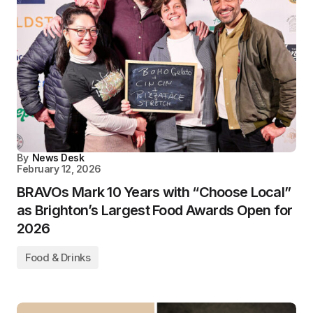
By
News Desk
February 12, 2026
BRAVOs Mark 10 Years with “Choose Local”
as Brighton’s Largest Food Awards Open for
2026
Food & Drinks