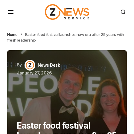
Home
Easter food festival launches new era after 25 years with
fresh leadership
By
News Desk
January 27, 2026
Easter food festival