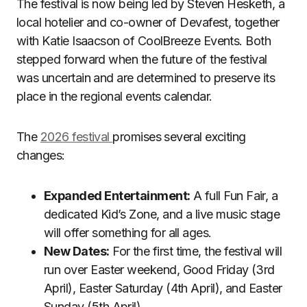
The festival is now being led by Steven Hesketh, a
local hotelier and co-owner of Devafest, together
with Katie Isaacson of CoolBreeze Events. Both
stepped forward when the future of the festival
was uncertain and are determined to preserve its
place in the regional events calendar.
The
2026 festival
promises several exciting
changes:
Expanded Entertainment:
A full Fun Fair, a
dedicated Kid’s Zone, and a live music stage
will offer something for all ages.
New Dates:
For the first time, the festival will
run over Easter weekend, Good Friday (3rd
April), Easter Saturday (4th April), and Easter
Sunday (5th April).