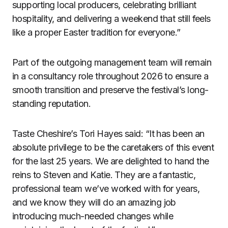
supporting local producers, celebrating brilliant
hospitality, and delivering a weekend that still feels
like a proper Easter tradition for everyone.”
Part of the outgoing management team will remain
in a consultancy role throughout 2026 to ensure a
smooth transition and preserve the festival’s long-
standing reputation.
Taste Cheshire’s Tori Hayes said: “It has been an
absolute privilege to be the caretakers of this event
for the last 25 years. We are delighted to hand the
reins to Steven and Katie. They are a fantastic,
professional team we’ve worked with for years,
and we know they will do an amazing job
introducing much-needed changes while