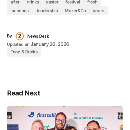
after
drinks
easter
festival
fresh
launches,
leadership
Maker&Co
years
By
News Desk
January 26, 2026
Updated on
Food & Drinks
Read Next