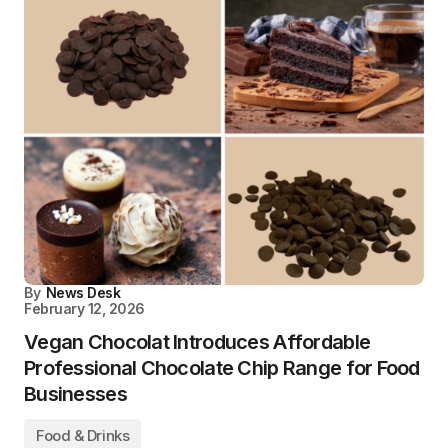
By
News Desk
February 12, 2026
Vegan Chocolat Introduces Affordable
Professional Chocolate Chip Range for Food
Businesses
Food & Drinks