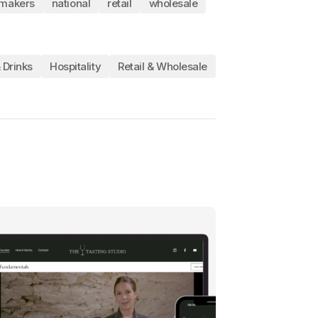
makers
national
retail
wholesale
 Drinks
Hospitality
Retail & Wholesale