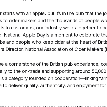
r starts with an apple, but it’s in the pub that the 
rs to cider makers and the thousands of people work
ts to customers, our industry works together to del
nd. National Apple Day is a moment to celebrate th
bs and people who keep cider at the heart of Britis
irs Director, National Association of Cider Makers
be a cornerstone of the British pub experience, co
ually to the on-trade and supporting around 50,000 
It is a category founded on cooperation—linking far
ce to deliver quality, authenticity, and enjoyment f