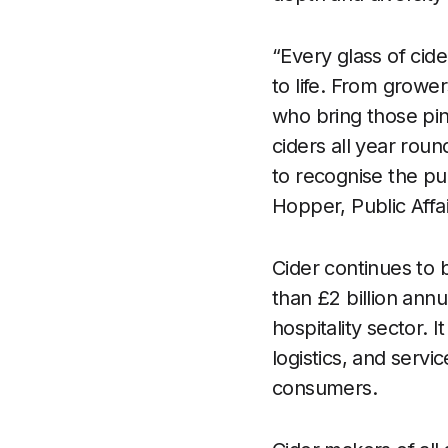
“Every glass of cide
to life. From growe
who bring those pin
ciders all year rou
to recognise the pu
Hopper, Public Affa
Cider continues to 
than £2 billion ann
hospitality sector. 
logistics, and servi
consumers.