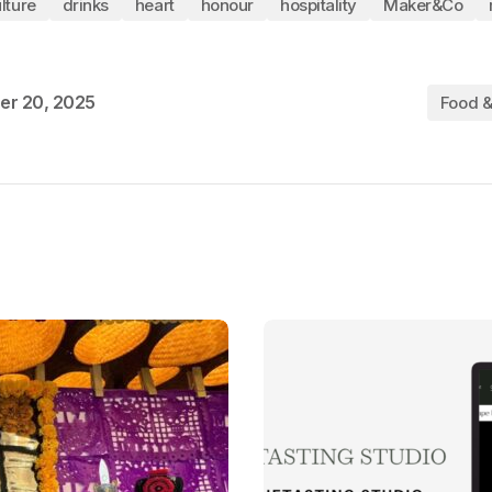
lture
drinks
heart
honour
hospitality
Maker&Co
er 20, 2025
Food &