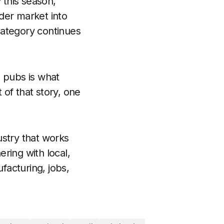
 this season,
ider market into
category continues
 pubs is what
 of that story, one
ustry that works
ring with local,
facturing, jobs,