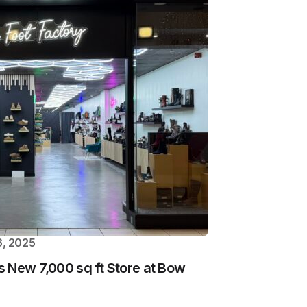
, 2025
 New 7,000 sq ft Store at Bow