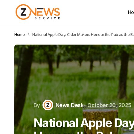
H
Home
National Apple Day: Cider Makers Honour the Pub as the Bea
By
News Desk
October 20, 2025
National Apple Da