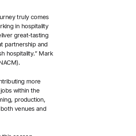
journey truly comes
ing in hospitality
iver great-tasting
at partnership and
h hospitality.” Mark
 (NACM).
ntributing more
jobs within the
ming, production,
or both venues and