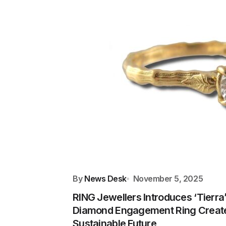
By
News Desk
November 5, 2025
RING Jewellers Introduces ‘Tierra
Diamond Engagement Ring Create
Sustainable Future