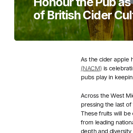
Honour the Pub as 
of British Cider Cu
As the cider apple 
(NACM)
is celebrat
pubs play in keeping
Across the West Mi
pressing the last o
These fruits will be
from leading nationa
depth and diversity