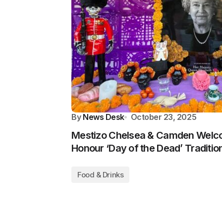
By
News Desk
October 23, 2025
Mestizo Chelsea & Camden Welc
Honour ‘Day of the Dead’ Traditio
Food & Drinks