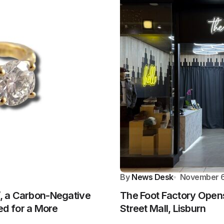
By
News Desk
November 6
’, a Carbon-Negative
The Foot Factory Opens
d for a More
Street Mall, Lisburn