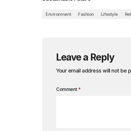
Environment
Fashion
Lifestyle
Ret
Leave a Reply
Your email address will not be 
Comment
*