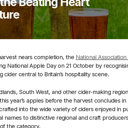
the Beating Heart
lture
harvest nears completion, the
National Association
ing National Apple Day on 21 October by recognisin
 cider central to Britain’s hospitality scene.
dlands, South West, and other cider-making regio
f this year’s apples before the harvest concludes i
 crafted into the wide variety of ciders enjoyed in
l names to distinctive regional and craft producers
 of the category.