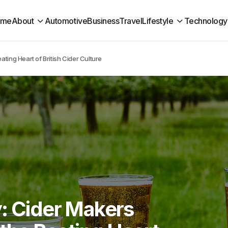
ome
About
Automotive
Business
Travel
Lifestyle
Technology
ting Heart of British Cider Culture
y: Cider Makers