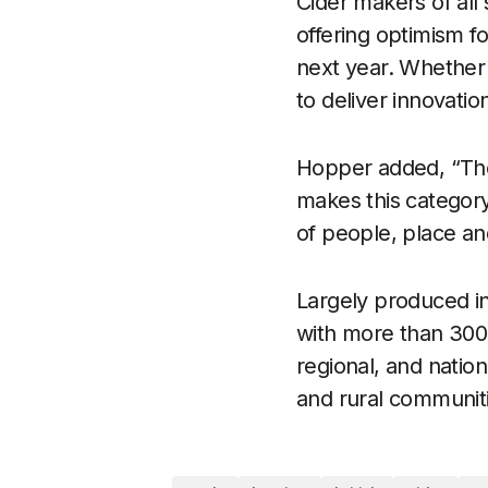
Cider makers of all 
offering optimism fo
next year. Whether 
to deliver innovati
Hopper added, “The
makes this category 
of people, place an
Largely produced in
with more than 300 
regional, and nation
and rural communit