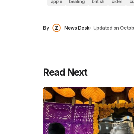
apple
beating
british
cider
cu
By
News Desk
Updated on
Octob
Read Next