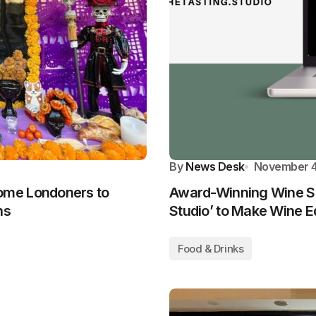
By
News Desk
November 4
ome Londoners to
Award-Winning Wine Sp
ns
Studio’ to Make Wine E
Food & Drinks