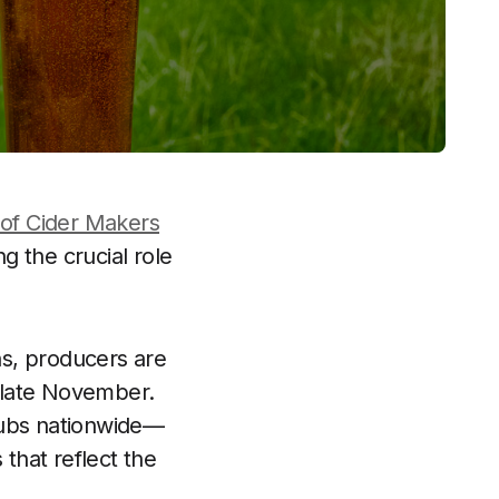
 of Cider Makers
g the crucial role
ns, producers are
n late November.
 pubs nationwide—
 that reflect the