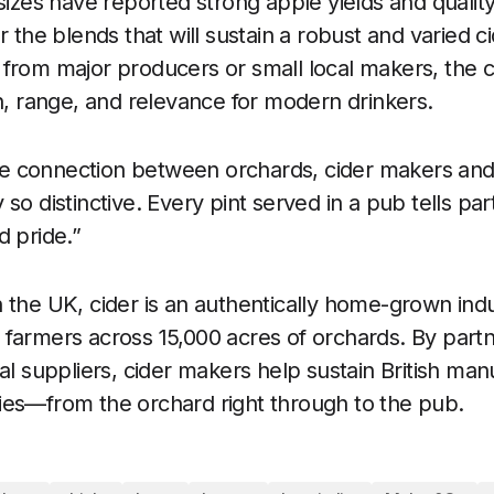
sizes have reported strong apple yields and quality
r the blends that will sustain a robust and varied c
from major producers or small local makers, the 
on, range, and relevance for modern drinkers.
 connection between orchards, cider makers and
so distinctive. Every pint served in a pub tells part
d pride.”
 the UK, cider is an authentically home-grown ind
farmers across 15,000 acres of orchards. By partne
al suppliers, cider makers help sustain British manu
ies—from the orchard right through to the pub.