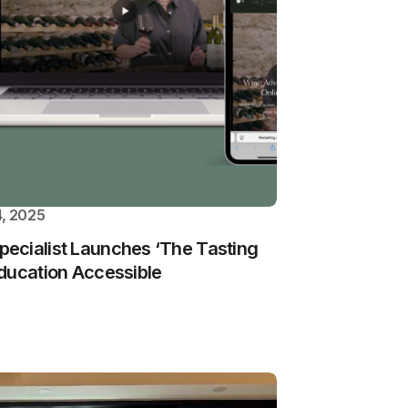
, 2025
ecialist Launches ‘The Tasting
ducation Accessible