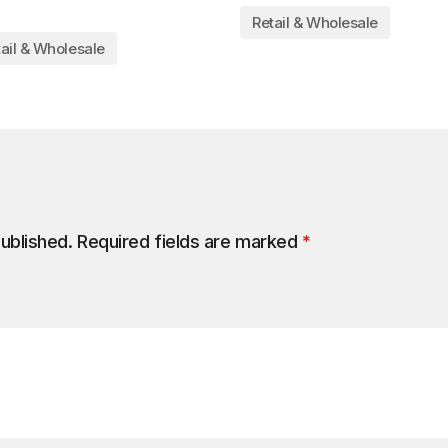
Retail & Wholesale
ail & Wholesale
published.
Required fields are marked
*