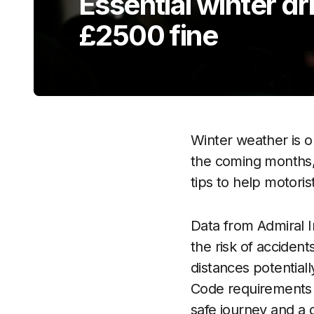
Essential winter dri
£2500 fine
Winter weather is o
the coming months,
tips to help motoris
Data from Admiral In
the risk of accident
distances potential
Code requirements 
safe journey and a 