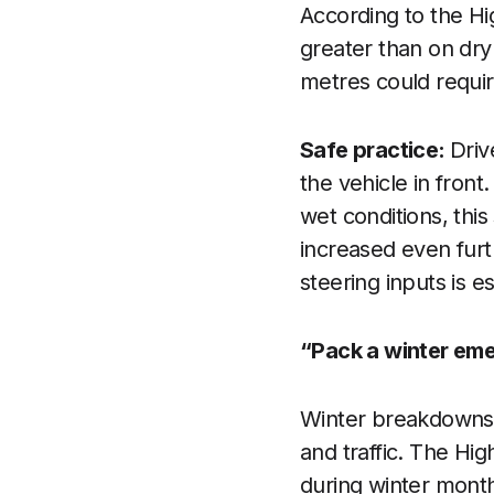
According to the Hi
greater than on dry
metres could requir
Safe practice:
Driv
the vehicle in fron
wet conditions, thi
increased even furt
steering inputs is es
“Pack a winter eme
Winter breakdowns c
and traffic. The H
during winter mont