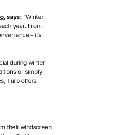
ro
, says:
“Winter
 each year. From
nvenience – it’s
cial during winter
itions or simply
s, Turo offers
rom their windscreen