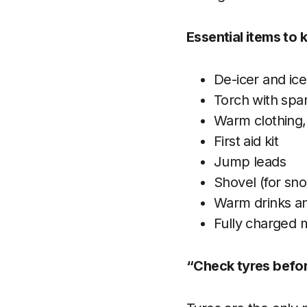
Essential items to k
De-icer and ic
Torch with spar
Warm clothing,
First aid kit
Jump leads
Shovel (for sn
Warm drinks a
Fully charged 
“Check tyres befor