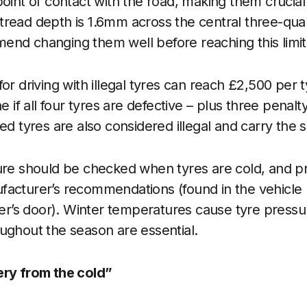
oint of contact with the road, making them crucial 
read depth is 1.6mm across the central three-quart
nd changing them well before reaching this limit
for driving with illegal tyres can reach £2,500 per
e if all four tyres are defective – plus three penalt
ed tyres are also considered illegal and carry the 
re should be checked when tyres are cold, and p
facturer’s recommendations (found in the vehicle
iver’s door). Winter temperatures cause tyre pressu
ughout the season are essential.
ery from the cold”