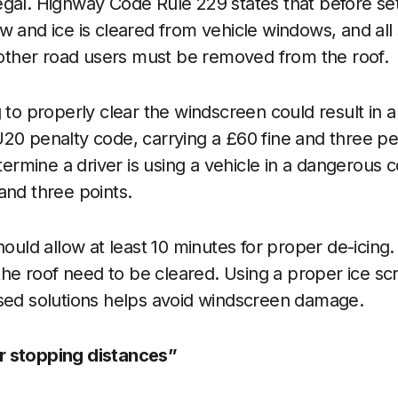
illegal. Highway Code Rule 229 states that before set
w and ice is cleared from vehicle windows, and all 
f other road users must be removed from the roof.
g to properly clear the windscreen could result in a
20 penalty code, carrying a £60 fine and three pe
etermine a driver is using a vehicle in a dangerous c
and three points.
hould allow at least 10 minutes for proper de-icing.
 the roof need to be cleared. Using a proper ice sc
ised solutions helps avoid windscreen damage.
r stopping distances”