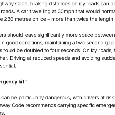
ghway Code, braking distances on icy roads can be
 roads. A car travelling at 30mph that would norma
e 230 metres on ice – more than twice the length of
ers should leave significantly more space betwee
t. In good conditions, maintaining a two-second ga
s should be doubled to four seconds. On icy roads, 
her. Driving at reduced speeds and avoiding sudde
sential.
rgency kit”
an be particularly dangerous, with drivers at risk
ighway Code recommends carrying specific emerg
hs.