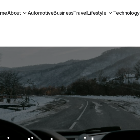
ome
About
Automotive
Business
Travel
Lifestyle
Technology