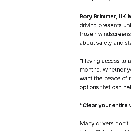
Rory Brimmer, UK M
driving presents un
frozen windscreens t
about safety and sta
“Having access to a 
months. Whether you
want the peace of m
options that can hel
“Clear your entire
Many drivers don’t 