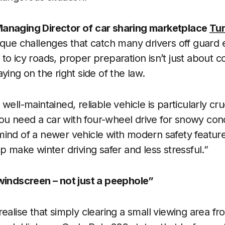
anaging Director of car sharing marketplace
Tu
ique challenges that catch many drivers off guard
o icy roads, proper preparation isn’t just about co
ying on the right side of the law.
well-maintained, reliable vehicle is particularly cru
 need a car with four-wheel drive for snowy cond
ind of a newer vehicle with modern safety feature
p make winter driving safer and less stressful.”
 windscreen – not just a peephole”
realise that simply clearing a small viewing area f