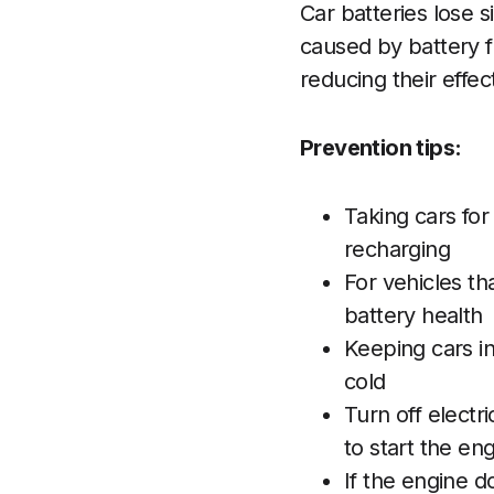
Car batteries lose 
caused by battery f
reducing their effec
Prevention tips:
Taking cars for
recharging
For vehicles th
battery health
Keeping cars i
cold
Turn off electr
to start the en
If the engine d