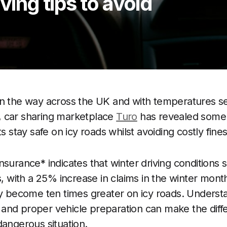
ving tips to avoid
n the way across the UK and with temperatures set
 car sharing marketplace
Turo
has revealed some e
ts stay safe on icy roads whilst avoiding costly fines
surance* indicates that winter driving conditions si
s, with a 25% increase in claims in the winter mont
ly become ten times greater on icy roads. Unders
and proper vehicle preparation can make the dif
dangerous situation.