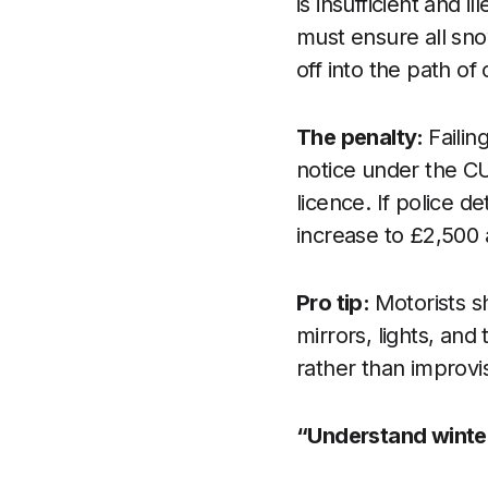
is insufficient and 
must ensure all sno
off into the path o
The penalty:
Failin
notice under the CU
licence. If police d
increase to £2,500 
Pro tip:
Motorists s
mirrors, lights, and
rather than improv
“Understand winte