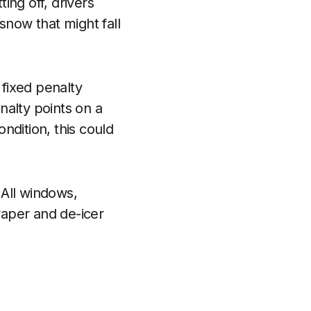
ting off, drivers
snow that might fall
 fixed penalty
nalty points on a
ondition, this could
 All windows,
raper and de-icer