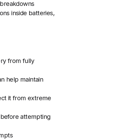
er breakdowns
ns inside batteries,
ry from fully
an help maintain
ect it from extreme
s before attempting
empts