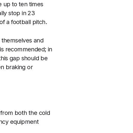
 up to ten times
lly stop in 23
 a football pitch.
n themselves and
p is recommended; in
this gap should be
n braking or
 from both the cold
ency equipment