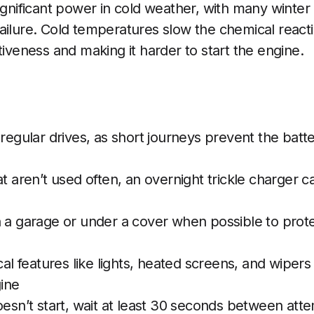
significant power in cold weather, with many wint
ailure. Cold temperatures slow the chemical reactio
tiveness and making it harder to start the engine.
 regular drives, as short journeys prevent the batte
at aren’t used often, an overnight trickle charger c
n a garage or under a cover when possible to prot
ical features like lights, heated screens, and wiper
gine
oesn’t start, wait at least 30 seconds between att