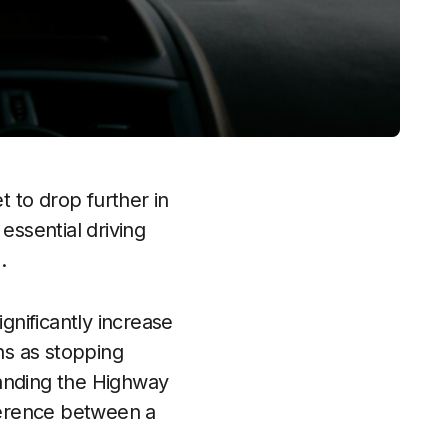
 to drop further in
ssential driving
.
gnificantly increase
hs as stopping
tanding the Highway
ference between a