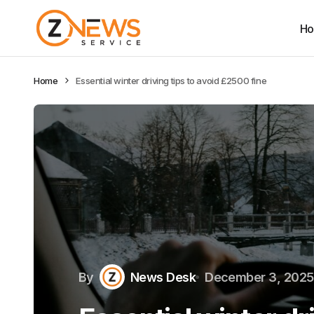
H
Home
Essential winter driving tips to avoid £2500 fine
By
News Desk
December 3, 2025