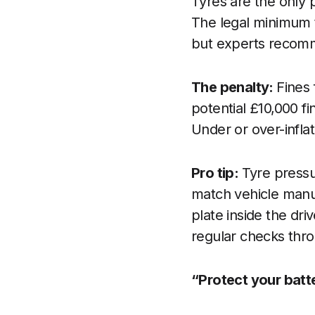
Tyres are the only p
The legal minimum t
but experts recomme
The penalty:
Fines 
potential £10,000 fin
Under or over-inflat
Pro tip:
Tyre pressu
match vehicle manu
plate inside the dr
regular checks thro
“Protect your batt