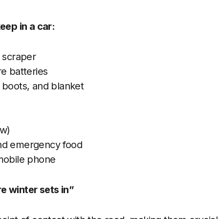
eep in a car:
e scraper
e batteries
 boots, and blanket
ow)
nd emergency food
mobile phone
e winter sets in”