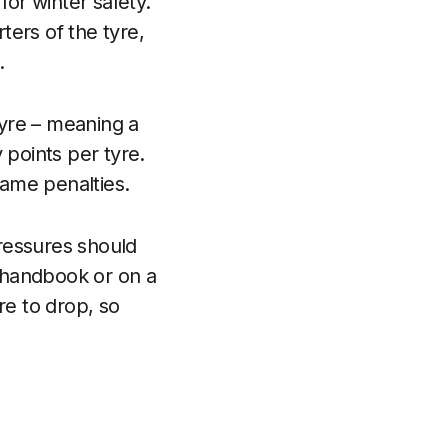
for winter safety.
ers of the tyre,
.
 tyre – meaning a
y points per tyre.
same penalties.
ressures should
 handbook or on a
re to drop, so