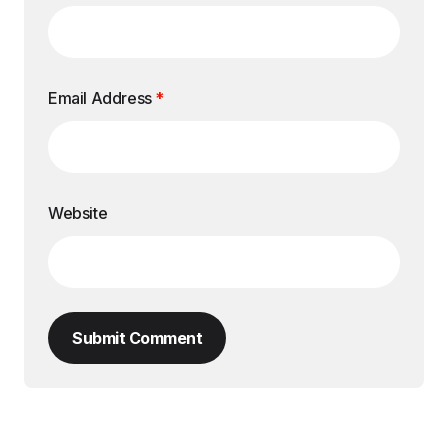
Email Address
*
Website
Submit Comment