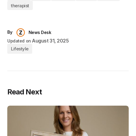
therapist
By
News Desk
August 31, 2025
Updated on
Lifestyle
Read Next