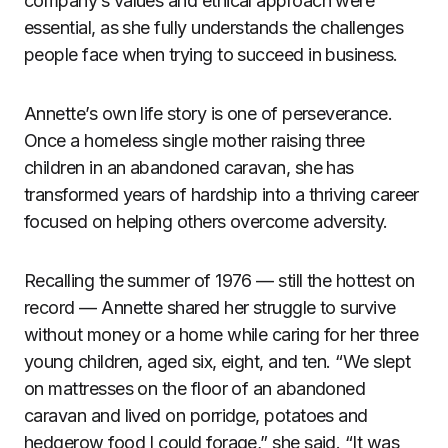
company’s values and ethical approach were
essential, as she fully understands the challenges
people face when trying to succeed in business.
Annette’s own life story is one of perseverance.
Once a homeless single mother raising three
children in an abandoned caravan, she has
transformed years of hardship into a thriving career
focused on helping others overcome adversity.
Recalling the summer of 1976 — still the hottest on
record — Annette shared her struggle to survive
without money or a home while caring for her three
young children, aged six, eight, and ten. “We slept
on mattresses on the floor of an abandoned
caravan and lived on porridge, potatoes and
hedgerow food I could forage,” she said. “It was