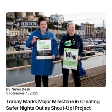
By
News Desk
September 4, 2025
Torbay Marks Major Milestone in Creating
Safer Nights Out as Shout-Up! Project