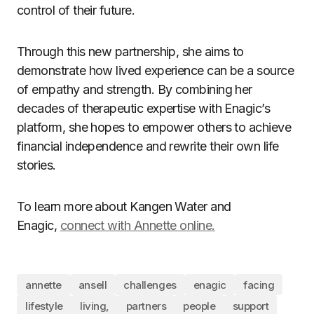
control of their future.
Through this new partnership, she aims to
demonstrate how lived experience can be a source
of empathy and strength. By combining her
decades of therapeutic expertise with Enagic’s
platform, she hopes to empower others to achieve
financial independence and rewrite their own life
stories.
To learn more about Kangen Water and
Enagic,
connect with Annette online.
annette
ansell
challenges
enagic
facing
lifestyle
living,
partners
people
support