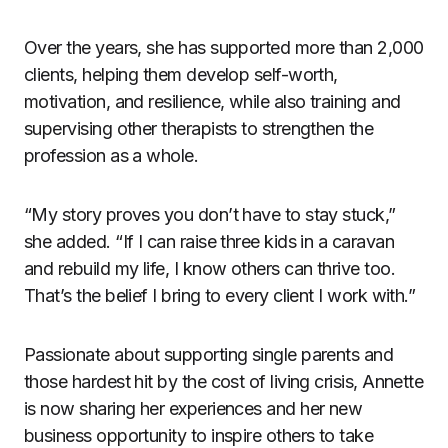
Over the years, she has supported more than 2,000
clients, helping them develop self-worth,
motivation, and resilience, while also training and
supervising other therapists to strengthen the
profession as a whole.
“My story proves you don’t have to stay stuck,”
she added. “If I can raise three kids in a caravan
and rebuild my life, I know others can thrive too.
That’s the belief I bring to every client I work with.”
Passionate about supporting single parents and
those hardest hit by the cost of living crisis, Annette
is now sharing her experiences and her new
business opportunity to inspire others to take