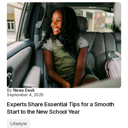
By
News Desk
September 4, 2025
Experts Share Essential Tips for a Smooth
Start to the New School Year
Lifestyle