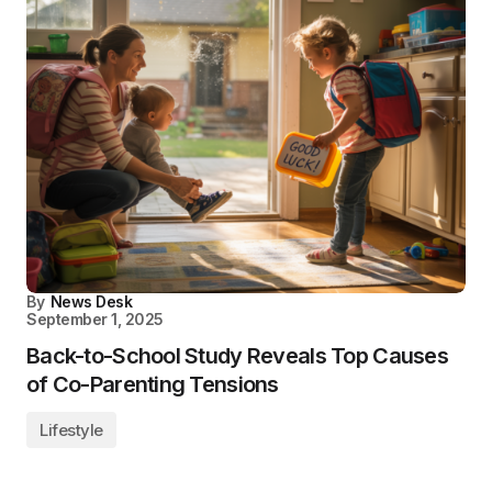
By
News Desk
September 1, 2025
Back-to-School Study Reveals Top Causes
of Co-Parenting Tensions
Lifestyle