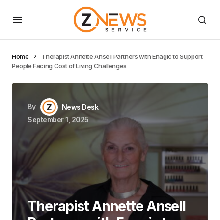
Home
Therapist Annette Ansell Partners with Enagic to Support
People Facing Cost of Living Challenges
By
News Desk
September 1, 2025
Therapist Annette Ansell