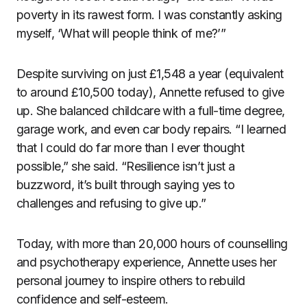
poverty in its rawest form. I was constantly asking
myself, ‘What will people think of me?’”
Despite surviving on just £1,548 a year (equivalent
to around £10,500 today), Annette refused to give
up. She balanced childcare with a full-time degree,
garage work, and even car body repairs. “I learned
that I could do far more than I ever thought
possible,” she said. “Resilience isn’t just a
buzzword, it’s built through saying yes to
challenges and refusing to give up.”
Today, with more than 20,000 hours of counselling
and psychotherapy experience, Annette uses her
personal journey to inspire others to rebuild
confidence and self-esteem.