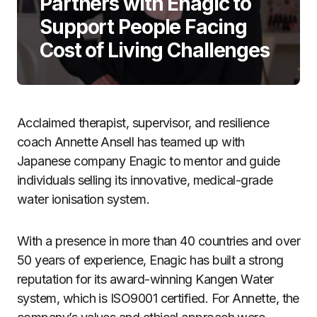
Partners with Enagic to
Support People Facing
Cost of Living Challenges
Acclaimed therapist, supervisor, and resilience
coach Annette Ansell has teamed up with
Japanese company Enagic to mentor and guide
individuals selling its innovative, medical-grade
water ionisation system.
With a presence in more than 40 countries and over
50 years of experience, Enagic has built a strong
reputation for its award-winning Kangen Water
system, which is ISO9001 certified. For Annette, the