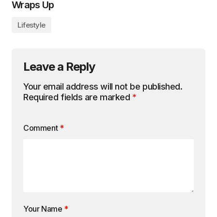
Wraps Up
Lifestyle
Leave a Reply
Your email address will not be published.
Required fields are marked
*
Comment
*
Your Name
*