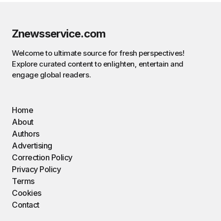
Znewsservice.com
Welcome to ultimate source for fresh perspectives!
Explore curated content to enlighten, entertain and
engage global readers.
Home
About
Authors
Advertising
Correction Policy
Privacy Policy
Terms
Cookies
Contact