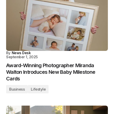
By
News Desk
September 1, 2025
Award-Winning Photographer Miranda
Walton Introduces New Baby Milestone
Cards
Business
Lifestyle