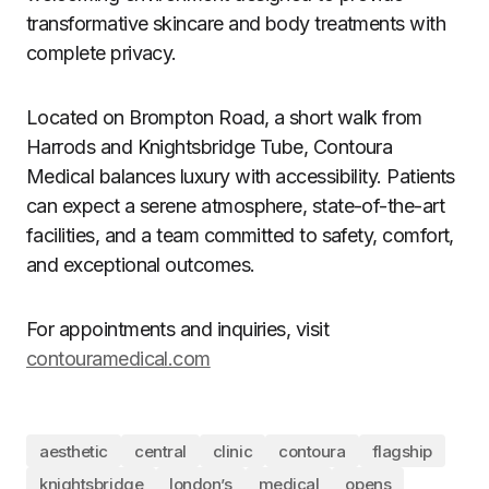
transformative skincare and body treatments with
complete privacy.
Located on Brompton Road, a short walk from
Harrods and Knightsbridge Tube, Contoura
Medical balances luxury with accessibility. Patients
can expect a serene atmosphere, state-of-the-art
facilities, and a team committed to safety, comfort,
and exceptional outcomes.
For appointments and inquiries, visit
contouramedical.com
aesthetic
central
clinic
contoura
flagship
knightsbridge
london’s
medical
opens