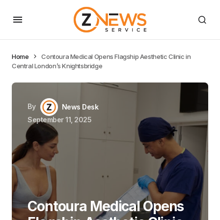
Home
Contoura Medical Opens Flagship Aesthetic Clinic in
Central London’s Knightsbridge
By
News Desk
September 11, 2025
Contoura Medical Opens