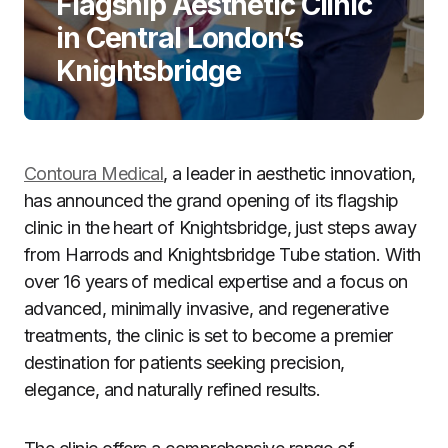
Flagship Aesthetic Clinic
in Central London’s
Knightsbridge
Contoura Medical
, a leader in aesthetic innovation,
has announced the grand opening of its flagship
clinic in the heart of Knightsbridge, just steps away
from Harrods and Knightsbridge Tube station. With
over 16 years of medical expertise and a focus on
advanced, minimally invasive, and regenerative
treatments, the clinic is set to become a premier
destination for patients seeking precision,
elegance, and naturally refined results.