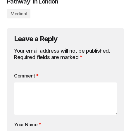
Pathway’ in London
Medical
Leave a Reply
Your email address will not be published.
Required fields are marked
*
Comment
*
Your Name
*