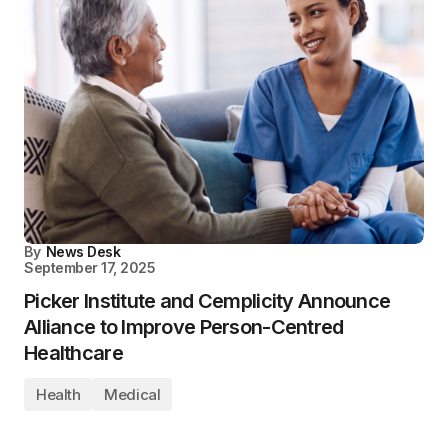
By
News Desk
September 17, 2025
Picker Institute and Cemplicity Announce
Alliance to Improve Person-Centred
Healthcare
Health
Medical