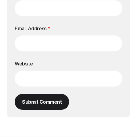
Email Address
*
Website
Submit Comment