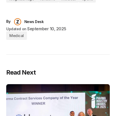
By
News Desk
September 10, 2025
Updated on
Medical
Read Next