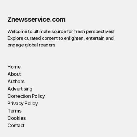
Znewsservice.com
Welcome to ultimate source for fresh perspectives!
Explore curated content to enlighten, entertain and
engage global readers.
Home
About
Authors
Advertising
Correction Policy
Privacy Policy
Terms
Cookies
Contact