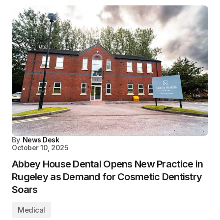
By
News Desk
October 10, 2025
Abbey House Dental Opens New Practice in
Rugeley as Demand for Cosmetic Dentistry
Soars
Medical