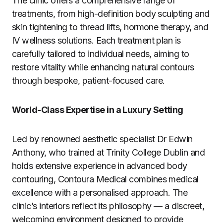
The clinic offers a comprehensive range of
treatments, from high-definition body sculpting and
skin tightening to thread lifts, hormone therapy, and
IV wellness solutions. Each treatment plan is
carefully tailored to individual needs, aiming to
restore vitality while enhancing natural contours
through bespoke, patient-focused care.
World-Class Expertise in a Luxury Setting
Led by renowned aesthetic specialist Dr Edwin
Anthony, who trained at Trinity College Dublin and
holds extensive experience in advanced body
contouring, Contoura Medical combines medical
excellence with a personalised approach. The
clinic’s interiors reflect its philosophy — a discreet,
welcoming environment designed to provide