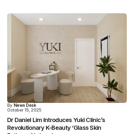
By
News Desk
October 15, 2025
Dr Daniel Lim Introduces Yuki Clinic’s
Revolutionary K-Beauty ‘Glass Skin