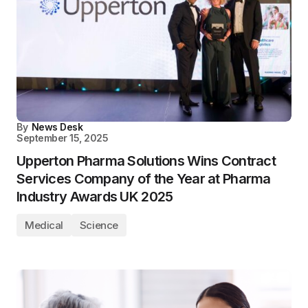
By
News Desk
September 15, 2025
Upperton Pharma Solutions Wins Contract
Services Company of the Year at Pharma
Industry Awards UK 2025
Medical
Science