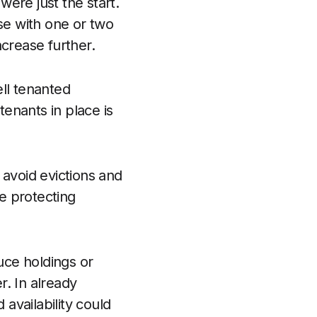
were just the start.
se with one or two
ncrease further.
ll tenanted
tenants in place is
 avoid evictions and
le protecting
uce holdings or
r. In already
availability could