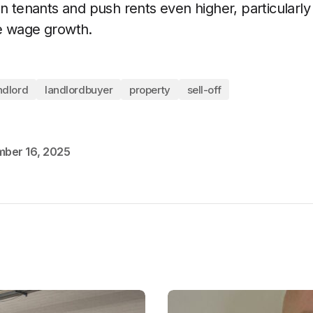
n tenants and push rents even higher, particularly 
e wage growth.
ndlord
landlordbuyer
property
sell-off
ber 16, 2025