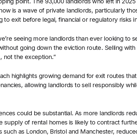
tipping point. The 93,000 landlords who left in 2025 
ow is a wave of private landlords, particularly tho
 to exit before legal, financial or regulatory risks i
e’re seeing more landlords than ever looking to se
without going down the eviction route. Selling with 
 not the exception.”
ach highlights growing demand for exit routes that
nancies, allowing landlords to sell responsibly whi
nces could be substantial. As more landlords red
e supply of rental homes is likely to contract furthe
 such as London, Bristol and Manchester, reduced 