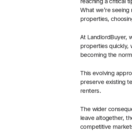
reaching a critical 
What we’re seeing n
properties, choosing
At LandlordBuyer, w
properties quickly, 
becoming the norm,
This evolving appro
preserve existing te
renters.
The wider conseque
leave altogether, th
competitive markets