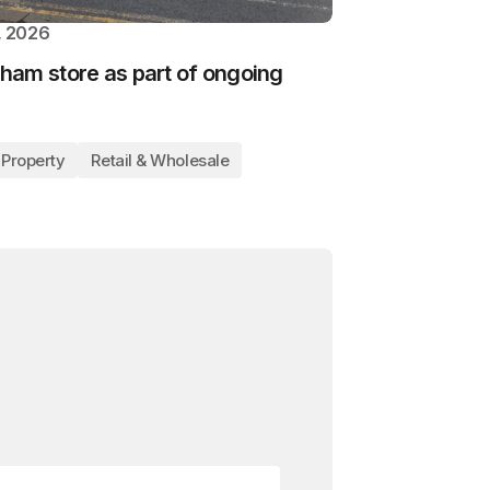
, 2026
ham store as part of ongoing
Property
Retail & Wholesale