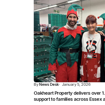
By
News Desk
January 5, 2026
Oakheart Property delivers over 1
support to families across Essex 