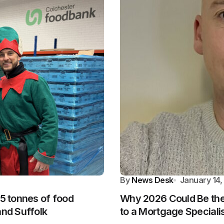
By
News Desk
January 14,
.5 tonnes of food
Why 2026 Could Be the 
and Suffolk
to a Mortgage Speciali