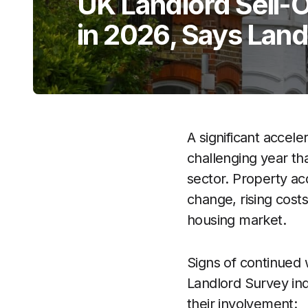
UK Landlord Sell-Of
in 2026, Says Lan
A significant accele
challenging year th
sector. Property acq
change, rising cost
housing market.
Signs of continued w
Landlord Survey ind
their involvement: