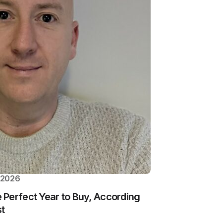
 2026
Perfect Year to Buy, According
st