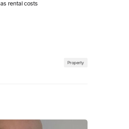
as rental costs
Property