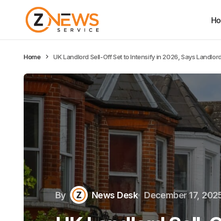
H
Home
UK Landlord Sell-Off Set to Intensify in 2026, Says Landlo
By
News Desk
December 17, 202