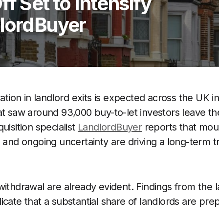
f Set to Intensify
dlordBuyer
ration in landlord exits is expected across the UK i
at saw around 93,000 buy-to-let investors leave the
uisition specialist
LandlordBuyer
reports that mou
s and ongoing uncertainty are driving a long-term t
ithdrawal are already evident. Findings from the la
icate that a substantial share of landlords are pre