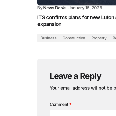
By
News Desk
January 16, 2026
ITS confirms plans for new Luton 
expansion
Business
Construction
Property
R
Leave a Reply
Your email address will not be 
Comment
*