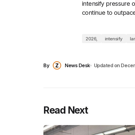
intensify pressure o
continue to outpac
2026,
intensify
la
By
News Desk
Updated on
Decem
Read Next