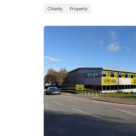
Charity
Property