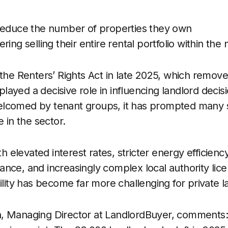
reduce the number of properties they own
ring selling their entire rental portfolio within the
 the Renters’ Rights Act in late 2025, which remove
s played a decisive role in influencing landlord decis
lcomed by tenant groups, it has prompted many s
e in the sector.
elevated interest rates, stricter energy efficien
nce, and increasingly complex local authority lice
ility has become far more challenging for private l
, Managing Director at LandlordBuyer, comments: 