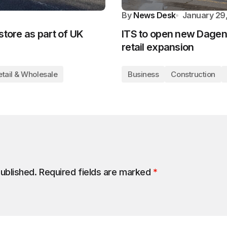
By
News Desk
January 29
store as part of UK
ITS to open new Dagen
retail expansion
etail & Wholesale
Business
Construction
published.
Required fields are marked
*