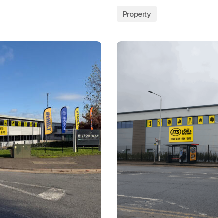
Property