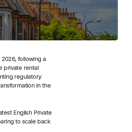
n 2026, following a
 private rental
nting regulatory
ransformation in the
test English Private
paring to scale back