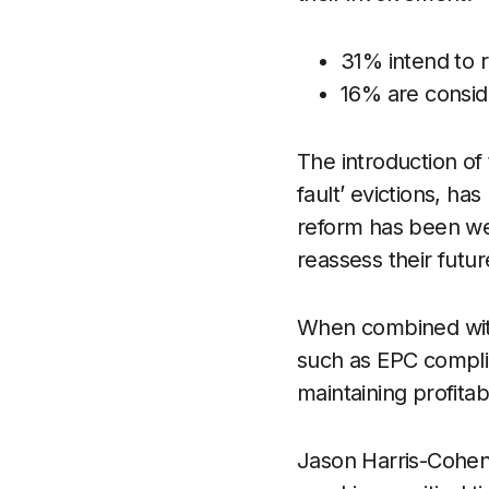
31% intend to 
16% are conside
The introduction of
fault’ evictions, ha
reform has been we
reassess their futur
When combined with 
such as EPC complia
maintaining profitab
Jason Harris-Cohen