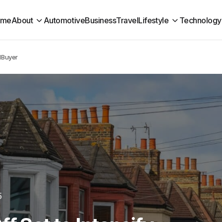
ome
About
Automotive
Business
Travel
Lifestyle
Technology
rdBuyer
5