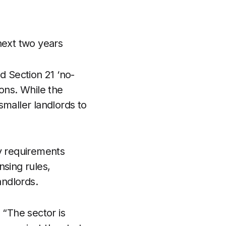
 next two years
d Section 21 ‘no-
ions. While the
maller landlords to
cy requirements
nsing rules,
andlords.
“The sector is