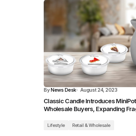
By
News Desk
August 24, 2023
Classic Candle Introduces MiniPo
Wholesale Buyers, Expanding Fra
Lifestyle
Retail & Wholesale