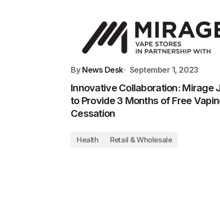
By
News Desk
September 1, 2023
Innovative Collaboration: Mirage 
to Provide 3 Months of Free Vapi
Cessation
Health
Retail & Wholesale