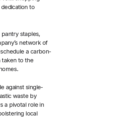
dedication to
pantry staples,
mpany’s network of
n schedule a carbon-
 taken to the
 homes.
e against single-
astic waste by
 a pivotal role in
olstering local