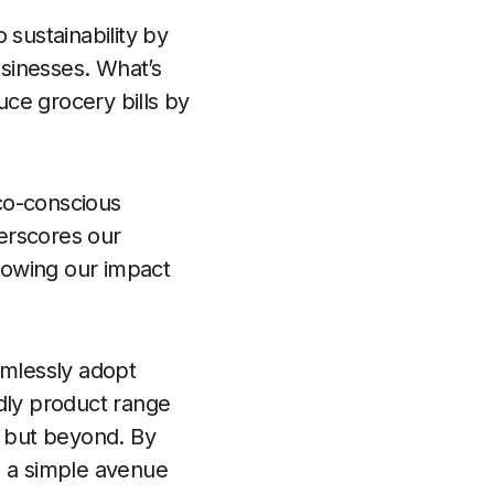
 sustainability by
usinesses. What’s
uce grocery bills by
eco-conscious
erscores our
growing our impact
amlessly adopt
endly product range
n but beyond. By
g a simple avenue