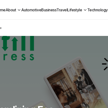
ome
About
Automotive
Business
Travel
Lifestyle
Technology
se