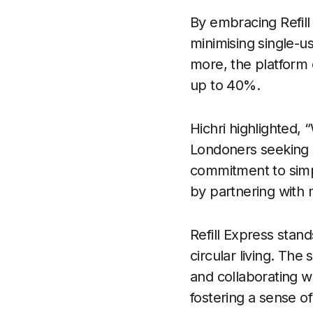
By embracing Refill
minimising single-us
more, the platform o
up to 40%.
Hichri highlighted, 
Londoners seeking 
commitment to simpl
by partnering with m
Refill Express stan
circular living. The
and collaborating w
fostering a sense o