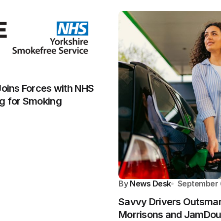
Joins Forces with NHS
ng for Smoking
By
News Desk
September 
Savvy Drivers Outsmart
Morrisons and JamDo