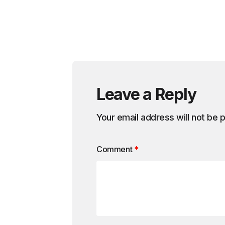
Leave a Reply
Your email address will not be 
Comment
*