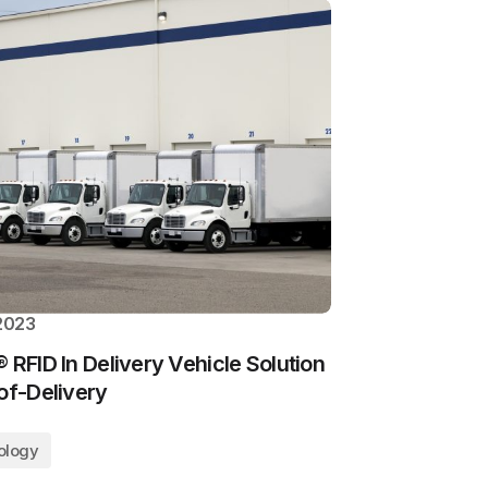
 2023
 RFID In Delivery Vehicle Solution
of-Delivery
ology