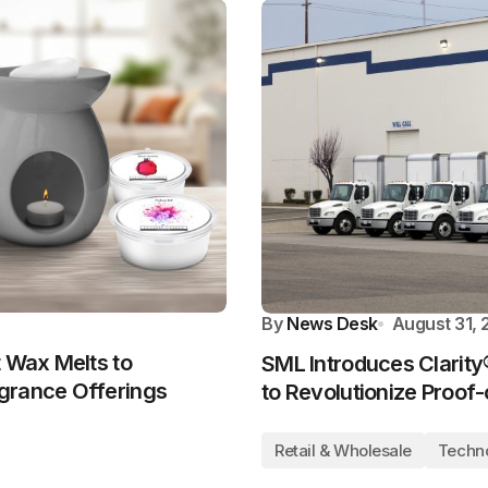
By
News Desk
August 31,
t Wax Melts to
SML Introduces Clarity®
grance Offerings
to Revolutionize Proof-
Retail & Wholesale
Techn