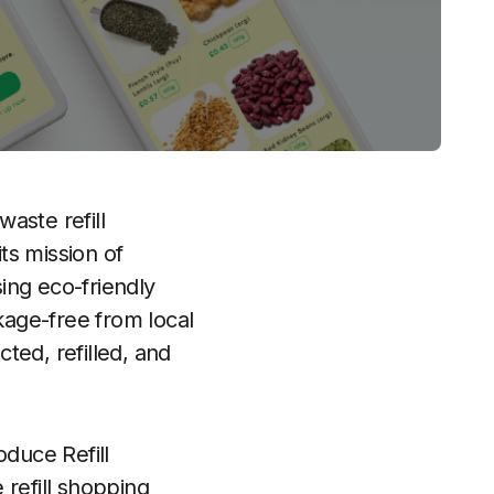
waste refill
ts mission of
sing eco-friendly
age-free from local
cted, refilled, and
oduce Refill
 refill shopping