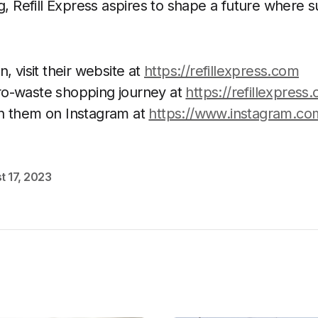
g, Refill Express aspires to shape a future where su
, visit their website at
https://refillexpress.com
o-waste shopping journey at
https://refillexpress.
h them on Instagram at
https://www.instagram.com
t 17, 2023