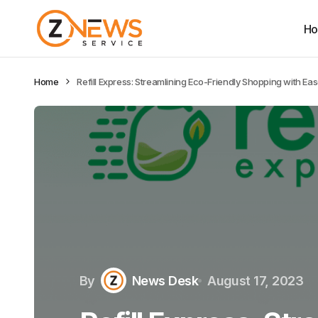
H
Home
Refill Express: Streamlining Eco-Friendly Shopping with Ea
By
News Desk
August 17, 2023