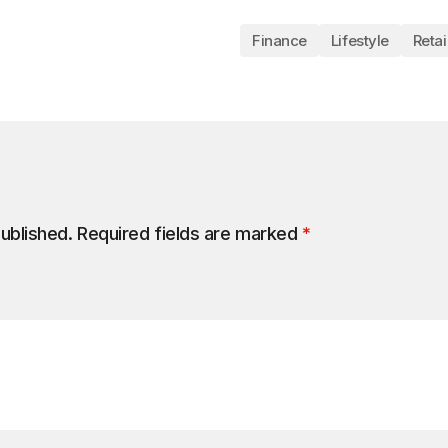
Finance
Lifestyle
Retai
published.
Required fields are marked
*