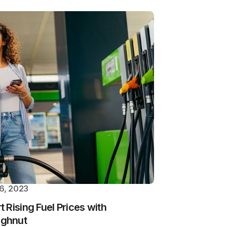
6, 2023
 Rising Fuel Prices with
ughnut