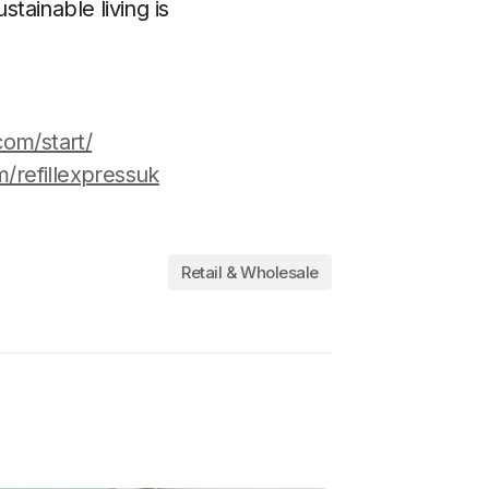
stainable living is
com/start/
/refillexpressuk
Retail & Wholesale