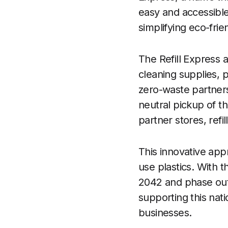
easy and accessibl
simplifying eco-frie
The Refill Express
cleaning supplies, 
zero-waste partners
neutral pickup of t
partner stores, ref
This innovative app
use plastics. With 
2042 and phase out u
supporting this nat
businesses.