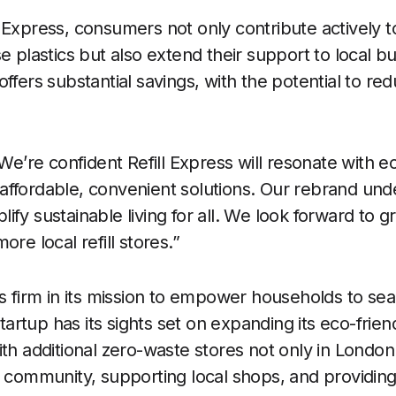
 Express, consumers not only contribute actively to
e plastics but also extend their support to local b
ffers substantial savings, with the potential to red
“We’re confident Refill Express will resonate with 
affordable, convenient solutions. Our rebrand und
ify sustainable living for all. We look forward to 
ore local refill stores.”
ds firm in its mission to empower households to se
 startup has its sights set on expanding its eco-fri
ith additional zero-waste stores not only in Londo
f community, supporting local shops, and providin