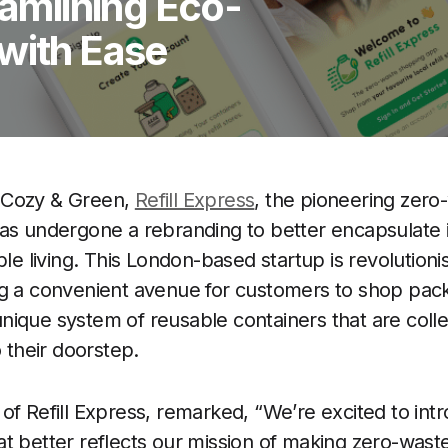
eamlining Eco-
with Ease
 Cozy & Green,
Refill Express
, the pioneering zero-
as undergone a rebranding to better encapsulate i
ble living. This London-based startup is revolutioni
ng a convenient avenue for customers to shop pack
a unique system of reusable containers that are colle
o their doorstep.
of Refill Express, remarked, “We’re excited to intr
t better reflects our mission of making zero-waste