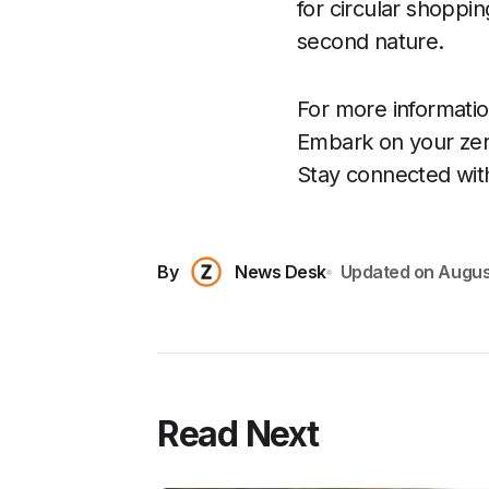
for circular shoppin
second nature.
For more information
Embark on your zer
Stay connected wit
By
News Desk
Updated on
Augus
Read Next