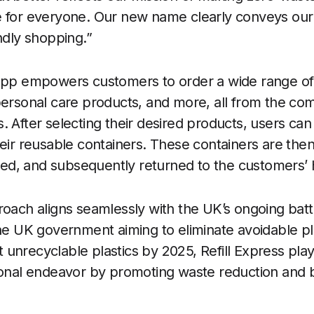
e for everyone. Our new name clearly conveys our 
ndly shopping.”
 app empowers customers to order a wide range of 
personal care products, and more, all from the co
. After selecting their desired products, users ca
heir reusable containers. These containers are then
illed, and subsequently returned to the customers’
roach aligns seamlessly with the UK’s ongoing battl
the UK government aiming to eliminate avoidable pl
nrecyclable plastics by 2025, Refill Express plays
ional endeavor by promoting waste reduction and b