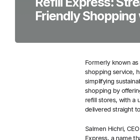
Refill Express: Str
Friendly Shopping 
Formerly known as
shopping service, h
simplifying sustaina
shopping by offeri
refill stores, with 
delivered straight t
Salmen Hichri, CEO 
Express, a name tha