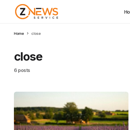
H
Home
close
close
6 posts