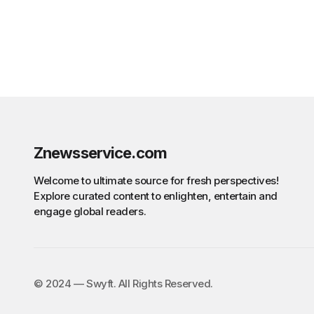
Znewsservice.com
Welcome to ultimate source for fresh perspectives!
Explore curated content to enlighten, entertain and
engage global readers.
©️ 2024 — Swyft. All Rights Reserved.