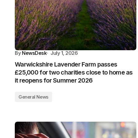
By
NewsDesk
July 1, 2026
Warwickshire Lavender Farm passes
£25,000 for two charities close to home as
it reopens for Summer 2026
General News