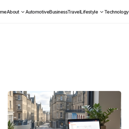
ome
About
Automotive
Business
Travel
Lifestyle
Technology