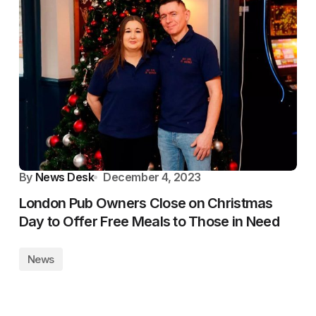
By
News Desk
December 4, 2023
London Pub Owners Close on Christmas
Day to Offer Free Meals to Those in Need
News