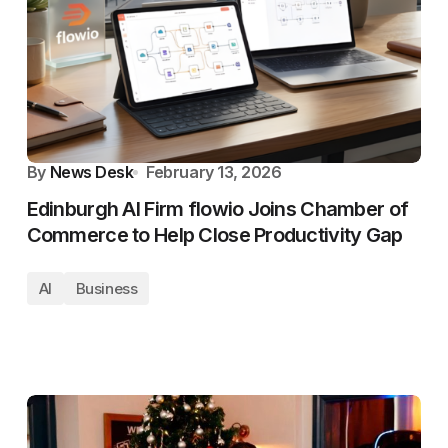
By
News Desk
February 13, 2026
Edinburgh AI Firm flowio Joins Chamber of
Commerce to Help Close Productivity Gap
AI
Business