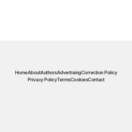
Home
About
Authors
Advertising
Correction Policy
Privacy Policy
Terms
Cookies
Contact