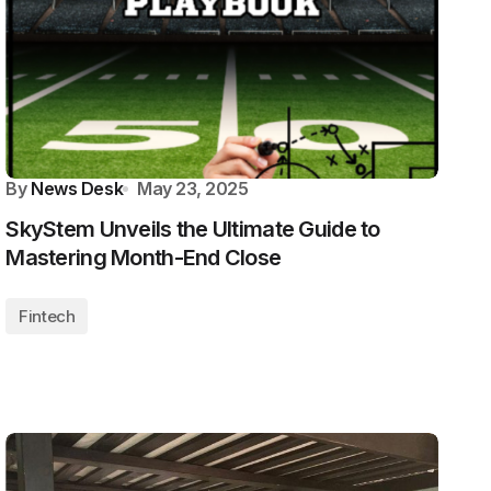
By
News Desk
May 23, 2025
SkyStem Unveils the Ultimate Guide to
Mastering Month-End Close
Fintech