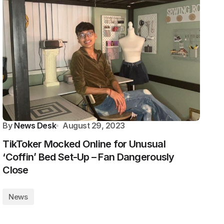
By
News Desk
August 29, 2023
TikToker Mocked Online for Unusual
‘Coffin’ Bed Set-Up – Fan Dangerously
Close
News