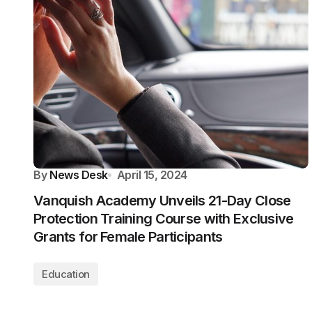
By
News Desk
April 15, 2024
Vanquish Academy Unveils 21-Day Close
Protection Training Course with Exclusive
Grants for Female Participants
Education