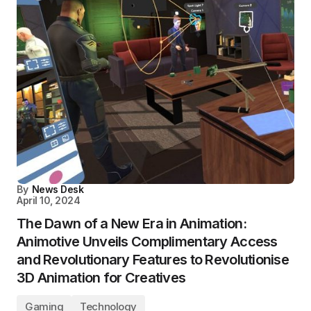
By
News Desk
April 10, 2024
The Dawn of a New Era in Animation:
Animotive Unveils Complimentary Access
and Revolutionary Features to Revolutionise
3D Animation for Creatives
Gaming
Technology