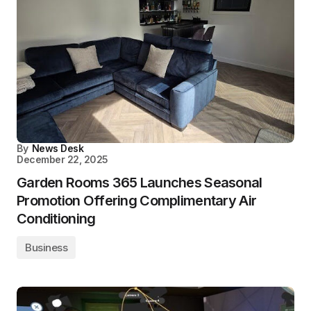
By
News Desk
December 22, 2025
Garden Rooms 365 Launches Seasonal
Promotion Offering Complimentary Air
Conditioning
Business