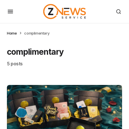
Home
complimentary
complimentary
5 posts