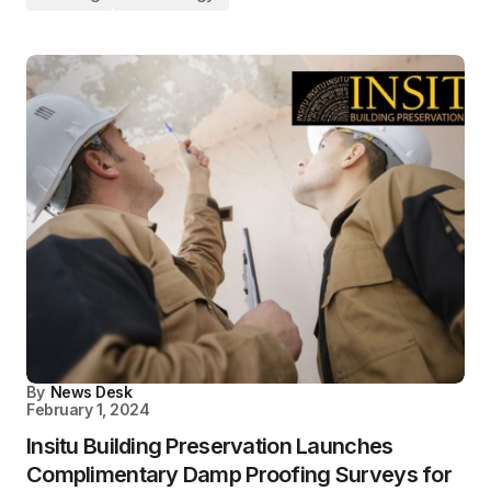
By
News Desk
February 1, 2024
Insitu Building Preservation Launches
Complimentary Damp Proofing Surveys for