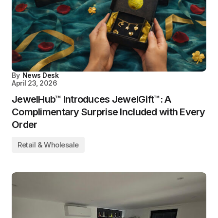
By
News Desk
April 23, 2026
JewelHub™ Introduces JewelGift™: A
Complimentary Surprise Included with Every
Order
Retail & Wholesale