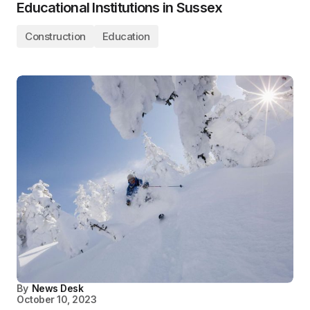
Educational Institutions in Sussex
Construction
Education
By
News Desk
October 10, 2023