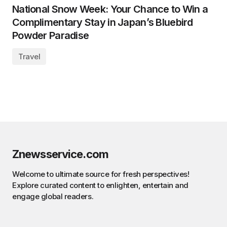
National Snow Week: Your Chance to Win a
Complimentary Stay in Japan’s Bluebird
Powder Paradise
Travel
Znewsservice.com
Welcome to ultimate source for fresh perspectives!
Explore curated content to enlighten, entertain and
engage global readers.