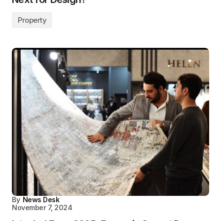
Property
By
News Desk
November 7, 2024