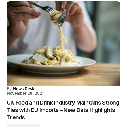
By
News Desk
November 28, 2024
UK Food and Drink Industry Maintains Strong
Ties with EU Imports – New Data Highlights
Trends