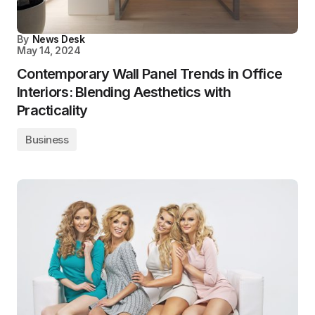
By
News Desk
May 14, 2024
Contemporary Wall Panel Trends in Office
Interiors: Blending Aesthetics with
Practicality
Business