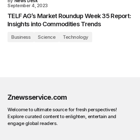
By
News Desk
September 4, 2023
TELF AG’s Market Roundup Week 35 Report:
Insights into Commodities Trends
Business
Science
Technology
Znewsservice.com
Welcome to ultimate source for fresh perspectives!
Explore curated content to enlighten, entertain and
engage global readers.