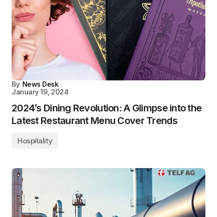
By
News Desk
January 19, 2024
2024’s Dining Revolution: A Glimpse into the
Latest Restaurant Menu Cover Trends
Hospitality