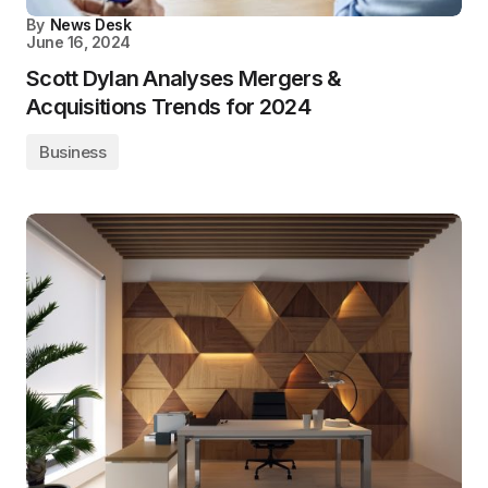
By
News Desk
June 16, 2024
Scott Dylan Analyses Mergers &
Acquisitions Trends for 2024
Business