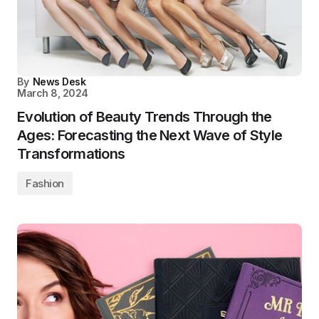
By
News Desk
March 8, 2024
Evolution of Beauty Trends Through the
Ages: Forecasting the Next Wave of Style
Transformations
Fashion