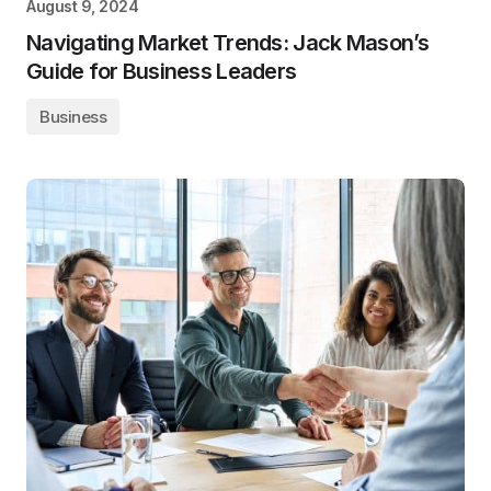
August 9, 2024
Navigating Market Trends: Jack Mason’s
Guide for Business Leaders
Business