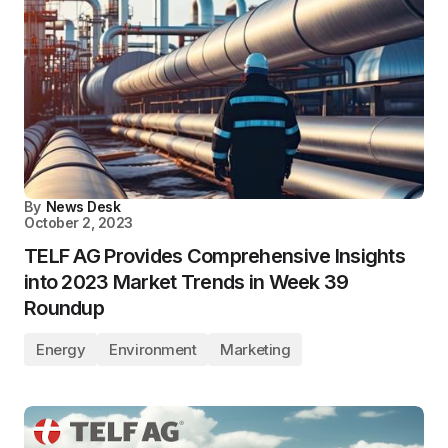
By
News Desk
October 2, 2023
TELF AG Provides Comprehensive Insights
into 2023 Market Trends in Week 39
Roundup
Energy
Environment
Marketing