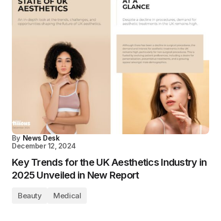
By
News Desk
December 12, 2024
Key Trends for the UK Aesthetics Industry in
2025 Unveiled in New Report
Beauty
Medical