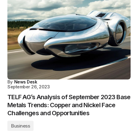
By
News Desk
September 26, 2023
TELF AG’s Analysis of September 2023 Base
Metals Trends: Copper and Nickel Face
Challenges and Opportunities
Business