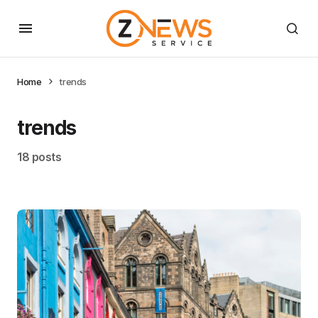
Home
trends
trends
18 posts