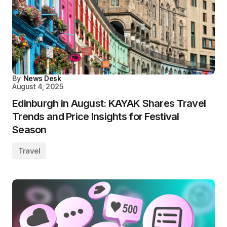
By
News Desk
August 4, 2025
Edinburgh in August: KAYAK Shares Travel
Trends and Price Insights for Festival
Season
Travel