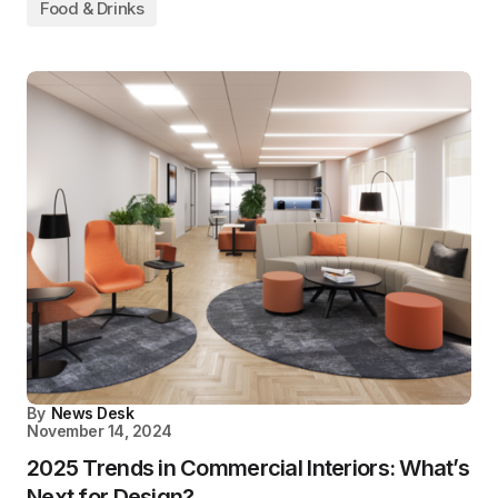
Food & Drinks
By
News Desk
November 14, 2024
2025 Trends in Commercial Interiors: What’s
Next for Design?