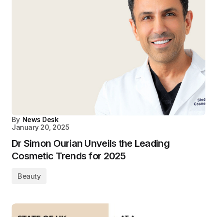
By
News Desk
January 20, 2025
Dr Simon Ourian Unveils the Leading
Cosmetic Trends for 2025
Beauty