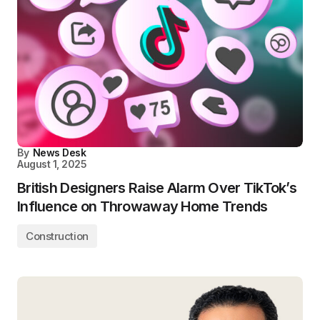
By
News Desk
August 1, 2025
British Designers Raise Alarm Over TikTok’s
Influence on Throwaway Home Trends
Construction