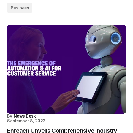
Business
By
News Desk
September 8, 2023
Enreach Unveils Comprehensive Industry