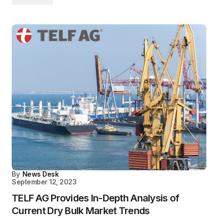
By
News Desk
September 12, 2023
TELF AG Provides In-Depth Analysis of
Current Dry Bulk Market Trends