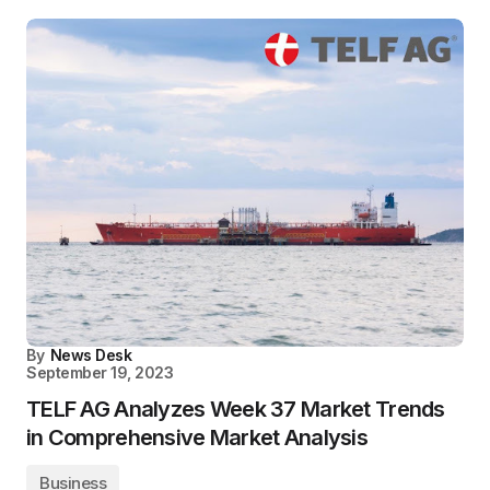
By
News Desk
September 19, 2023
TELF AG Analyzes Week 37 Market Trends
in Comprehensive Market Analysis
Business