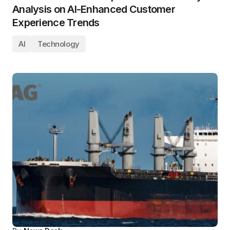
Analysis on AI-Enhanced Customer
Experience Trends
AI
Technology