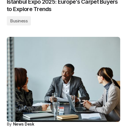
Istanbul Expo 2025: Europe’s Carpet Buyers
to Explore Trends
Business
By
News Desk