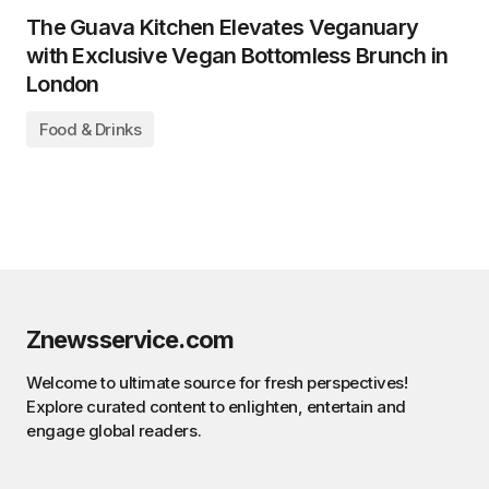
The Guava Kitchen Elevates Veganuary
with Exclusive Vegan Bottomless Brunch in
London
Food & Drinks
Znewsservice.com
Welcome to ultimate source for fresh perspectives!
Explore curated content to enlighten, entertain and
engage global readers.