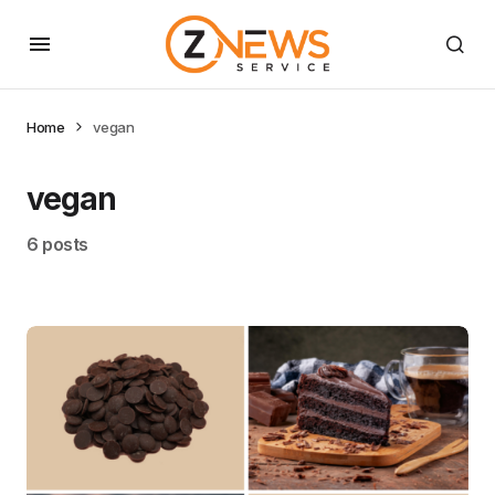
Home
vegan
vegan
6 posts