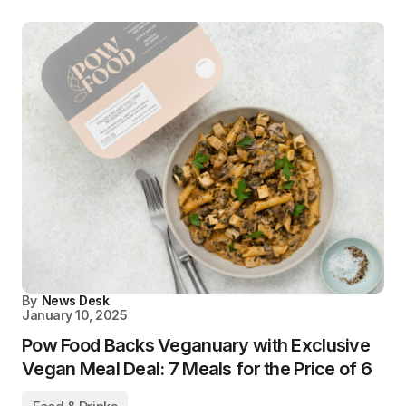
By
News Desk
January 10, 2025
Pow Food Backs Veganuary with Exclusive
Vegan Meal Deal: 7 Meals for the Price of 6