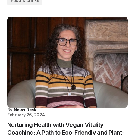
Food & Drinks
By
News Desk
February 26, 2024
Nurturing Health with Vegan Vitality
Coaching: A Path to Eco-Friendly and Plant-