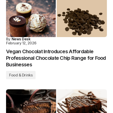
By
News Desk
February 12, 2026
Vegan Chocolat Introduces Affordable
Professional Chocolate Chip Range for Food
Businesses
Food & Drinks