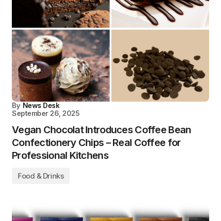
By
News Desk
September 26, 2025
Vegan Chocolat Introduces Coffee Bean
Confectionery Chips – Real Coffee for
Professional Kitchens
Food & Drinks