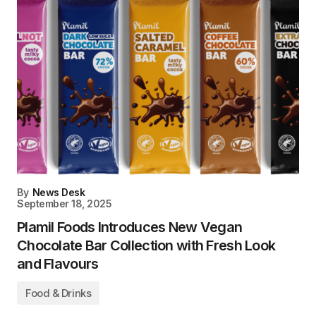
By
News Desk
September 18, 2025
Plamil Foods Introduces New Vegan
Chocolate Bar Collection with Fresh Look
and Flavours
Food & Drinks