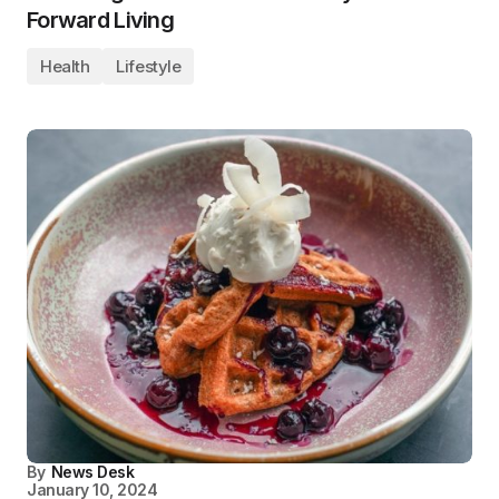
Forward Living
Health
Lifestyle
By
News Desk
January 10, 2024