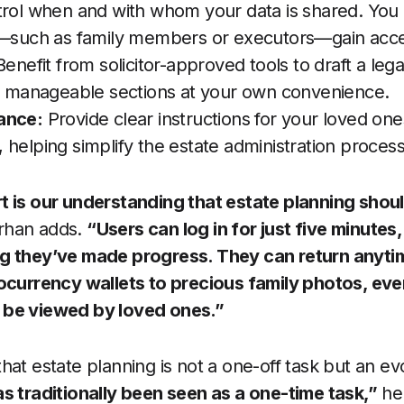
trol when and with whom your data is shared. Yo
s—such as family members or executors—gain acce
enefit from solicitor-approved tools to draft a legall
in manageable sections at your own convenience.
ance:
Provide clear instructions for your loved on
, helping simplify the estate administration process
t is our understanding that estate planning shoul
rhan adds.
“Users can log in for just five minutes,
g they’ve made progress. They can return anyti
tocurrency wallets to precious family photos, eve
 be viewed by loved ones.”
hat estate planning is not a one-off task but an ev
s traditionally been seen as a one-time task,”
he 