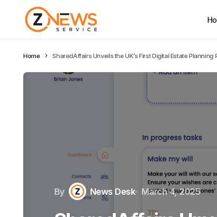
H
Home
SharedAffairs Unveils the UK’s First Digital Estate Planning 
By
News Desk
March 4, 2025