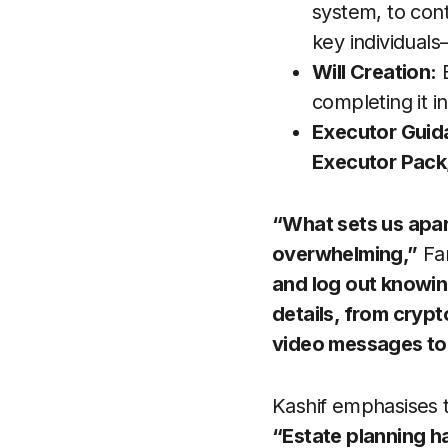
system, to con
key individual
Will Creation:
B
completing it 
Executor Guid
Executor Pack
“What sets us apar
overwhelming,”
Fa
and log out knowin
details, from cryp
video messages to
Kashif emphasises t
“Estate planning ha