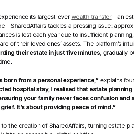
experience its largest-ever
wealth transfer
—an es
de—SharedAffairs tackles a pressing issue: appro
ances is lost each year due to insufficient planning,
re of their loved ones’ assets. The platform’s intui
ding their estate in just five minutes
, gradually 
time.
 born from a personal experience,”
explains foun
ed hospital stay, I realised that estate planning 
 ensuring your family never faces confusion and a
rief. It’s about providing peace of mind.”
 to the creation of SharedAffairs, turning estate p