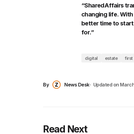
“SharedAffairs tra
changing life. With
better time to sta
for.”
digital
estate
first
By
News Desk
Updated on
March
Read Next