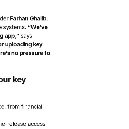
nder
Farhan Ghalib
,
e systems.
“We’ve
ng app,”
says
or uploading key
re’s no pressure to
our key
, from financial
ime-release access