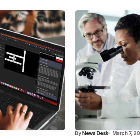
By
News Desk
March 7, 2