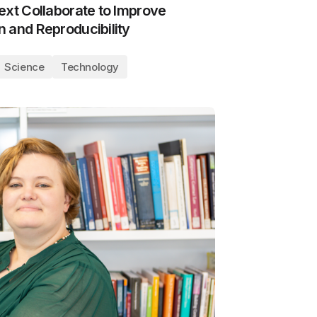
ext Collaborate to Improve
 and Reproducibility
Science
Technology