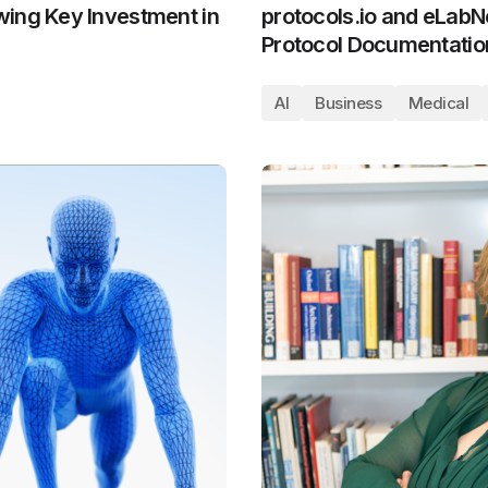
wing Key Investment in
protocols.io and eLabN
Protocol Documentation
AI
Business
Medical