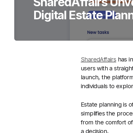
SharedAffairs Unvei
Digital Estate Plan
SharedAffairs
has in
users with a straigh
launch, the platform
individuals to explore
Estate planning is 
simplifies the proc
from the comfort o
a decision.