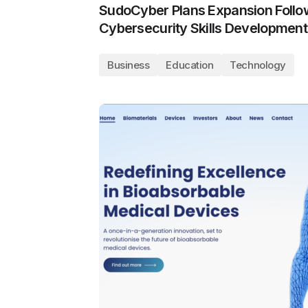
SudoCyber Plans Expansion Follo
Cybersecurity Skills Development
Business
Education
Technology