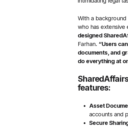
intimidating legal ta
With a background 
who has extensive 
designed SharedAff
Farhan.
“Users can
documents, and gra
do everything at o
SharedAffairs
features:
Asset Documen
accounts and pr
Secure Sharin