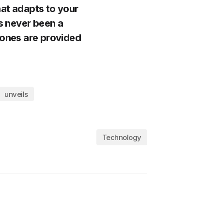
hat adapts to your
’s never been a
 ones are provided
unveils
Technology