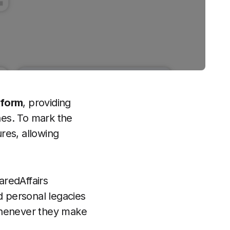
tform
, providing
shes. To mark the
res, allowing
aredAffairs
d personal legacies
 whenever they make