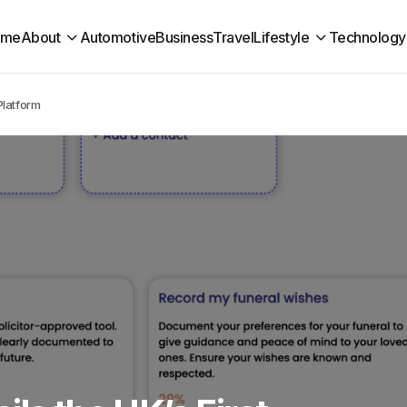
ome
About
Automotive
Business
Travel
Lifestyle
Technology
Platform