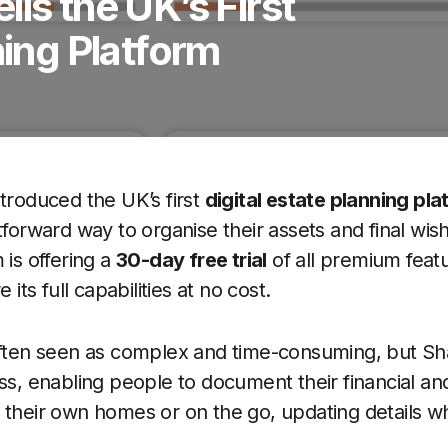
ls the UK’s First
ning Platform
troduced the UK’s first
digital estate planning pla
tforward way to organise their assets and final wi
 is offering a
30-day free trial
of all premium featu
 its full capabilities at no cost.
often seen as complex and time-consuming, but Sh
ess, enabling people to document their financial an
f their own homes or on the go, updating details