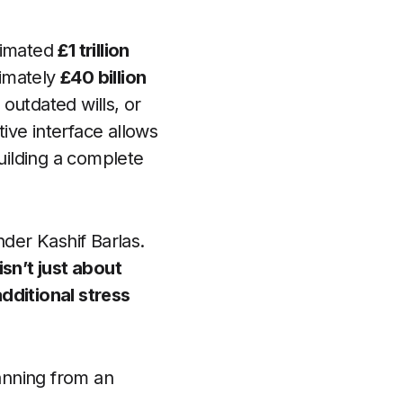
timated
£1 trillion
ximately
£40 billion
 outdated wills, or
tive interface allows
building a complete
der Kashif Barlas.
isn’t just about
dditional stress
lanning from an