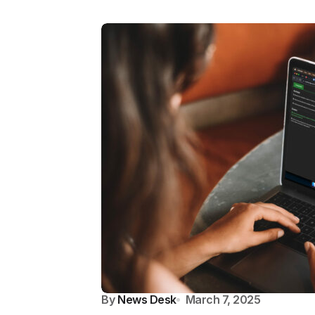
By
News Desk
March 7, 2025