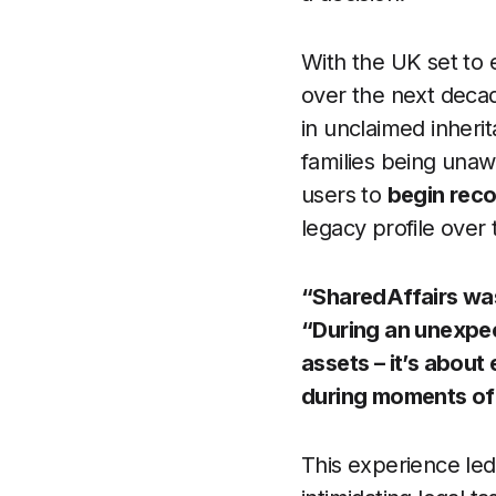
With the UK set to 
over the next deca
in unclaimed inherit
families being unawa
users to
begin recor
legacy profile over 
“SharedAffairs was
“During an unexpect
assets – it’s about
during moments of g
This experience led