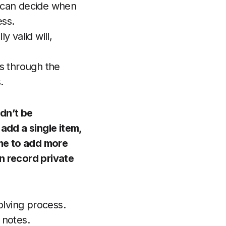
u can decide when
ss.
y valid will,
es through the
.
dn’t be
 add a single item,
me to add more
n record private
olving process.
notes.