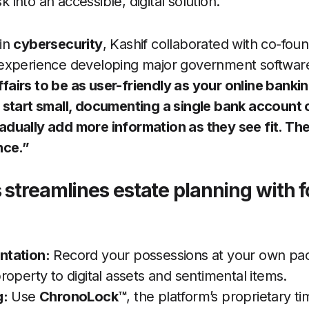
sk into an accessible, digital solution.
in
cybersecurity
, Kashif collaborated with co-fou
experience developing major government softwar
airs to be as user-friendly as your online banki
 start small, documenting a single bank account 
dually add more information as they see fit. The
nce.”
 streamlines estate planning with f
tation:
Record your possessions at your own pace
operty to digital assets and sentimental items.
g:
Use
ChronoLock™
, the platform’s proprietary t