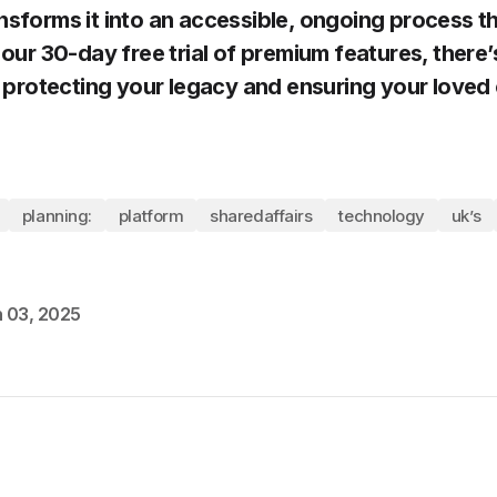
nsforms it into an accessible, ongoing process t
 our 30-day free trial of premium features, there
rt protecting your legacy and ensuring your loved
planning:
platform
sharedaffairs
technology
uk’s
 03, 2025