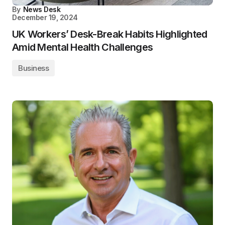
By
News Desk
December 19, 2024
UK Workers’ Desk-Break Habits Highlighted
Amid Mental Health Challenges
Business