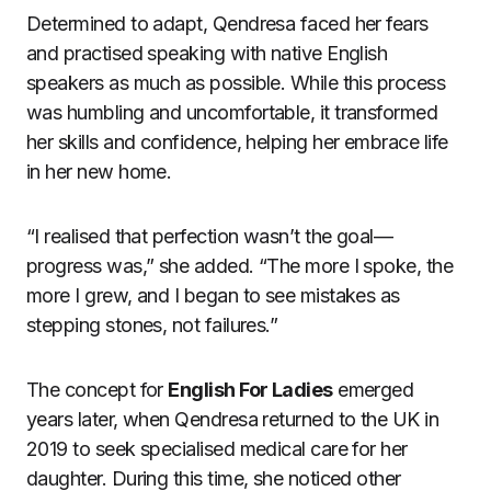
Determined to adapt, Qendresa faced her fears
and practised speaking with native English
speakers as much as possible. While this process
was humbling and uncomfortable, it transformed
her skills and confidence, helping her embrace life
in her new home.
“I realised that perfection wasn’t the goal—
progress was,” she added. “The more I spoke, the
more I grew, and I began to see mistakes as
stepping stones, not failures.”
The concept for
English For Ladies
emerged
years later, when Qendresa returned to the UK in
2019 to seek specialised medical care for her
daughter. During this time, she noticed other