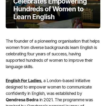
Celebrates Empowering
Hundreds of Women to
Learn English
The founder of a pioneering organisation that helps
women from diverse backgrounds learn English is
celebrating four years of success, having
supported hundreds of women to improve their
language skills.
English For Ladies
, a London-based initiative
designed to empower women to communicate
confidently in English, was established by
Qendresa Bedra
in 2021. The programme was