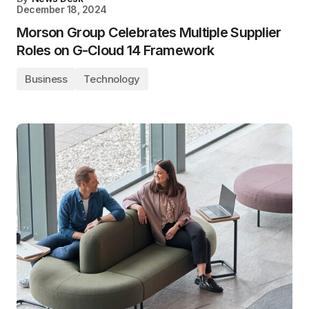
December 18, 2024
Morson Group Celebrates Multiple Supplier
Roles on G-Cloud 14 Framework
Business
Technology