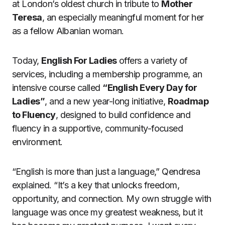
at London’s oldest church in tribute to
Mother
Teresa
, an especially meaningful moment for her
as a fellow Albanian woman.
Today,
English For Ladies
offers a variety of
services, including a membership programme, an
intensive course called
“English Every Day for
Ladies”
, and a new year-long initiative,
Roadmap
to Fluency
, designed to build confidence and
fluency in a supportive, community-focused
environment.
“English is more than just a language,” Qendresa
explained. “It’s a key that unlocks freedom,
opportunity, and connection. My own struggle with
language was once my greatest weakness, but it