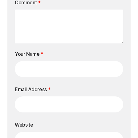
Comment
*
Your Name
*
Email Address
*
Website