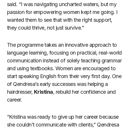
said. “I was navigating uncharted waters, but my
passion for empowering women kept me going. I
wanted them to see that with the right support,
they could thrive, not just survive.”
The programme takes an innovative approach to
language learning, focusing on practical, real-world
communication instead of solely teaching grammar
and using textbooks. Women are encouraged to
start speaking English from their very first day. One
of Qendresa’s early successes was helping a
hairdresser,
Kristina
, rebuild her confidence and
career.
“Kristina was ready to give up her career because
she couldn’t communicate with clients,” Qendresa