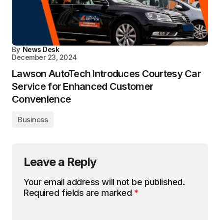
By
News Desk
December 23, 2024
Lawson AutoTech Introduces Courtesy Car
Service for Enhanced Customer
Convenience
Business
Leave a Reply
Your email address will not be published.
Required fields are marked
*