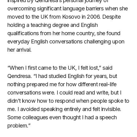
inspired by Qendresa’s personal journey of
overcoming significant language barriers when she
moved to the UK from Kosovo in 2006. Despite
holding a teaching degree and English
qualifications from her home country, she found
everyday English conversations challenging upon
her arrival.
“When I first came to the UK, I felt lost,” said
Qendresa. “I had studied English for years, but
nothing prepared me for how different real-life
conversations were. I could read and write, but I
didn’t know how to respond when people spoke to
me. I avoided speaking entirely and felt invisible.
Some colleagues even thought I had a speech
problem.”