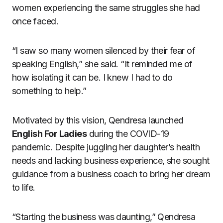
women experiencing the same struggles she had
once faced.
“I saw so many women silenced by their fear of
speaking English,” she said. “It reminded me of
how isolating it can be. I knew I had to do
something to help.”
Motivated by this vision, Qendresa launched
English For Ladies
during the COVID-19
pandemic. Despite juggling her daughter’s health
needs and lacking business experience, she sought
guidance from a business coach to bring her dream
to life.
“Starting the business was daunting,” Qendresa