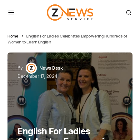
Home
English For Ladies Celebrates Empowering Hundreds of
Women to Learn English
By
News Desk
December 17, 2024
English For Ladies