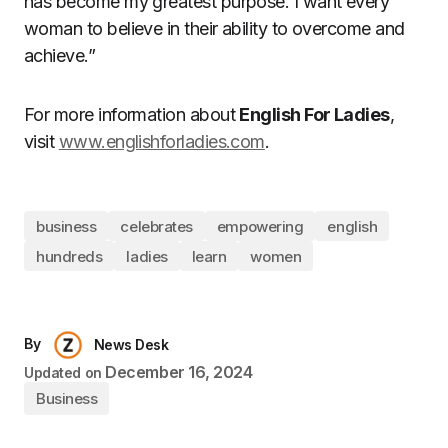
has become my greatest purpose. I want every
woman to believe in their ability to overcome and
achieve.”
For more information about
English For Ladies
,
visit
www.englishforladies.com
.
business
celebrates
empowering
english
hundreds
ladies
learn
women
By
News Desk
December 16, 2024
Updated on
Business