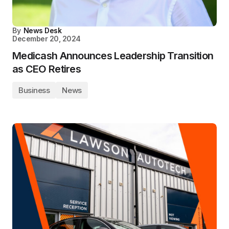
By
News Desk
December 20, 2024
Medicash Announces Leadership Transition
as CEO Retires
Business
News