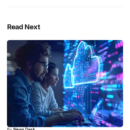
Read Next
By
News Desk