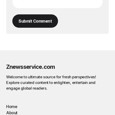
Submit Comment
Znewsservice.com
Welcome to ultimate source for fresh perspectives!
Explore curated content to enlighten, entertain and
engage global readers.
Home
About