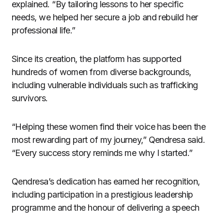
explained. “By tailoring lessons to her specific
needs, we helped her secure a job and rebuild her
professional life.”
Since its creation, the platform has supported
hundreds of women from diverse backgrounds,
including vulnerable individuals such as trafficking
survivors.
“Helping these women find their voice has been the
most rewarding part of my journey,” Qendresa said.
“Every success story reminds me why I started.”
Qendresa’s dedication has earned her recognition,
including participation in a prestigious leadership
programme and the honour of delivering a speech