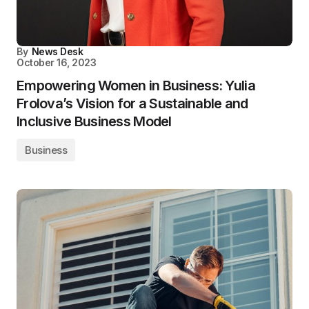
By
News Desk
October 16, 2023
Empowering Women in Business: Yulia
Frolova’s Vision for a Sustainable and
Inclusive Business Model
Business