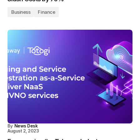
Business
Finance
By
News Desk
August 2, 2023