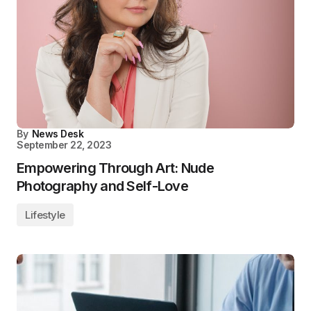
By
News Desk
September 22, 2023
Empowering Through Art: Nude
Photography and Self-Love
Lifestyle