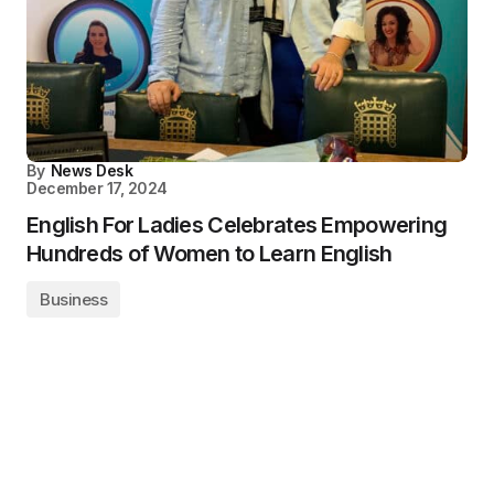
By
News Desk
December 17, 2024
English For Ladies Celebrates Empowering
Hundreds of Women to Learn English
Business