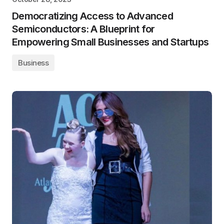
Democratizing Access to Advanced
Semiconductors: A Blueprint for
Empowering Small Businesses and Startups
Business