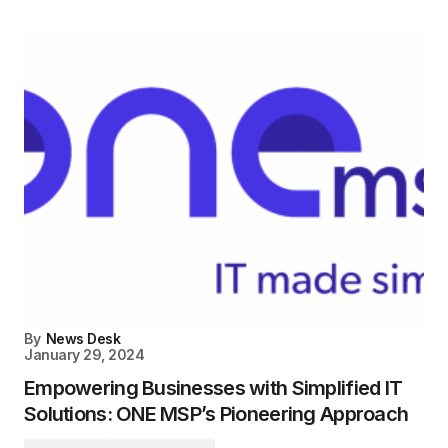
By
News Desk
January 29, 2024
Empowering Businesses with Simplified IT
Solutions: ONE MSP’s Pioneering Approach