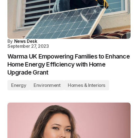
By
News Desk
September 27, 2023
Warma UK Empowering Families to Enhance
Home Energy Efficiency with Home
Upgrade Grant
Energy
Environment
Homes & Interiors