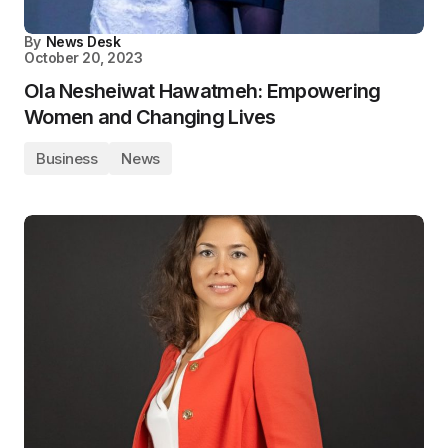
By
News Desk
October 20, 2023
Ola Nesheiwat Hawatmeh: Empowering
Women and Changing Lives
Business
News