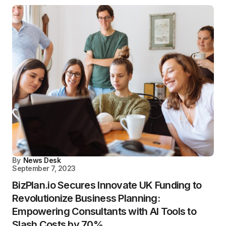
By
News Desk
September 7, 2023
BizPlan.io Secures Innovate UK Funding to
Revolutionize Business Planning:
Empowering Consultants with AI Tools to
Slash Costs by 70%