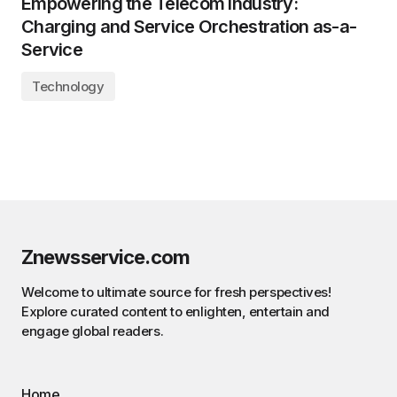
Empowering the Telecom Industry:
Charging and Service Orchestration as-a-
Service
Technology
Znewsservice.com
Welcome to ultimate source for fresh perspectives!
Explore curated content to enlighten, entertain and
engage global readers.
Home