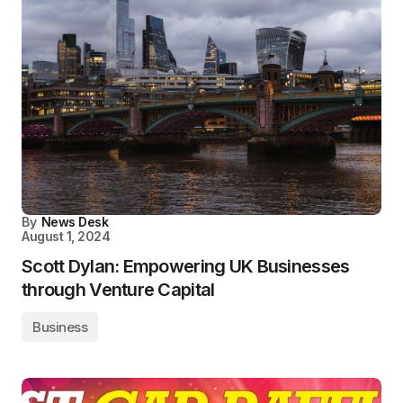
By
News Desk
August 1, 2024
Scott Dylan: Empowering UK Businesses
through Venture Capital
Business