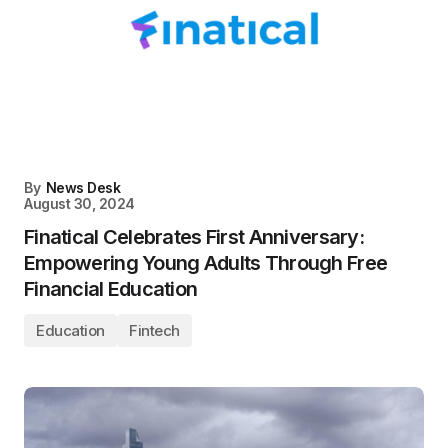
By
News Desk
August 30, 2024
Finatical Celebrates First Anniversary:
Empowering Young Adults Through Free
Financial Education
Education
Fintech