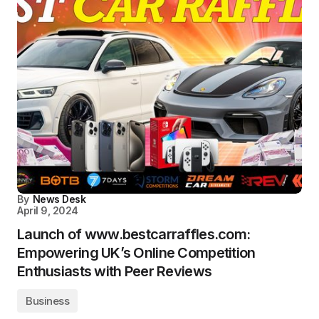
By
News Desk
April 9, 2024
Launch of www.bestcarraffles.com:
Empowering UK’s Online Competition
Enthusiasts with Peer Reviews
Business