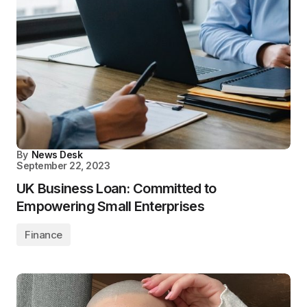
By
News Desk
September 22, 2023
UK Business Loan: Committed to
Empowering Small Enterprises
Finance