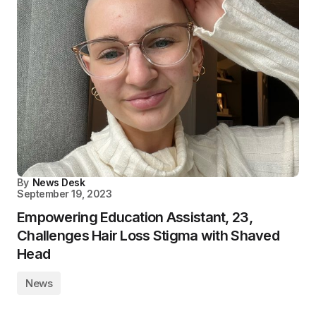
By
News Desk
September 19, 2023
Empowering Education Assistant, 23,
Challenges Hair Loss Stigma with Shaved
Head
News