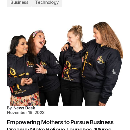
Business
Technology
By
News Desk
November 16, 2023
Empowering Mothers to Pursue Business
Dreams: Make Believe Launches ‘Mums