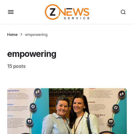
Home
empowering
empowering
15 posts