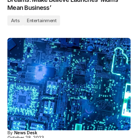
Mean Business’
Arts
Entertainment
By
News Desk
October 28, 2023