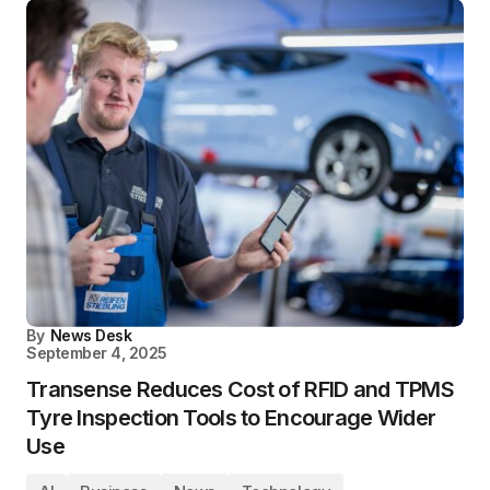
By
News Desk
September 4, 2025
Transense Reduces Cost of RFID and TPMS
Tyre Inspection Tools to Encourage Wider
Use