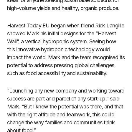
ideal for anyone seeking sustainable solutions for
high-volume yields and healthy, organic produce.
Harvest Today EU began when friend Rick Langille
showed Mark his initial designs for the “Harvest
Wall”, a vertical hydroponic system. Seeing how
this innovative hydroponic technology would
impact the world, Mark and the team recognised its
potential to address pressing global challenges,
such as food accessibility and sustainability.
“Launching any new company and working toward
success are part and parcel of any start-up,” said
Mark. “But I knew the potential was there, and that
with the right attitude and teamwork, this could
change the way families and communities think
about food.”