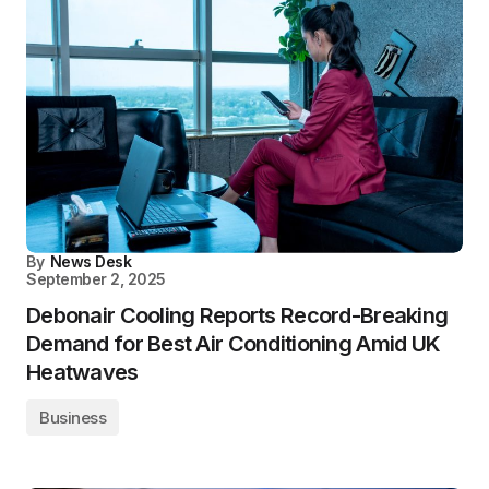
By
News Desk
September 2, 2025
Debonair Cooling Reports Record-Breaking
Demand for Best Air Conditioning Amid UK
Heatwaves
Business