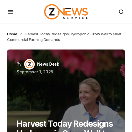
Home
Harvest Today Redesigns Hydroponic Grow Wall to Meet
Commercial Farming Demands
By
News Desk
September 1, 2025
Harvest Today Redesigns