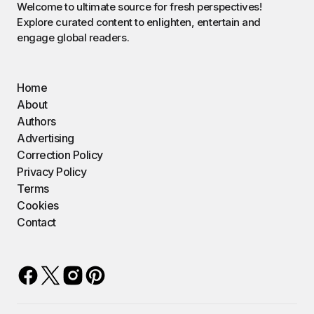
Welcome to ultimate source for fresh perspectives!
Explore curated content to enlighten, entertain and
engage global readers.
Home
About
Authors
Advertising
Correction Policy
Privacy Policy
Terms
Cookies
Contact