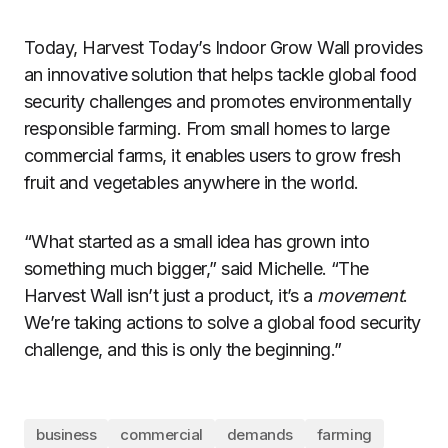
Today, Harvest Today’s Indoor Grow Wall provides
an innovative solution that helps tackle global food
security challenges and promotes environmentally
responsible farming. From small homes to large
commercial farms, it enables users to grow fresh
fruit and vegetables anywhere in the world.
“What started as a small idea has grown into
something much bigger,” said Michelle. “The
Harvest Wall isn’t just a product, it’s a
movement
.
We’re taking actions to solve a global food security
challenge, and this is only the beginning.”
business
commercial
demands
farming