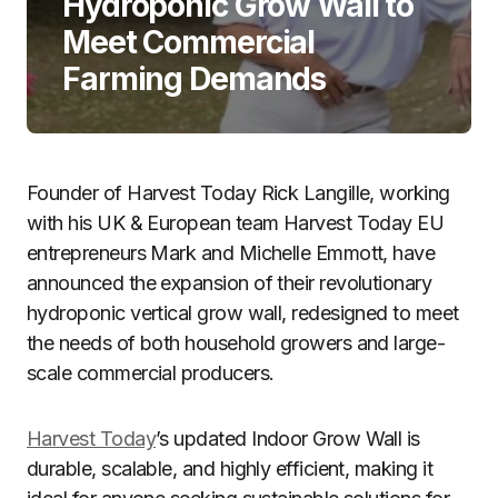
Hydroponic Grow Wall to
Meet Commercial
Farming Demands
Founder of Harvest Today Rick Langille, working
with his UK & European team Harvest Today EU
entrepreneurs Mark and Michelle Emmott, have
announced the expansion of their revolutionary
hydroponic vertical grow wall, redesigned to meet
the needs of both household growers and large-
scale commercial producers.
Harvest Today
’s updated Indoor Grow Wall is
durable, scalable, and highly efficient, making it