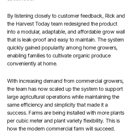
By listening closely to customer feedback, Rick and
the Harvest Today team redesigned the product
into a modular, adaptable, and affordable grow wall
that is leak-proof and easy to maintain. The system
quickly gained popularity among home growers,
enabling families to cultivate organic produce
conveniently at home.
With increasing demand from commercial growers,
the team has now scaled up the system to support
large agricultural operations while maintaining the
same efficiency and simplicity that made it a
success. Farms are being installed with more plants
per cubic meter and plant variety flexibility. This is
how the modern commercial farm will succeed.