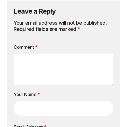
Leave a Reply
Your email address will not be published.
Required fields are marked
*
Comment
*
Your Name
*