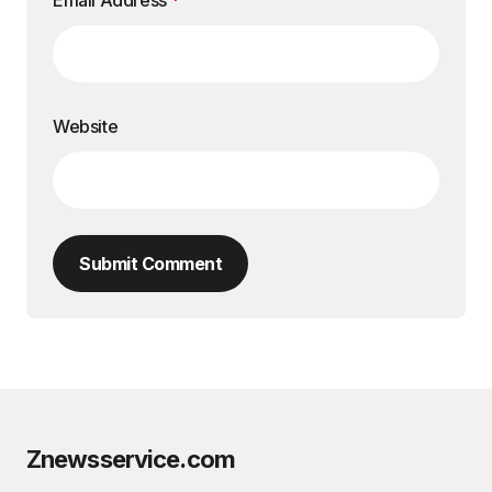
Email Address
*
Website
Submit Comment
Znewsservice.com