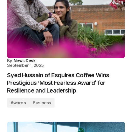
By
News Desk
September 1, 2025
Syed Hussain of Esquires Coffee Wins
Prestigious ‘Most Fearless Award’ for
Resilience and Leadership
Awards
Business