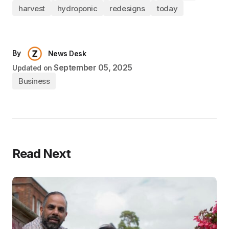
harvest
hydroponic
redesigns
today
By
News Desk
September 05, 2025
Updated on
Business
Read Next