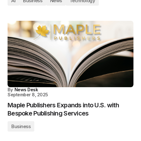
AI
Business
News
Technology
By
News Desk
September 8, 2025
Maple Publishers Expands into U.S. with
Bespoke Publishing Services
Business